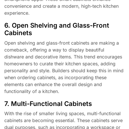
convenience and create a modern, high-tech kitchen
experience.
6. Open Shelving and Glass-Front
Cabinets
Open shelving and glass-front cabinets are making a
comeback, offering a way to display beautiful
dishware and decorative items. This trend encourages
homeowners to curate their kitchen spaces, adding
personality and style. Builders should keep this in mind
when ordering cabinets, as incorporating these
elements can enhance the overall design and
functionality of a kitchen.
7. Multi-Functional Cabinets
With the rise of smaller living spaces, multi-functional
cabinets are becoming essential. These cabinets serve
dual purposes, such as incorporating a workspace or