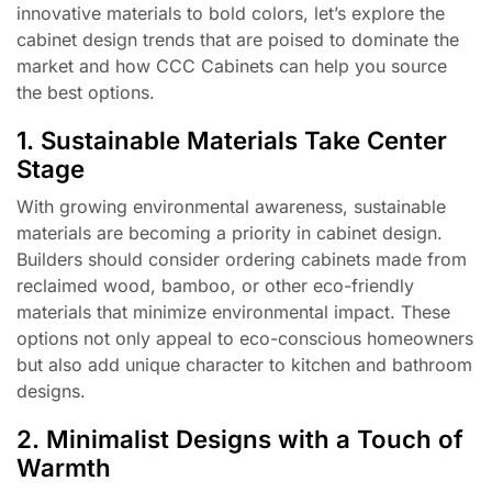
innovative materials to bold colors, let’s explore the
cabinet design trends that are poised to dominate the
market and how CCC Cabinets can help you source
the best options.
1. Sustainable Materials Take Center
Stage
With growing environmental awareness, sustainable
materials are becoming a priority in cabinet design.
Builders should consider ordering cabinets made from
reclaimed wood, bamboo, or other eco-friendly
materials that minimize environmental impact. These
options not only appeal to eco-conscious homeowners
but also add unique character to kitchen and bathroom
designs.
2. Minimalist Designs with a Touch of
Warmth