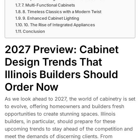
7. Multi-Functional Cabinets
8. Timeless Classics with a Modern Twist
9. Enhanced Cabinet Lighting
10. The Rise of Integrated Appliances
Conclusion
2027 Preview: Cabinet
Design Trends That
Illinois Builders Should
Order Now
As we look ahead to 2027, the world of cabinetry is set
to evolve, offering homeowners and builders fresh
opportunities to create stunning spaces. Illinois
builders, in particular, should prepare for these
upcoming trends to stay ahead of the competition and
meet the demands of discerning clients. From