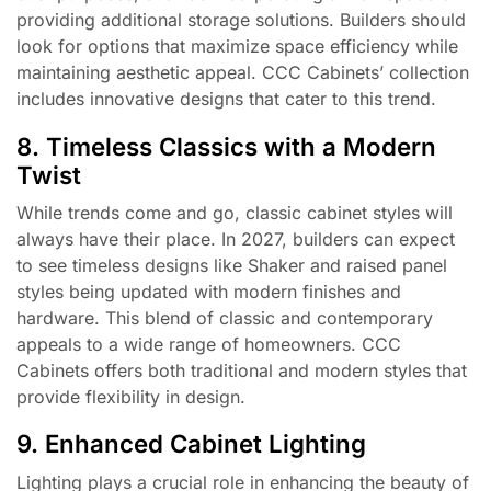
providing additional storage solutions. Builders should
look for options that maximize space efficiency while
maintaining aesthetic appeal. CCC Cabinets’ collection
includes innovative designs that cater to this trend.
8. Timeless Classics with a Modern
Twist
While trends come and go, classic cabinet styles will
always have their place. In 2027, builders can expect
to see timeless designs like Shaker and raised panel
styles being updated with modern finishes and
hardware. This blend of classic and contemporary
appeals to a wide range of homeowners. CCC
Cabinets offers both traditional and modern styles that
provide flexibility in design.
9. Enhanced Cabinet Lighting
Lighting plays a crucial role in enhancing the beauty of