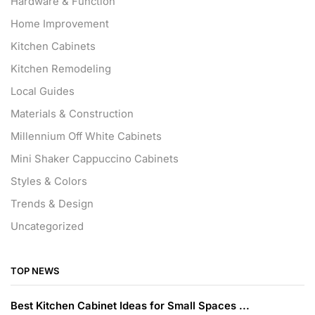
Hardware & Function
Home Improvement
Kitchen Cabinets
Kitchen Remodeling
Local Guides
Materials & Construction
Millennium Off White Cabinets
Mini Shaker Cappuccino Cabinets
Styles & Colors
Trends & Design
Uncategorized
TOP NEWS
Best Kitchen Cabinet Ideas for Small Spaces ...