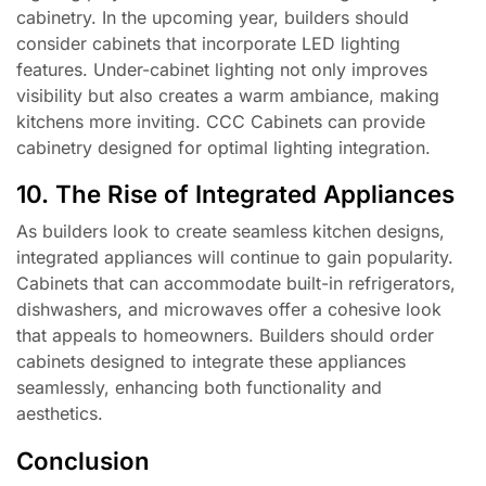
cabinetry. In the upcoming year, builders should
consider cabinets that incorporate LED lighting
features. Under-cabinet lighting not only improves
visibility but also creates a warm ambiance, making
kitchens more inviting. CCC Cabinets can provide
cabinetry designed for optimal lighting integration.
10. The Rise of Integrated Appliances
As builders look to create seamless kitchen designs,
integrated appliances will continue to gain popularity.
Cabinets that can accommodate built-in refrigerators,
dishwashers, and microwaves offer a cohesive look
that appeals to homeowners. Builders should order
cabinets designed to integrate these appliances
seamlessly, enhancing both functionality and
aesthetics.
Conclusion