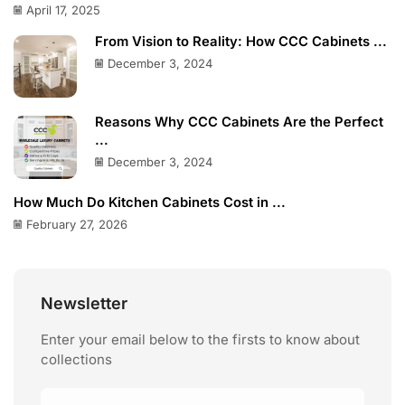
April 17, 2025
From Vision to Reality: How CCC Cabinets ...
December 3, 2024
Reasons Why CCC Cabinets Are the Perfect
...
December 3, 2024
How Much Do Kitchen Cabinets Cost in ...
February 27, 2026
Newsletter
Enter your email below to the firsts to know about
collections