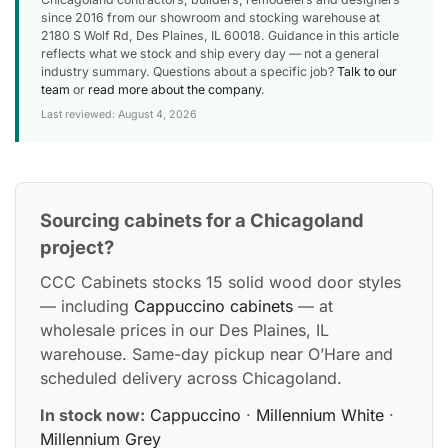
since 2016 from our showroom and stocking warehouse at
2180 S Wolf Rd, Des Plaines, IL 60018. Guidance in this article
reflects what we stock and ship every day — not a general
industry summary. Questions about a specific job?
Talk to our
team
or
read more about the company
.
Last reviewed: August 4, 2026
Sourcing cabinets for a Chicagoland
project?
CCC Cabinets stocks 15 solid wood door styles
— including
Cappuccino cabinets
— at
wholesale prices in our Des Plaines, IL
warehouse. Same-day pickup near O’Hare and
scheduled delivery across Chicagoland.
In stock now:
Cappuccino
·
Millennium White
·
Millennium Grey