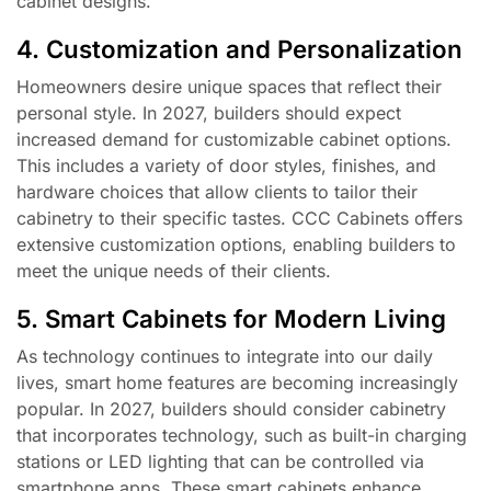
cabinet designs.
4. Customization and Personalization
Homeowners desire unique spaces that reflect their
personal style. In 2027, builders should expect
increased demand for customizable cabinet options.
This includes a variety of door styles, finishes, and
hardware choices that allow clients to tailor their
cabinetry to their specific tastes. CCC Cabinets offers
extensive customization options, enabling builders to
meet the unique needs of their clients.
5. Smart Cabinets for Modern Living
As technology continues to integrate into our daily
lives, smart home features are becoming increasingly
popular. In 2027, builders should consider cabinetry
that incorporates technology, such as built-in charging
stations or LED lighting that can be controlled via
smartphone apps. These smart cabinets enhance