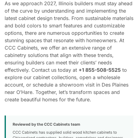
As we approach 2027, Illinois builders must stay ahead
of the curve by understanding and implementing the
latest cabinet design trends. From sustainable materials
and bold colors to smart features and customizable
options, there are numerous opportunities to create
stunning spaces that resonate with homeowners. At
CCC Cabinets, we offer an extensive range of
cabinetry solutions that align with these trends,
ensuring builders can meet their clients’ needs
effectively. Contact us today at
+1 855-508-5525
to
explore our cabinet collections, open a wholesale
account, or schedule a showroom visit in Des Plaines
near O’Hare. Together, let’s transform spaces and
create beautiful homes for the future.
Reviewed by the CCC Cabinets team
CCC Cabinets has supplied solid wood kitchen cabinets to
Chicagoland contractors, builders, remodelers and designers