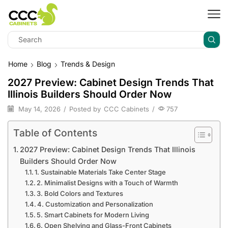
Home
Blog
Trends & Design
2027 Preview: Cabinet Design Trends That
Illinois Builders Should Order Now
May 14, 2026
/
Posted by
CCC Cabinets
/
757
Table of Contents
2027 Preview: Cabinet Design Trends That Illinois
Builders Should Order Now
1. Sustainable Materials Take Center Stage
2. Minimalist Designs with a Touch of Warmth
3. Bold Colors and Textures
4. Customization and Personalization
5. Smart Cabinets for Modern Living
6. Open Shelving and Glass-Front Cabinets