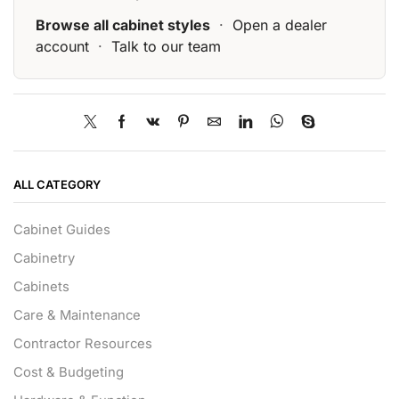
Browse all cabinet styles
·
Open a dealer
account
·
Talk to our team
ALL CATEGORY
Cabinet Guides
Cabinetry
Cabinets
Care & Maintenance
Contractor Resources
Cost & Budgeting