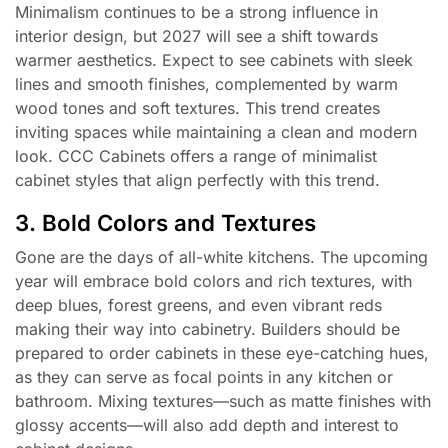
Minimalism continues to be a strong influence in
interior design, but 2027 will see a shift towards
warmer aesthetics. Expect to see cabinets with sleek
lines and smooth finishes, complemented by warm
wood tones and soft textures. This trend creates
inviting spaces while maintaining a clean and modern
look. CCC Cabinets offers a range of minimalist
cabinet styles that align perfectly with this trend.
3. Bold Colors and Textures
Gone are the days of all-white kitchens. The upcoming
year will embrace bold colors and rich textures, with
deep blues, forest greens, and even vibrant reds
making their way into cabinetry. Builders should be
prepared to order cabinets in these eye-catching hues,
as they can serve as focal points in any kitchen or
bathroom. Mixing textures—such as matte finishes with
glossy accents—will also add depth and interest to