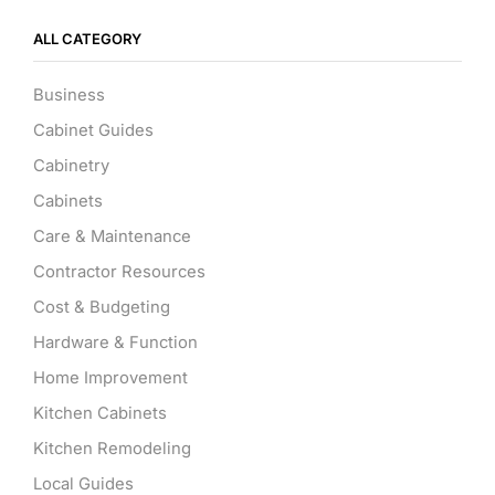
ALL CATEGORY
Business
Cabinet Guides
Cabinetry
Cabinets
Care & Maintenance
Contractor Resources
Cost & Budgeting
Hardware & Function
Home Improvement
Kitchen Cabinets
Kitchen Remodeling
Local Guides