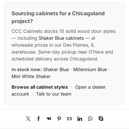
Sourcing cabinets for a Chicagoland
project?
CCC Cabinets stocks 15 solid wood door styles
— including
Shaker Blue cabinets
— at
wholesale prices in our Des Plaines, IL
warehouse. Same-day pickup near O’Hare and
scheduled delivery across Chicagoland.
In stock now:
Shaker Blue
·
Millennium Blue
·
Mini White Shaker
Browse all cabinet styles
·
Open a dealer
account
·
Talk to our team