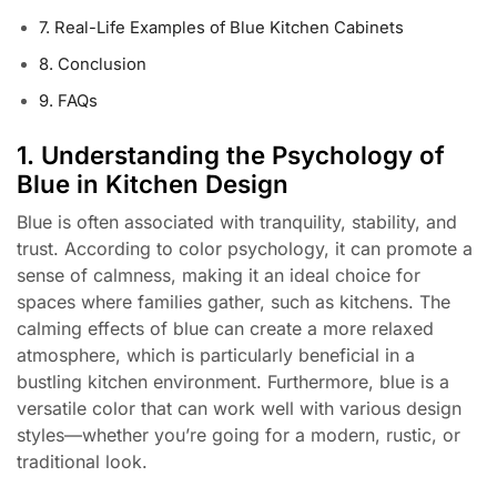
7. Real-Life Examples of Blue Kitchen Cabinets
8. Conclusion
9. FAQs
1. Understanding the Psychology of
Blue in Kitchen Design
Blue is often associated with tranquility, stability, and
trust. According to color psychology, it can promote a
sense of calmness, making it an ideal choice for
spaces where families gather, such as kitchens. The
calming effects of blue can create a more relaxed
atmosphere, which is particularly beneficial in a
bustling kitchen environment. Furthermore, blue is a
versatile color that can work well with various design
styles—whether you’re going for a modern, rustic, or
traditional look.