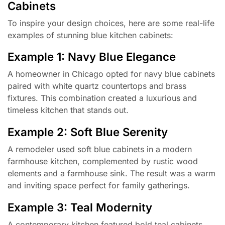
Cabinets
To inspire your design choices, here are some real-life
examples of stunning blue kitchen cabinets:
Example 1: Navy Blue Elegance
A homeowner in Chicago opted for navy blue cabinets
paired with white quartz countertops and brass
fixtures. This combination created a luxurious and
timeless kitchen that stands out.
Example 2: Soft Blue Serenity
A remodeler used soft blue cabinets in a modern
farmhouse kitchen, complemented by rustic wood
elements and a farmhouse sink. The result was a warm
and inviting space perfect for family gatherings.
Example 3: Teal Modernity
A contemporary kitchen featured bold teal cabinets