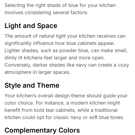
Selecting the right shade of blue for your kitchen
involves considering several factors:
Light and Space
The amount of natural light your kitchen receives can
significantly influence how blue cabinets appear.
Lighter shades, such as powder blue, can make small,
dimly lit kitchens feel larger and more open.
Conversely, darker shades like navy can create a cozy
atmosphere in larger spaces.
Style and Theme
Your kitchen’s overall design theme should guide your
color choice. For instance, a modern kitchen might
benefit from bold teal cabinets, while a traditional
kitchen could opt for classic navy or soft blue tones.
Complementary Colors