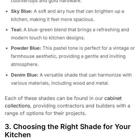
countertops and gold hardware.
Sky Blue:
A soft and airy hue that can brighten up a
kitchen, making it feel more spacious.
Teal:
A blue-green blend that brings a refreshing and
modern touch to kitchen designs.
Powder Blue:
This pastel tone is perfect for a vintage or
farmhouse aesthetic, providing a gentle and inviting
atmosphere.
Denim Blue:
A versatile shade that can harmonize with
various materials, including wood and metal.
Each of these shades can be found in our
cabinet
collections
, providing contractors and builders with a
range of options for their projects.
3. Choosing the Right Shade for Your
Kitchen