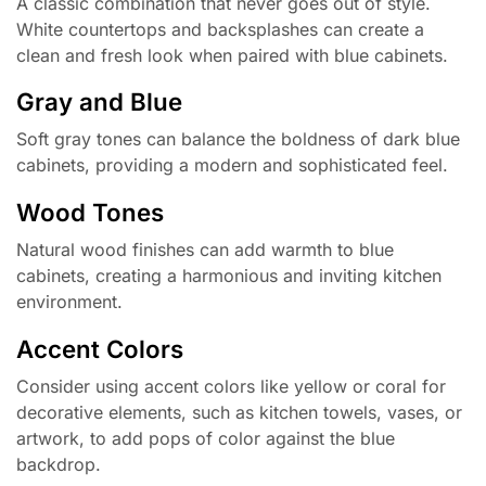
A classic combination that never goes out of style.
White countertops and backsplashes can create a
clean and fresh look when paired with blue cabinets.
Gray and Blue
Soft gray tones can balance the boldness of dark blue
cabinets, providing a modern and sophisticated feel.
Wood Tones
Natural wood finishes can add warmth to blue
cabinets, creating a harmonious and inviting kitchen
environment.
Accent Colors
Consider using accent colors like yellow or coral for
decorative elements, such as kitchen towels, vases, or
artwork, to add pops of color against the blue
backdrop.