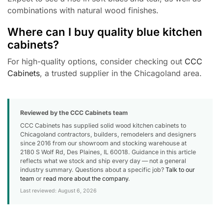
combinations with natural wood finishes.
Where can I buy quality blue kitchen
cabinets?
For high-quality options, consider checking out
CCC
Cabinets
, a trusted supplier in the Chicagoland area.
Reviewed by the CCC Cabinets team
CCC Cabinets has supplied solid wood kitchen cabinets to
Chicagoland contractors, builders, remodelers and designers
since 2016 from our showroom and stocking warehouse at
2180 S Wolf Rd, Des Plaines, IL 60018. Guidance in this article
reflects what we stock and ship every day — not a general
industry summary. Questions about a specific job?
Talk to our
team
or
read more about the company
.
Last reviewed: August 6, 2026