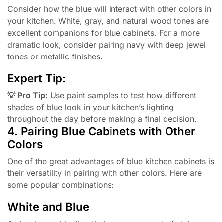
Consider how the blue will interact with other colors in
your kitchen. White, gray, and natural wood tones are
excellent companions for blue cabinets. For a more
dramatic look, consider pairing navy with deep jewel
tones or metallic finishes.
Expert Tip:
💡 Pro Tip:
Use paint samples to test how different
shades of blue look in your kitchen’s lighting
throughout the day before making a final decision.
4. Pairing Blue Cabinets with Other
Colors
One of the great advantages of blue kitchen cabinets is
their versatility in pairing with other colors. Here are
some popular combinations:
White and Blue