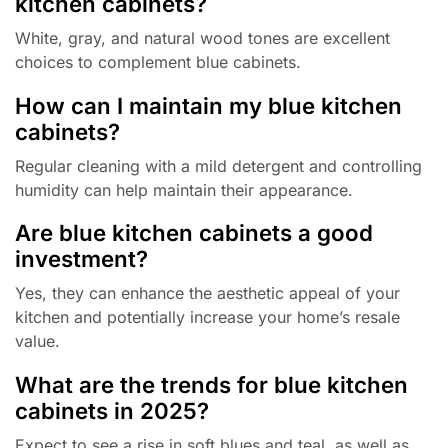
kitchen cabinets?
White, gray, and natural wood tones are excellent
choices to complement blue cabinets.
How can I maintain my blue kitchen
cabinets?
Regular cleaning with a mild detergent and controlling
humidity can help maintain their appearance.
Are blue kitchen cabinets a good
investment?
Yes, they can enhance the aesthetic appeal of your
kitchen and potentially increase your home’s resale
value.
What are the trends for blue kitchen
cabinets in 2025?
Expect to see a rise in soft blues and teal, as well as