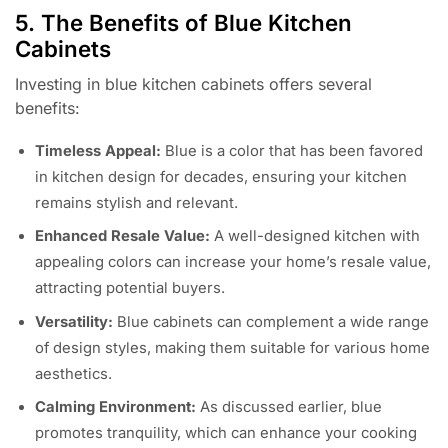
5. The Benefits of Blue Kitchen
Cabinets
Investing in blue kitchen cabinets offers several
benefits:
Timeless Appeal:
Blue is a color that has been favored
in kitchen design for decades, ensuring your kitchen
remains stylish and relevant.
Enhanced Resale Value:
A well-designed kitchen with
appealing colors can increase your home’s resale value,
attracting potential buyers.
Versatility:
Blue cabinets can complement a wide range
of design styles, making them suitable for various home
aesthetics.
Calming Environment:
As discussed earlier, blue
promotes tranquility, which can enhance your cooking