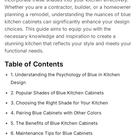
Whether you are a contractor, builder, or a homeowner
planning a remodel, understanding the nuances of blue
kitchen cabinets can significantly enhance your design
choices. This guide aims to equip you with the
necessary knowledge and inspiration to create a
stunning kitchen that reflects your style and meets your
functional needs.
Table of Contents
1. Understanding the Psychology of Blue in Kitchen
Design
2. Popular Shades of Blue Kitchen Cabinets
3. Choosing the Right Shade for Your Kitchen
4. Pairing Blue Cabinets with Other Colors
5. The Benefits of Blue Kitchen Cabinets
6. Maintenance Tips for Blue Cabinets