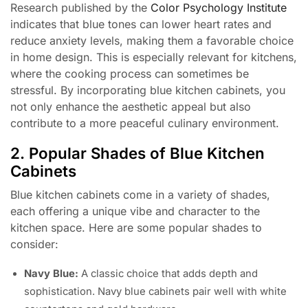
Research published by the
Color Psychology Institute
indicates that blue tones can lower heart rates and
reduce anxiety levels, making them a favorable choice
in home design. This is especially relevant for kitchens,
where the cooking process can sometimes be
stressful. By incorporating blue kitchen cabinets, you
not only enhance the aesthetic appeal but also
contribute to a more peaceful culinary environment.
2. Popular Shades of Blue Kitchen
Cabinets
Blue kitchen cabinets come in a variety of shades,
each offering a unique vibe and character to the
kitchen space. Here are some popular shades to
consider:
Navy Blue:
A classic choice that adds depth and
sophistication. Navy blue cabinets pair well with white