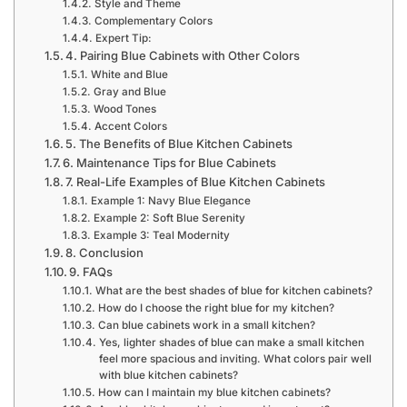
Style and Theme
Complementary Colors
Expert Tip:
4. Pairing Blue Cabinets with Other Colors
White and Blue
Gray and Blue
Wood Tones
Accent Colors
5. The Benefits of Blue Kitchen Cabinets
6. Maintenance Tips for Blue Cabinets
7. Real-Life Examples of Blue Kitchen Cabinets
Example 1: Navy Blue Elegance
Example 2: Soft Blue Serenity
Example 3: Teal Modernity
8. Conclusion
9. FAQs
What are the best shades of blue for kitchen cabinets?
How do I choose the right blue for my kitchen?
Can blue cabinets work in a small kitchen?
Yes, lighter shades of blue can make a small kitchen
feel more spacious and inviting. What colors pair well
with blue kitchen cabinets?
How can I maintain my blue kitchen cabinets?