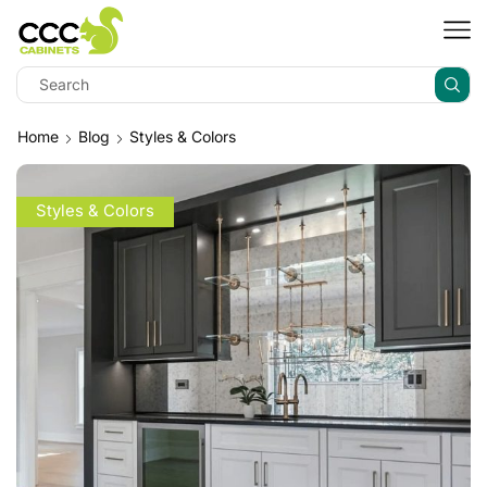
Home
Blog
Styles & Colors
Styles & Colors