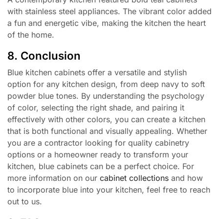
with stainless steel appliances. The vibrant color added
a fun and energetic vibe, making the kitchen the heart
of the home.
8. Conclusion
Blue kitchen cabinets offer a versatile and stylish
option for any kitchen design, from deep navy to soft
powder blue tones. By understanding the psychology
of color, selecting the right shade, and pairing it
effectively with other colors, you can create a kitchen
that is both functional and visually appealing. Whether
you are a contractor looking for quality cabinetry
options or a homeowner ready to transform your
kitchen, blue cabinets can be a perfect choice. For
more information on our
cabinet collections
and how
to incorporate blue into your kitchen, feel free to reach
out to us.