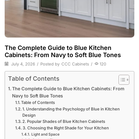
The Complete Guide to Blue Kitchen
Cabinets: From Navy to Soft Blue Tones
July 4, 2026
/
Posted by
CCC Cabinets
/
120
Table of Contents
The Complete Guide to Blue Kitchen Cabinets: From
Navy to Soft Blue Tones
Table of Contents
1. Understanding the Psychology of Blue in Kitchen
Design
2. Popular Shades of Blue Kitchen Cabinets
3. Choosing the Right Shade for Your Kitchen
Light and Space