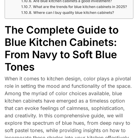
Are blue kitchen cabinets a good investment?
What are the trends for blue kitchen cabinets in 2025?
Where can I buy quality blue kitchen cabinets?
The Complete Guide to
Blue Kitchen Cabinets:
From Navy to Soft Blue
Tones
When it comes to kitchen design, color plays a pivotal
role in setting the mood and functionality of the space.
Among the myriad of color choices available, blue
kitchen cabinets have emerged as a timeless option
that can evoke feelings of calmness, sophistication,
and creativity. In this comprehensive guide, we will
explore the spectrum of blue hues, from deep navy to
soft pastel tones, while providing insights on how to
incorporate these shades into your kitchen effectively.