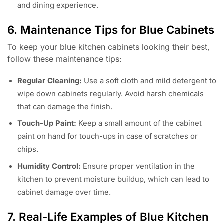
and dining experience.
6. Maintenance Tips for Blue Cabinets
To keep your blue kitchen cabinets looking their best,
follow these maintenance tips:
Regular Cleaning:
Use a soft cloth and mild detergent to
wipe down cabinets regularly. Avoid harsh chemicals
that can damage the finish.
Touch-Up Paint:
Keep a small amount of the cabinet
paint on hand for touch-ups in case of scratches or
chips.
Humidity Control:
Ensure proper ventilation in the
kitchen to prevent moisture buildup, which can lead to
cabinet damage over time.
7. Real-Life Examples of Blue Kitchen