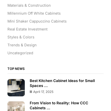
Materials & Construction
Millennium Off White Cabinets
Mini Shaker Cappuccino Cabinets
Real Estate Investment
Styles & Colors
Trends & Design
Uncategorized
TOP NEWS
Best Kitchen Cabinet Ideas for Small
Spaces ...
April 17, 2025
From Vision to Reality: How CCC
Cabinets ...