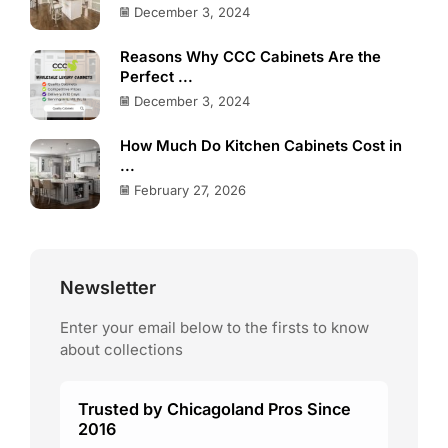
December 3, 2024
Reasons Why CCC Cabinets Are the
Perfect ...
December 3, 2024
How Much Do Kitchen Cabinets Cost in
...
February 27, 2026
Newsletter
Enter your email below to the firsts to know
about collections
Trusted by Chicagoland Pros Since
2016