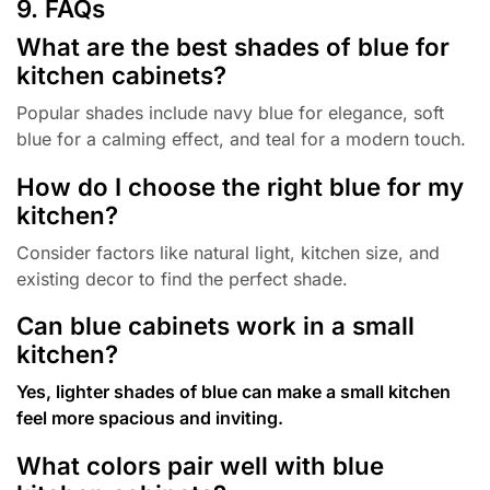
9. FAQs
What are the best shades of blue for
kitchen cabinets?
Popular shades include navy blue for elegance, soft
blue for a calming effect, and teal for a modern touch.
How do I choose the right blue for my
kitchen?
Consider factors like natural light, kitchen size, and
existing decor to find the perfect shade.
Can blue cabinets work in a small
kitchen?
Yes, lighter shades of blue can make a small kitchen
feel more spacious and inviting.
What colors pair well with blue