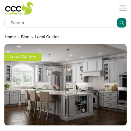
Home
Blog
Local Guides
Local Guides