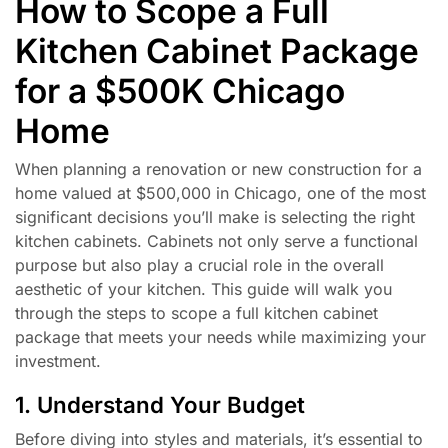
How to Scope a Full
Kitchen Cabinet Package
for a $500K Chicago
Home
When planning a renovation or new construction for a
home valued at $500,000 in Chicago, one of the most
significant decisions you’ll make is selecting the right
kitchen cabinets. Cabinets not only serve a functional
purpose but also play a crucial role in the overall
aesthetic of your kitchen. This guide will walk you
through the steps to scope a full kitchen cabinet
package that meets your needs while maximizing your
investment.
1. Understand Your Budget
Before diving into styles and materials, it’s essential to