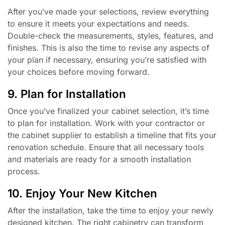
After you’ve made your selections, review everything
to ensure it meets your expectations and needs.
Double-check the measurements, styles, features, and
finishes. This is also the time to revise any aspects of
your plan if necessary, ensuring you’re satisfied with
your choices before moving forward.
9. Plan for Installation
Once you’ve finalized your cabinet selection, it’s time
to plan for installation. Work with your contractor or
the cabinet supplier to establish a timeline that fits your
renovation schedule. Ensure that all necessary tools
and materials are ready for a smooth installation
process.
10. Enjoy Your New Kitchen
After the installation, take the time to enjoy your newly
designed kitchen. The right cabinetry can transform