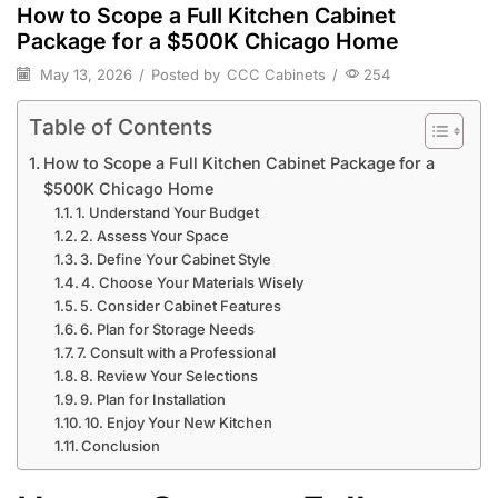
How to Scope a Full Kitchen Cabinet
Package for a $500K Chicago Home
May 13, 2026
/
Posted by
CCC Cabinets
/
254
Table of Contents
How to Scope a Full Kitchen Cabinet Package for a
$500K Chicago Home
1. Understand Your Budget
2. Assess Your Space
3. Define Your Cabinet Style
4. Choose Your Materials Wisely
5. Consider Cabinet Features
6. Plan for Storage Needs
7. Consult with a Professional
8. Review Your Selections
9. Plan for Installation
10. Enjoy Your New Kitchen
Conclusion