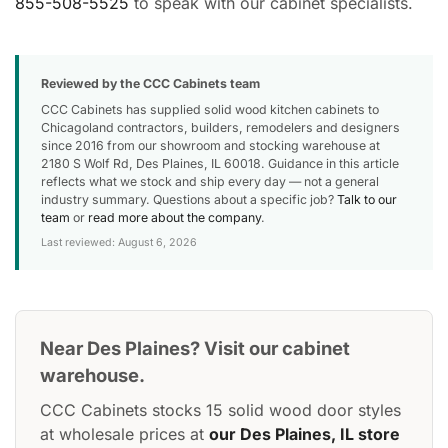
855-508-5525
to speak with our cabinet specialists.
Reviewed by the CCC Cabinets team
CCC Cabinets has supplied solid wood kitchen cabinets to
Chicagoland contractors, builders, remodelers and designers
since 2016 from our showroom and stocking warehouse at
2180 S Wolf Rd, Des Plaines, IL 60018. Guidance in this article
reflects what we stock and ship every day — not a general
industry summary. Questions about a specific job?
Talk to our
team
or
read more about the company
.
Last reviewed: August 6, 2026
Near Des Plaines? Visit our cabinet
warehouse.
CCC Cabinets stocks 15 solid wood door styles
at wholesale prices at
our Des Plaines, IL store