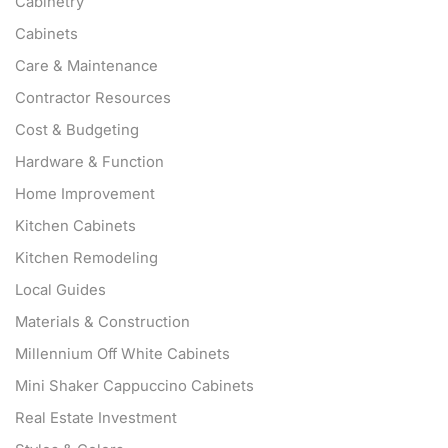
Cabinetry
Cabinets
Care & Maintenance
Contractor Resources
Cost & Budgeting
Hardware & Function
Home Improvement
Kitchen Cabinets
Kitchen Remodeling
Local Guides
Materials & Construction
Millennium Off White Cabinets
Mini Shaker Cappuccino Cabinets
Real Estate Investment