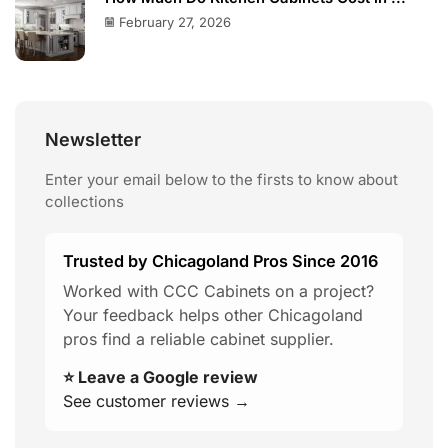
February 27, 2026
Newsletter
Enter your email below to the firsts to know about
collections
Trusted by Chicagoland Pros Since 2016
Worked with CCC Cabinets on a project?
Your feedback helps other Chicagoland
pros find a reliable cabinet supplier.
⭐ Leave a Google review
See customer reviews →