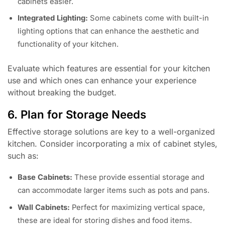
cabinets easier.
Integrated Lighting:
Some cabinets come with built-in
lighting options that can enhance the aesthetic and
functionality of your kitchen.
Evaluate which features are essential for your kitchen
use and which ones can enhance your experience
without breaking the budget.
6. Plan for Storage Needs
Effective storage solutions are key to a well-organized
kitchen. Consider incorporating a mix of cabinet styles,
such as:
Base Cabinets:
These provide essential storage and
can accommodate larger items such as pots and pans.
Wall Cabinets:
Perfect for maximizing vertical space,
these are ideal for storing dishes and food items.