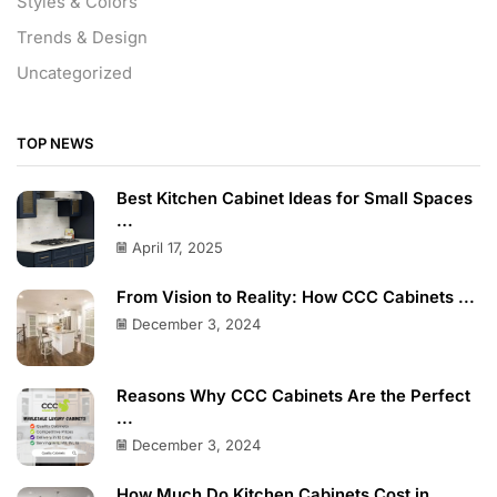
Styles & Colors
Trends & Design
Uncategorized
TOP NEWS
Best Kitchen Cabinet Ideas for Small Spaces
...
April 17, 2025
From Vision to Reality: How CCC Cabinets ...
December 3, 2024
Reasons Why CCC Cabinets Are the Perfect
...
December 3, 2024
How Much Do Kitchen Cabinets Cost in ...