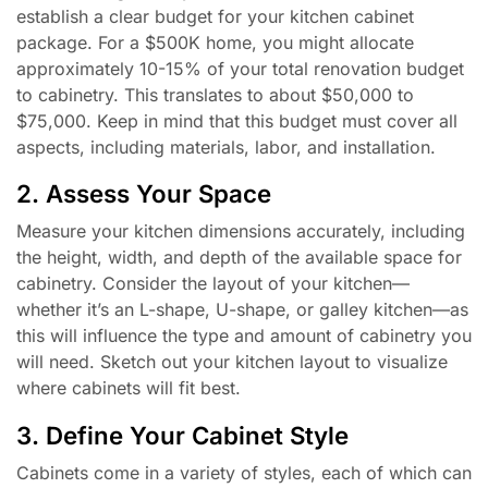
establish a clear budget for your kitchen cabinet
package. For a $500K home, you might allocate
approximately 10-15% of your total renovation budget
to cabinetry. This translates to about $50,000 to
$75,000. Keep in mind that this budget must cover all
aspects, including materials, labor, and installation.
2. Assess Your Space
Measure your kitchen dimensions accurately, including
the height, width, and depth of the available space for
cabinetry. Consider the layout of your kitchen—
whether it’s an L-shape, U-shape, or galley kitchen—as
this will influence the type and amount of cabinetry you
will need. Sketch out your kitchen layout to visualize
where cabinets will fit best.
3. Define Your Cabinet Style
Cabinets come in a variety of styles, each of which can