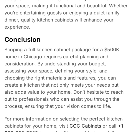
your space, making it functional and beautiful. Whether
you’re entertaining guests or enjoying a quiet family
dinner, quality kitchen cabinets will enhance your
experience.
Conclusion
Scoping a full kitchen cabinet package for a $500K
home in Chicago requires careful planning and
consideration. By understanding your budget,
assessing your space, defining your style, and
choosing the right materials and features, you can
create a kitchen that not only meets your needs but
also adds value to your home. Don’t hesitate to reach
out to professionals who can assist you through the
process, ensuring that your vision comes to life.
For more information on selecting the perfect kitchen
cabinets for your home, visit
CCC Cabinets
or call
+1