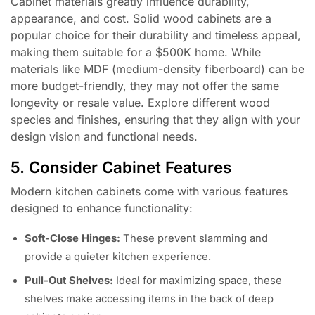
Cabinet materials greatly influence durability,
appearance, and cost. Solid wood cabinets are a
popular choice for their durability and timeless appeal,
making them suitable for a $500K home. While
materials like MDF (medium-density fiberboard) can be
more budget-friendly, they may not offer the same
longevity or resale value. Explore different wood
species and finishes, ensuring that they align with your
design vision and functional needs.
5. Consider Cabinet Features
Modern kitchen cabinets come with various features
designed to enhance functionality:
Soft-Close Hinges:
These prevent slamming and
provide a quieter kitchen experience.
Pull-Out Shelves:
Ideal for maximizing space, these
shelves make accessing items in the back of deep