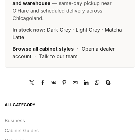
and warehouse
— same-day pickup near
O’Hare and scheduled delivery across
Chicagoland.
In stock now:
Dark Grey
·
Light Grey
·
Matcha
Latte
Browse all cabinet styles
·
Open a dealer
account
·
Talk to our team
ALL CATEGORY
Business
Cabinet Guides