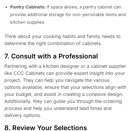
Pantry Cabinets:
If space allows, a pantry cabinet can
provide additional storage for non-perishable items and
kitchen supplies.
Think about your cooking habits and family needs to
determine the right combination of cabinets.
7. Consult with a Professional
Partnering with a kitchen designer or a cabinet supplier
like CCC Cabinets can provide expert insight into your
project. They can help you navigate the various
options available, ensure that your selections align with
your budget, and assist in creating a cohesive design.
Additionally, they can guide you through the ordering
process and help you understand lead times and
delivery options.
8. Review Your Selections