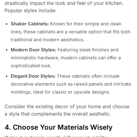
drastically impact the look and feel of your kitchen.
Popular styles include:
Shaker Cabinets:
Known for their simple and clean
lines, these cabinets are a versatile option that fits both
traditional and modern aesthetics.
Modern Door Styles:
Featuring sleek finishes and
minimalistic hardware, modern cabinets can offer a
sophisticated look.
Elegant Door Styles:
These cabinets often include
decorative elements such as raised panels and intricate
moldings, ideal for classic or upscale designs.
Consider the existing decor of your home and choose
a style that complements the overall aesthetic.
4. Choose Your Materials Wisely