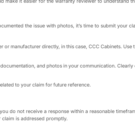
nd make it easier for the warranty reviewer to understand t
umented the issue with photos, it’s time to submit your cl
er or manufacturer directly, in this case, CCC Cabinets. Use 
 documentation, and photos in your communication. Clearly 
lated to your claim for future reference.
f you do not receive a response within a reasonable timefra
r claim is addressed promptly.