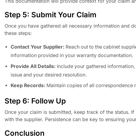
This documentation will provide context for your claim a
Step 5: Submit Your Claim
Once you have gathered all necessary information and doc
these steps:
Contact Your Supplier:
Reach out to the cabinet suppli
information provided in your warranty documentation.
Provide All Details:
Include your gathered information,
issue and your desired resolution.
Keep Records:
Maintain copies of all correspondence re
Step 6: Follow Up
Once your claim is submitted, keep track of the status. I
with the supplier. Persistence can be key to ensuring you
Conclusion