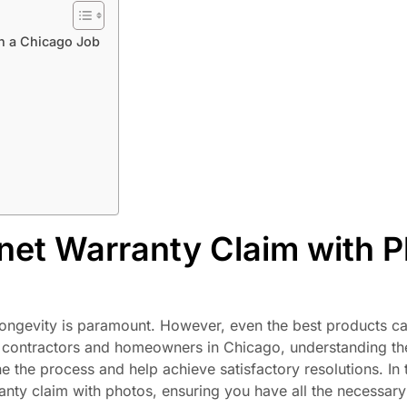
n a Chicago Job
et Warranty Claim with 
d longevity is paramount. However, even the best products 
or contractors and homeowners in Chicago, understanding t
 the process and help achieve satisfactory resolutions. In t
anty claim with photos, ensuring you have all the necessary