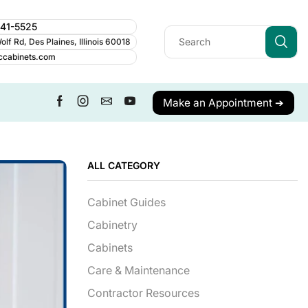
241-5525
lf Rd, Des Plaines, Illinois 60018
ccabinets.com
Make an Appointment ➔
ALL CATEGORY
Cabinet Guides
Cabinetry
Cabinets
Care & Maintenance
Contractor Resources