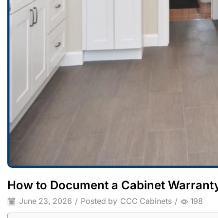
How to Document a Cabinet Warranty
June 23, 2026
/
Posted by
CCC Cabinets
/
198