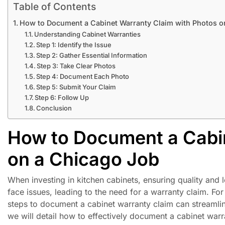
Table of Contents
How to Document a Cabinet Warranty Claim with Photos o
Understanding Cabinet Warranties
Step 1: Identify the Issue
Step 2: Gather Essential Information
Step 3: Take Clear Photos
Step 4: Document Each Photo
Step 5: Submit Your Claim
Step 6: Follow Up
Conclusion
How to Document a Cabin
on a Chicago Job
When investing in kitchen cabinets, ensuring quality an
face issues, leading to the need for a warranty claim. F
steps to document a cabinet warranty claim can streamline
we will detail how to effectively document a cabinet warr