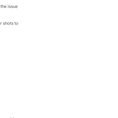
 the issue
r shots to