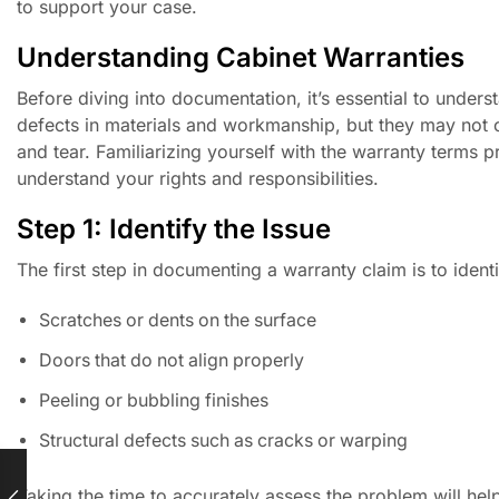
to support your case.
Understanding Cabinet Warranties
Before diving into documentation, it’s essential to under
defects in materials and workmanship, but they may not c
and tear. Familiarizing yourself with the warranty terms 
understand your rights and responsibilities.
Step 1: Identify the Issue
The first step in documenting a warranty claim is to iden
Scratches or dents on the surface
Doors that do not align properly
Peeling or bubbling finishes
Structural defects such as cracks or warping
Taking the time to accurately assess the problem will he