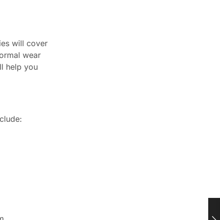
es will cover
normal wear
ll help you
clude:
m.