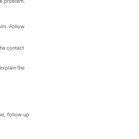
he problem.
aim. Follow
the contact
explain the
me, follow up