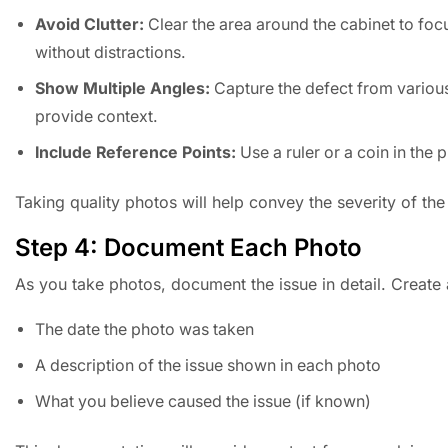
Avoid Clutter:
Clear the area around the cabinet to focu
without distractions.
Show Multiple Angles:
Capture the defect from various
provide context.
Include Reference Points:
Use a ruler or a coin in the 
Taking quality photos will help convey the severity of the
Step 4: Document Each Photo
As you take photos, document the issue in detail. Create a 
The date the photo was taken
A description of the issue shown in each photo
What you believe caused the issue (if known)