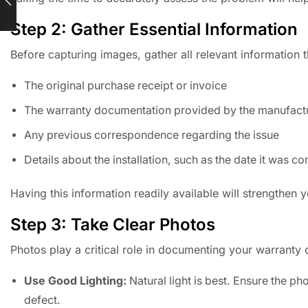
Step 2: Gather Essential Information
Before capturing images, gather all relevant information 
The original purchase receipt or invoice
The warranty documentation provided by the manufact
Any previous correspondence regarding the issue
Details about the installation, such as the date it was 
Having this information readily available will strengthen 
Step 3: Take Clear Photos
Photos play a critical role in documenting your warranty 
Use Good Lighting:
Natural light is best. Ensure the ph
defect.