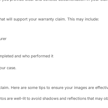
that will support your warranty claim. This may include:
urer
completed and who performed it
your case.
claim. Here are some tips to ensure your images are effecti
otos are well-lit to avoid shadows and reflections that may o