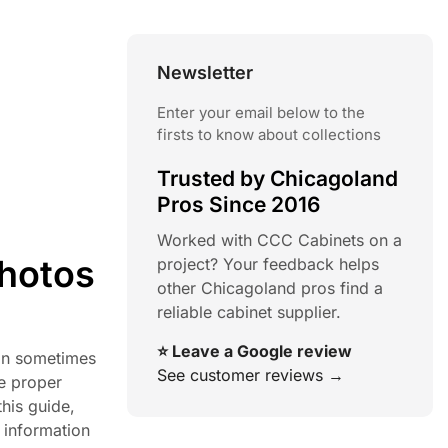
Newsletter
Enter your email below to the
firsts to know about collections
Trusted by Chicagoland
Pros Since 2016
Worked with CCC Cabinets on a
Photos
project? Your feedback helps
other Chicagoland pros find a
reliable cabinet supplier.
⭐ Leave a Google review
can sometimes
See customer reviews →
he proper
his guide,
 information