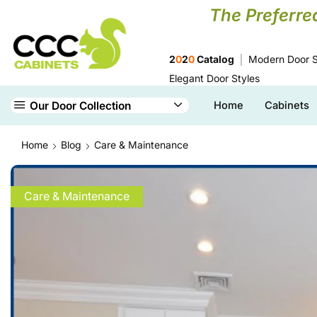
The Preferre
2
0
2
0
Catalog
Modern Door S
Elegant Door Styles
Our Door Collection
Home
Cabinets
Home
Blog
Care & Maintenance
Care & Maintenance