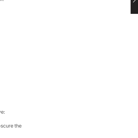
ve:
bscure the