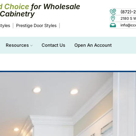
d Choice
for Wholesale
(872)-
Cabinetry
2180 S Wo
tyles
Prestige Door Styles
info@cc
Resources
Contact Us
Open An Account