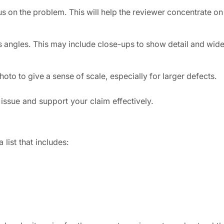
s on the problem. This will help the reviewer concentrate on
 angles. This may include close-ups to show detail and wide
photo to give a sense of scale, especially for larger defects.
 issue and support your claim effectively.
list that includes: