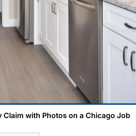
 Claim with Photos on a Chicago Job