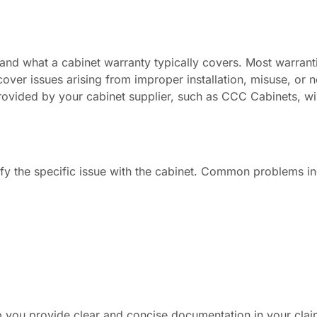
stand what a cabinet warranty typically covers. Most warranti
over issues arising from improper installation, misuse, or 
provided by your cabinet supplier, such as CCC Cabinets, wi
tify the specific issue with the cabinet. Common problems in
lp you provide clear and concise documentation in your clai