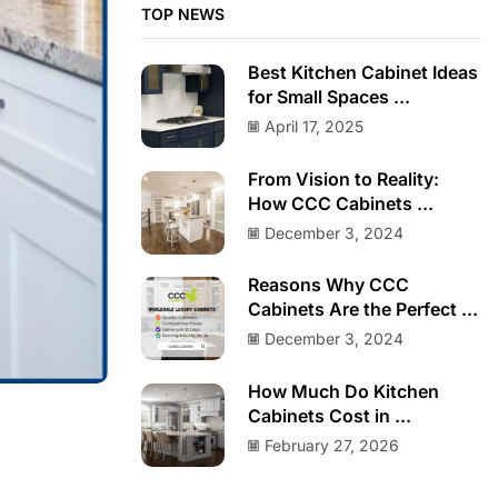
TOP NEWS
Best Kitchen Cabinet Ideas
for Small Spaces ...
April 17, 2025
From Vision to Reality:
How CCC Cabinets ...
December 3, 2024
Reasons Why CCC
Cabinets Are the Perfect ...
December 3, 2024
How Much Do Kitchen
Cabinets Cost in ...
February 27, 2026