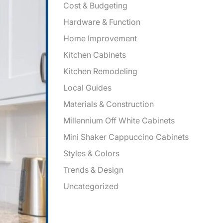
Cost & Budgeting
Hardware & Function
Home Improvement
Kitchen Cabinets
Kitchen Remodeling
Local Guides
Materials & Construction
Millennium Off White Cabinets
Mini Shaker Cappuccino Cabinets
Styles & Colors
Trends & Design
Uncategorized