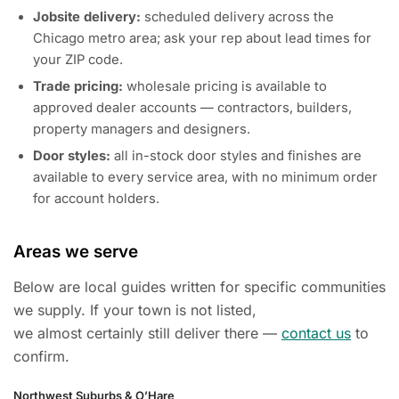
Jobsite delivery:
scheduled delivery across the
Chicago metro area; ask your rep about lead times for
your ZIP code.
Trade pricing:
wholesale pricing is available to
approved dealer accounts — contractors, builders,
property managers and designers.
Door styles:
all in-stock door styles and finishes are
available to every service area, with no minimum order
for account holders.
Areas we serve
Below are local guides written for specific communities
we supply. If your town is not listed,
we almost certainly still deliver there —
contact us
to
confirm.
Northwest Suburbs & O’Hare