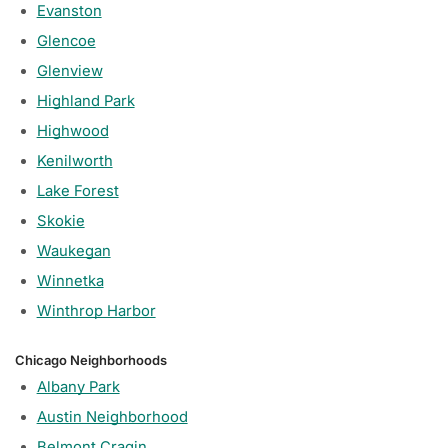
Evanston
Glencoe
Glenview
Highland Park
Highwood
Kenilworth
Lake Forest
Skokie
Waukegan
Winnetka
Winthrop Harbor
Chicago Neighborhoods
Albany Park
Austin Neighborhood
Belmont Cragin