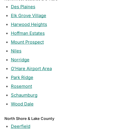
Des Plaines
Elk Grove Village
Harwood Heights
Hoffman Estates
Mount Prospect
Niles
Norridge
O'Hare Airport Area
Park Ridge
Rosemont
Schaumburg
Wood Dale
North Shore & Lake County
Deerfield