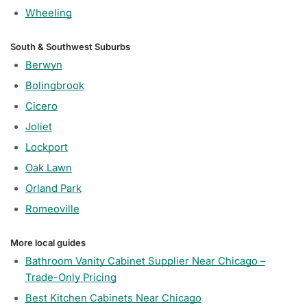
Wheeling
South & Southwest Suburbs
Berwyn
Bolingbrook
Cicero
Joliet
Lockport
Oak Lawn
Orland Park
Romeoville
More local guides
Bathroom Vanity Cabinet Supplier Near Chicago –
Trade-Only Pricing
Best Kitchen Cabinets Near Chicago