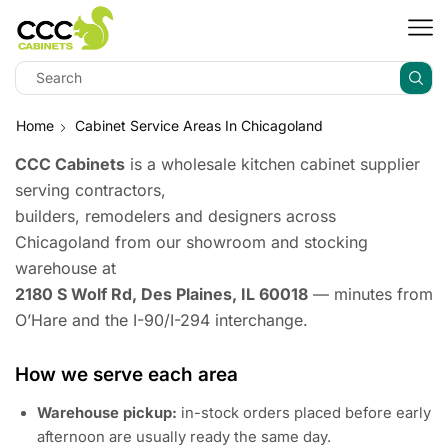
Home
Cabinet Service Areas In Chicagoland
CCC Cabinets
is a wholesale kitchen cabinet supplier
serving contractors,
builders, remodelers and designers across
Chicagoland from our showroom and stocking
warehouse at
2180 S Wolf Rd, Des Plaines, IL 60018
— minutes from
O’Hare and the I-90/I-294 interchange.
How we serve each area
Warehouse pickup:
in-stock orders placed before early
afternoon are usually ready the same day.