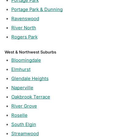
Portage Park
Portage Park & Dunning
Ravenswood
River North
Rogers Park
West & Northwest Suburbs
Bloomingdale
Elmhurst
Glendale Heights
Naperville
Oakbrook Terrace
River Grove
Roselle
South Elgin
Streamwood