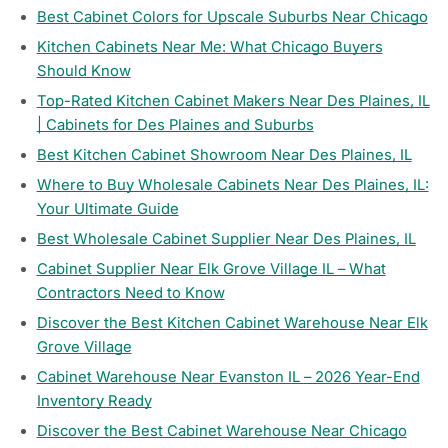
Best Cabinet Colors for Upscale Suburbs Near Chicago
Kitchen Cabinets Near Me: What Chicago Buyers
Should Know
Top-Rated Kitchen Cabinet Makers Near Des Plaines, IL
| Cabinets for Des Plaines and Suburbs
Best Kitchen Cabinet Showroom Near Des Plaines, IL
Where to Buy Wholesale Cabinets Near Des Plaines, IL:
Your Ultimate Guide
Best Wholesale Cabinet Supplier Near Des Plaines, IL
Cabinet Supplier Near Elk Grove Village IL – What
Contractors Need to Know
Discover the Best Kitchen Cabinet Warehouse Near Elk
Grove Village
Cabinet Warehouse Near Evanston IL – 2026 Year-End
Inventory Ready
Discover the Best Cabinet Warehouse Near Chicago