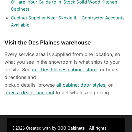
O’Hare: Your Guide to In-Stock Solid Wood Kitchen
Cabinets
Cabinet Supplier Near Skokie IL – Contractor Accounts
Available
Visit the Des Plaines warehouse
Every service area is supplied from one location, so
what you see in the showroom is what ships to your
jobsite. See
our Des Plaines cabinet store
for hours,
directions and
pickup details, browse
all cabinet door styles
, or
open a dealer account
to get wholesale pricing.
©2026 Created with
by
CCC Cabinets
– All rights