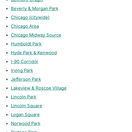
Beverly & Morgan Park
Chicago (citywide)
Chicago Area
Chicago Midway Source
Humboldt Park
Hyde Park & Kenwood
I-90 Corridor
Irving Park
Jefferson Park
Lakeview & Roscoe Village
Lincoln Park
Lincoln Square
Logan Square
Norwood Park