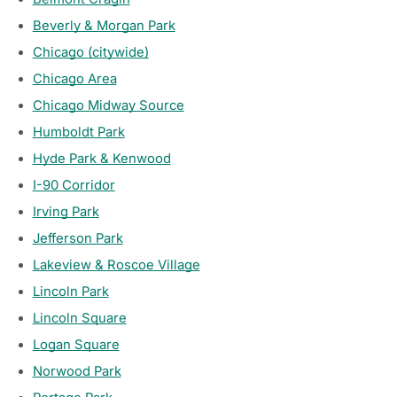
Beverly & Morgan Park
Chicago (citywide)
Chicago Area
Chicago Midway Source
Humboldt Park
Hyde Park & Kenwood
I-90 Corridor
Irving Park
Jefferson Park
Lakeview & Roscoe Village
Lincoln Park
Lincoln Square
Logan Square
Norwood Park