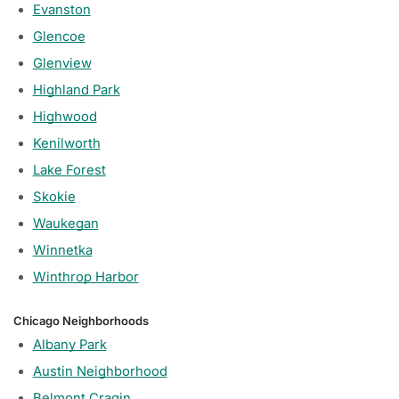
Evanston
Glencoe
Glenview
Highland Park
Highwood
Kenilworth
Lake Forest
Skokie
Waukegan
Winnetka
Winthrop Harbor
Chicago Neighborhoods
Albany Park
Austin Neighborhood
Belmont Cragin