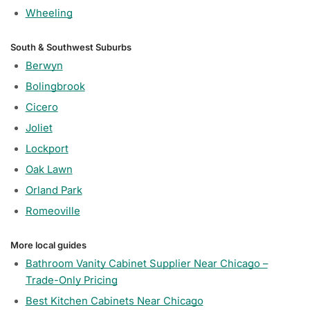
Wheeling
South & Southwest Suburbs
Berwyn
Bolingbrook
Cicero
Joliet
Lockport
Oak Lawn
Orland Park
Romeoville
More local guides
Bathroom Vanity Cabinet Supplier Near Chicago –
Trade-Only Pricing
Best Kitchen Cabinets Near Chicago