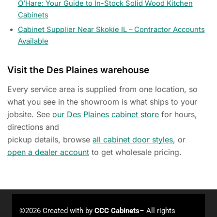
O’Hare: Your Guide to In-Stock Solid Wood Kitchen
Cabinets
Cabinet Supplier Near Skokie IL – Contractor Accounts
Available
Visit the Des Plaines warehouse
Every service area is supplied from one location, so
what you see in the showroom is what ships to your
jobsite. See
our Des Plaines cabinet store
for hours,
directions and
pickup details, browse
all cabinet door styles
, or
open a dealer account
to get wholesale pricing.
©2026 Created with
by
CCC Cabinets
– All rights