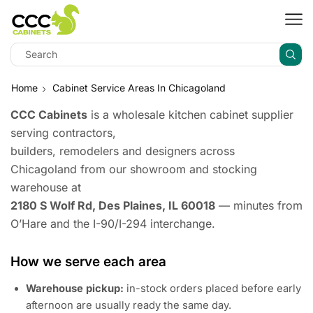
Home
Cabinet Service Areas In Chicagoland
CCC Cabinets
is a wholesale kitchen cabinet supplier
serving contractors,
builders, remodelers and designers across
Chicagoland from our showroom and stocking
warehouse at
2180 S Wolf Rd, Des Plaines, IL 60018
— minutes from
O’Hare and the I-90/I-294 interchange.
How we serve each area
Warehouse pickup:
in-stock orders placed before early
afternoon are usually ready the same day.