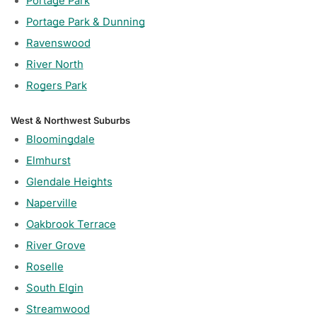
Portage Park
Portage Park & Dunning
Ravenswood
River North
Rogers Park
West & Northwest Suburbs
Bloomingdale
Elmhurst
Glendale Heights
Naperville
Oakbrook Terrace
River Grove
Roselle
South Elgin
Streamwood