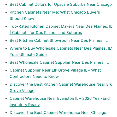
Best Cabinet Colors for Upscale Suburbs Near Chicago
Kitchen Cabinets Near Me: What Chicago Buyers
Should Know
Top-Rated Kitchen Cabinet Makers Near Des Plaines, IL
| Cabinets for Des Plaines and Suburbs
Best Kitchen Cabinet Showroom Near Des Plaines, IL
Where to Buy Wholesale Cabinets Near Des Plaines, IL:
Your Ultimate Guide
Best Wholesale Cabinet Supplier Near Des Plaines, IL
Cabinet Supplier Near Elk Grove Village IL – What
Contractors Need to Know
Discover the Best Kitchen Cabinet Warehouse Near Elk
Grove Village
Cabinet Warehouse Near Evanston IL – 2026 Year-End
Inventory Ready
Discover the Best Cabinet Warehouse Near Chicago