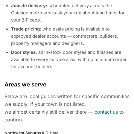
Jobsite delivery:
scheduled delivery across the
Chicago metro area; ask your rep about lead times for
your ZIP code.
Trade pricing:
wholesale pricing is available to
approved dealer accounts — contractors, builders,
property managers and designers.
Door styles:
all in-stock door styles and finishes are
available to every service area, with no minimum order
for account holders.
Areas we serve
Below are local guides written for specific communities
we supply. If your town is not listed,
we almost certainly still deliver there —
contact us
to
confirm.
Northwest Suburbs & O’Hare