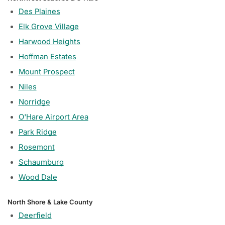
Des Plaines
Elk Grove Village
Harwood Heights
Hoffman Estates
Mount Prospect
Niles
Norridge
O'Hare Airport Area
Park Ridge
Rosemont
Schaumburg
Wood Dale
North Shore & Lake County
Deerfield