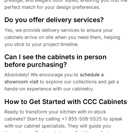
perfect match for your design preferences.
Do you offer delivery services?
Yes, we provide delivery services to ensure your
cabinets arrive on site when you need them, helping
you stick to your project timeline.
Can I see the cabinets in person
before purchasing?
Absolutely! We encourage you to
schedule a
showroom visit
to explore our collections and get a
hands-on experience with our cabinetry.
How to Get Started with CCC Cabinets
Ready to transform your kitchen with in-stock
cabinets? Start by calling +1 855-508-5525 to speak
with our cabinet specialists. They will guide you