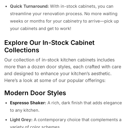
Quick Turnaround:
With in-stock cabinets, you can
streamline your renovation process. No more waiting
weeks or months for your cabinetry to arrive—pick up
your cabinets and get to work!
Explore Our In-Stock Cabinet
Collections
Our collection of in-stock kitchen cabinets includes
more than a dozen door styles, each crafted with care
and designed to enhance your kitchen’s aesthetic.
Here’s a look at some of our popular offerings:
Modern Door Styles
Espresso Shaker
:
A rich, dark finish that adds elegance
to any kitchen.
Light Grey:
A contemporary choice that complements a
variety of color schemes.