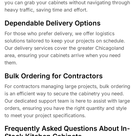
you can grab your cabinets without navigating through
heavy traffic, saving time and effort.
Dependable Delivery Options
For those who prefer delivery, we offer logistics
solutions tailored to keep your projects on schedule.
Our delivery services cover the greater Chicagoland
area, ensuring your cabinets arrive when you need
them.
Bulk Ordering for Contractors
For contractors managing large projects, bulk ordering
is an efficient way to secure the cabinetry you need.
Our dedicated support team is here to assist with large
orders, ensuring you have the right quantity and style
to meet your project specifications.
Frequently Asked Questions About In-