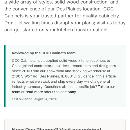
a wide array of styles, solid wood construction, and
the convenience of our Des Plaines location, CCC
Cabinets is your trusted partner for quality cabinetry.
Don’t let waiting times disrupt your plans; visit us today
and get started on your kitchen transformation!
Reviewed by the CCC Cabinets team
CCC Cabinets has supplied solid wood kitchen cabinets to
Chicagoland contractors, builders, remodelers and designers
since 2016 from our showroom and stocking warehouse at
2180 S Wolf Rd, Des Plaines, IL 60018. Guidance in this article
reflects what we stock and ship every day — not a general
industry summary. Questions about a specific job?
Talk to our
team
or
read more about the company
.
Last reviewed: August 4, 2026
Near Des Plaines? Visit our cabinet