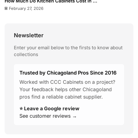
How Much Do Kitchen Cabinets Cost in ...
February 27, 2026
Newsletter
Enter your email below to the firsts to know about
collections
Trusted by Chicagoland Pros Since 2016
Worked with CCC Cabinets on a project?
Your feedback helps other Chicagoland
pros find a reliable cabinet supplier.
⭐ Leave a Google review
See customer reviews →