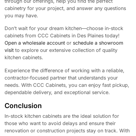
through our offerings, help you find the perfect
cabinetry for your project, and answer any questions
you may have.
Don’t wait for your dream kitchen—choose in-stock
cabinets from CCC Cabinets in Des Plaines today!
Open a wholesale account
or
schedule a showroom
visit
to explore our extensive collection of quality
kitchen cabinets.
Experience the difference of working with a reliable,
contractor-focused partner that understands your
needs. With CCC Cabinets, you can enjoy fast pickup,
dependable delivery, and exceptional service.
Conclusion
In-stock kitchen cabinets are the ideal solution for
those who want to avoid delays and ensure their
renovation or construction projects stay on track. With