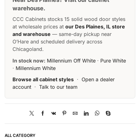
warehouse.
CCC Cabinets stocks 15 solid wood door styles
at wholesale prices at
our Des Plaines, IL store
and warehouse
— same-day pickup near
O’Hare and scheduled delivery across
Chicagoland.
In stock now:
Millennium Off White
·
Pure White
·
Millennium White
Browse all cabinet styles
·
Open a dealer
account
·
Talk to our team
ALL CATEGORY