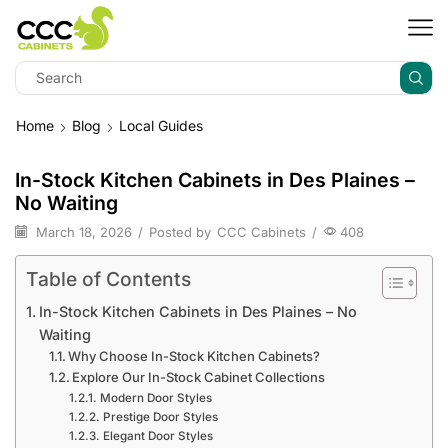
Home
Blog
Local Guides
In-Stock Kitchen Cabinets in Des Plaines –
No Waiting
March 18, 2026
/
Posted by
CCC Cabinets
/
408
Table of Contents
In-Stock Kitchen Cabinets in Des Plaines – No
Waiting
Why Choose In-Stock Kitchen Cabinets?
Explore Our In-Stock Cabinet Collections
Modern Door Styles
Prestige Door Styles
Elegant Door Styles