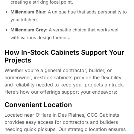
creating a striking focal point.
Millennium Blue:
A unique hue that adds personality to
your kitchen.
Millennium Grey:
A versatile choice that works well
with various design themes.
How In-Stock Cabinets Support Your
Projects
Whether you’re a general contractor, builder, or
homeowner, in-stock cabinets provide the flexibility
and reliability needed to keep your projects on track.
Here’s how our offerings support your endeavors:
Convenient Location
Located near O’Hare in Des Plaines, CCC Cabinets
provides easy access for contractors and builders
needing quick pickups. Our strategic location ensures