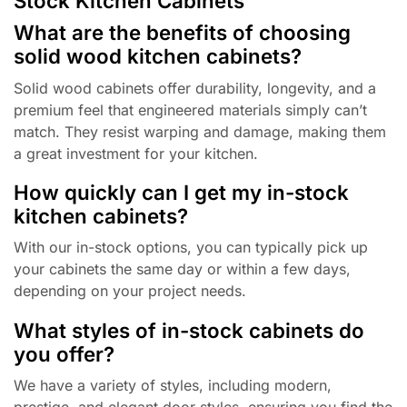
Stock Kitchen Cabinets
What are the benefits of choosing
solid wood kitchen cabinets?
Solid wood cabinets offer durability, longevity, and a
premium feel that engineered materials simply can’t
match. They resist warping and damage, making them
a great investment for your kitchen.
How quickly can I get my in-stock
kitchen cabinets?
With our in-stock options, you can typically pick up
your cabinets the same day or within a few days,
depending on your project needs.
What styles of in-stock cabinets do
you offer?
We have a variety of styles, including modern,
prestige, and elegant door styles, ensuring you find the