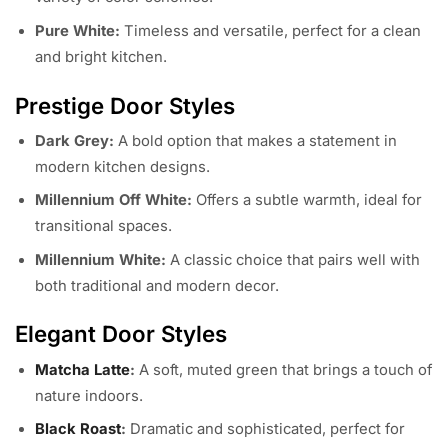
Pure White:
Timeless and versatile, perfect for a clean
and bright kitchen.
Prestige Door Styles
Dark Grey:
A bold option that makes a statement in
modern kitchen designs.
Millennium Off White:
Offers a subtle warmth, ideal for
transitional spaces.
Millennium White:
A classic choice that pairs well with
both traditional and modern decor.
Elegant Door Styles
Matcha Latte
:
A soft, muted green that brings a touch of
nature indoors.
Black Roast
:
Dramatic and sophisticated, perfect for