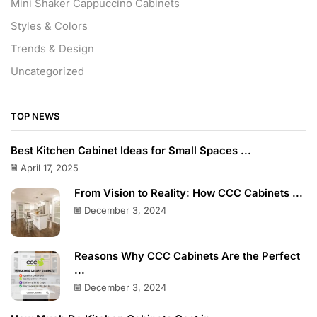
Mini Shaker Cappuccino Cabinets
Styles & Colors
Trends & Design
Uncategorized
TOP NEWS
Best Kitchen Cabinet Ideas for Small Spaces ...
April 17, 2025
From Vision to Reality: How CCC Cabinets ...
December 3, 2024
Reasons Why CCC Cabinets Are the Perfect
...
December 3, 2024