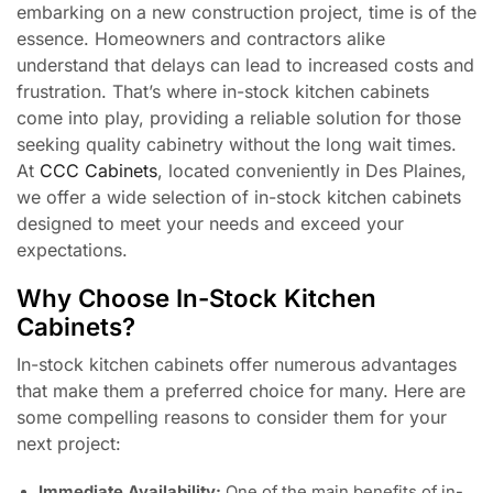
embarking on a new construction project, time is of the
essence. Homeowners and contractors alike
understand that delays can lead to increased costs and
frustration. That’s where in-stock kitchen cabinets
come into play, providing a reliable solution for those
seeking quality cabinetry without the long wait times.
At
CCC Cabinets
, located conveniently in Des Plaines,
we offer a wide selection of in-stock kitchen cabinets
designed to meet your needs and exceed your
expectations.
Why Choose In-Stock Kitchen
Cabinets?
In-stock kitchen cabinets offer numerous advantages
that make them a preferred choice for many. Here are
some compelling reasons to consider them for your
next project:
Immediate Availability:
One of the main benefits of in-