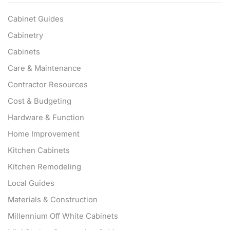
Cabinet Guides
Cabinetry
Cabinets
Care & Maintenance
Contractor Resources
Cost & Budgeting
Hardware & Function
Home Improvement
Kitchen Cabinets
Kitchen Remodeling
Local Guides
Materials & Construction
Millennium Off White Cabinets