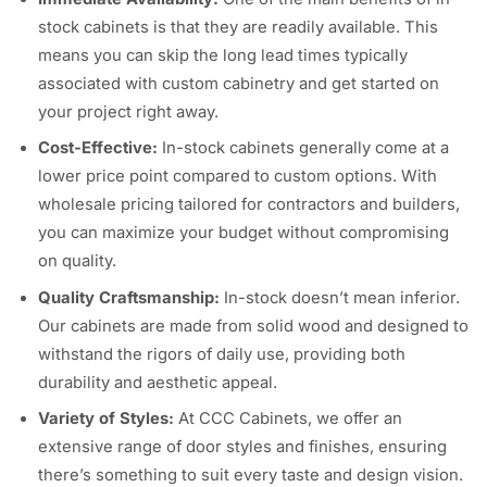
stock cabinets is that they are readily available. This
means you can skip the long lead times typically
associated with custom cabinetry and get started on
your project right away.
Cost-Effective:
In-stock cabinets generally come at a
lower price point compared to custom options. With
wholesale pricing tailored for contractors and builders,
you can maximize your budget without compromising
on quality.
Quality Craftsmanship:
In-stock doesn’t mean inferior.
Our cabinets are made from solid wood and designed to
withstand the rigors of daily use, providing both
durability and aesthetic appeal.
Variety of Styles:
At CCC Cabinets, we offer an
extensive range of door styles and finishes, ensuring
there’s something to suit every taste and design vision.