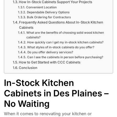
How In-Stock Cabinets Support Your Projects
Convenient Location
Dependable Delivery Options
Bulk Ordering for Contractors
Frequently Asked Questions About In-Stock Kitchen
Cabinets
What are the benefits of choosing solid wood kitchen
cabinets?
How quickly can I get my in-stock kitchen cabinets?
What styles of in-stock cabinets do you offer?
Do you offer delivery services?
Can I see the cabinets in person before purchasing?
How to Get Started with CCC Cabinets
Conclusion
In-Stock Kitchen
Cabinets in Des Plaines –
No Waiting
When it comes to renovating your kitchen or