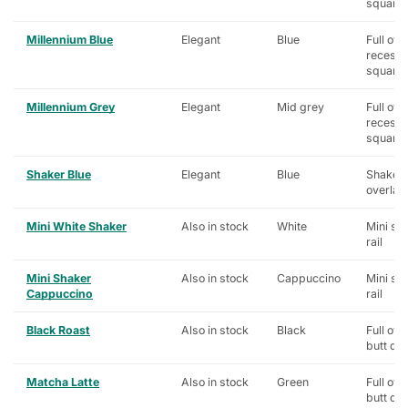
square
Millennium Blue
Elegant
Blue
Full ove
recess
square
Millennium Grey
Elegant
Mid grey
Full ove
recess
square
Shaker Blue
Elegant
Blue
Shaker, 
overlay
Mini White Shaker
Also in stock
White
Mini sh
rail
Mini Shaker
Also in stock
Cappuccino
Mini sh
Cappuccino
rail
Black Roast
Also in stock
Black
Full ove
butt do
Matcha Latte
Also in stock
Green
Full ove
butt do