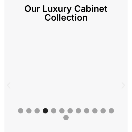
Our Luxury Cabinet
Collection