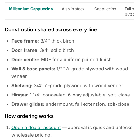
Millennium Cappuccino
Also in stock
Cappuccino
Full ove
butt do
Construction shared across every line
Face frame:
3/4″ thick birch
Door frame:
3/4″ solid birch
Door center:
MDF for a uniform painted finish
Wall & base panels:
1/2″ A-grade plywood with wood
veneer
Shelving:
3/4″ A-grade plywood with wood veneer
Hinges:
1 1/4″ concealed, 6-way adjustable, soft-close
Drawer glides:
undermount, full extension, soft-close
How ordering works
Open a dealer account
— approval is quick and unlocks
wholesale pricing.