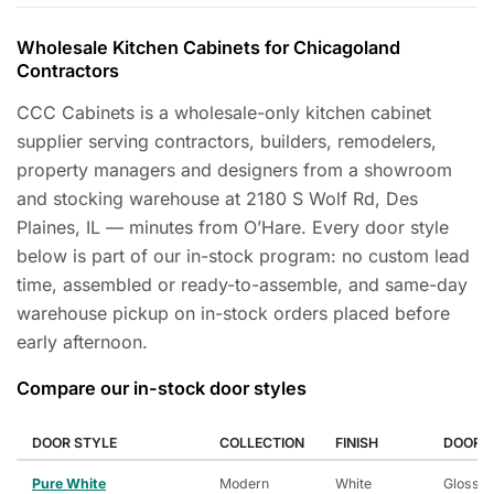
Wholesale Kitchen Cabinets for Chicagoland
Contractors
CCC Cabinets is a wholesale-only kitchen cabinet
supplier serving contractors, builders, remodelers,
property managers and designers from a showroom
and stocking warehouse at 2180 S Wolf Rd, Des
Plaines, IL — minutes from O’Hare. Every door style
below is part of our in-stock program: no custom lead
time, assembled or ready-to-assemble, and same-day
warehouse pickup on in-stock orders placed before
early afternoon.
Compare our in-stock door styles
DOOR STYLE
COLLECTION
FINISH
DOOR P
Pure White
Modern
White
Glossy 