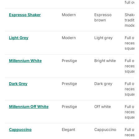
full ove
Espresso Shaker
Modern
Espresso
Shaker,
brown
traditio
modern
Light Grey
Modern
Light grey
Full ove
recess
square
Millennium White
Prestige
Bright white
Full ove
recess
square
Dark Grey
Prestige
Dark grey
Full ove
recess
square
Millennium Off White
Prestige
Off white
Full ove
recess
square
Cappuccino
Elegant
Cappuccino
Full ove
recess