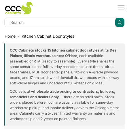
Home
Kitchen Cabinet Door Styles
CCC Cabinets stocks 15 kitchen cabinet door styles at its Des
Plaines, Illinois warehouse near O’Hare
, each available
assembled or RTA (ready to assemble). Every style shares the
same construction: full-overlay recessed-square doors, birch
face frames, MDF door center panels, 1/2-inch A-grade plywood
boxes, and 17mm solid-wood dovetail drawer boxes with six-way
soft-close hinges and undermount full-extension glides.
CCC sells at
wholesale trade pricing to contractors, builders,
remodelers and dealers only
— there are no retail sales. Stock
orders placed before noon are usually available for same-day
warehouse pickup, and jobsite delivery covers the Chicago metro
area. Cabinets carry a 5-year limited warranty on materials and
workmanship and 2 years on painted finishes.