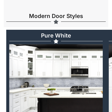
Modern Door Styles
Pure White