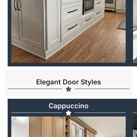
Elegant Door Styles
Cappuccino