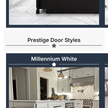
Prestige Door Styles
Millennium White