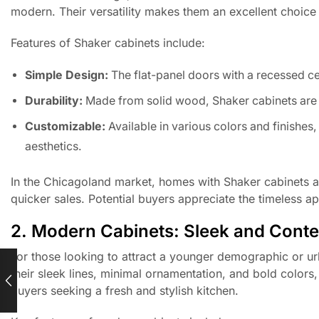
modern. Their versatility makes them an excellent choice
Features of Shaker cabinets include:
Simple Design:
The flat-panel doors with a recessed c
Durability:
Made from solid wood, Shaker cabinets are bu
Customizable:
Available in various colors and finishes
aesthetics.
In the Chicagoland market, homes with Shaker cabinets 
quicker sales. Potential buyers appreciate the timeless ap
2. Modern Cabinets: Sleek and Cont
For those looking to attract a younger demographic or u
their sleek lines, minimal ornamentation, and bold color
buyers seeking a fresh and stylish kitchen.