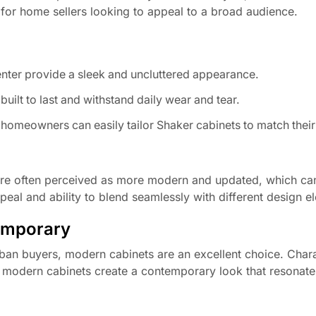
 for home sellers looking to appeal to a broad audience.
enter provide a sleek and uncluttered appearance.
ilt to last and withstand daily wear and tear.
, homeowners can easily tailor Shaker cabinets to match their
are often perceived as more modern and updated, which can
peal and ability to blend seamlessly with different design e
emporary
rban buyers, modern cabinets are an excellent choice. Char
s, modern cabinets create a contemporary look that resonate