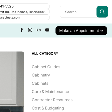
241-5525
lf Rd, Des Plaines, Illinois 60018
ccabinets.com
Make an Appointment ➔
ALL CATEGORY
Cabinet Guides
Cabinetry
Cabinets
Care & Maintenance
Contractor Resources
Cost & Budgeting