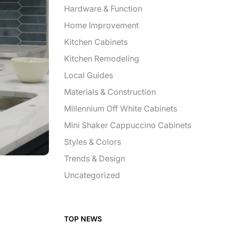
Hardware & Function
Home Improvement
Kitchen Cabinets
Kitchen Remodeling
Local Guides
Materials & Construction
Millennium Off White Cabinets
Mini Shaker Cappuccino Cabinets
Styles & Colors
Trends & Design
Uncategorized
TOP NEWS