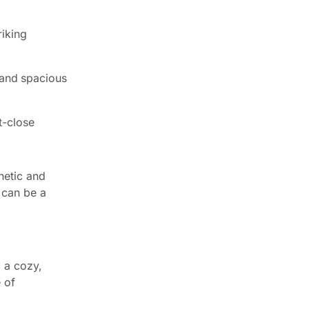
riking
 and spacious
t-close
hetic and
 can be a
 a cozy,
 of