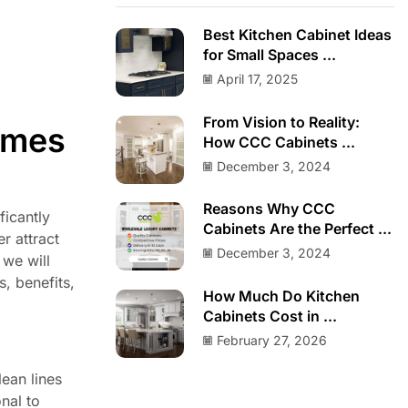
Best Kitchen Cabinet Ideas
for Small Spaces ...
April 17, 2025
From Vision to Reality:
omes
How CCC Cabinets ...
December 3, 2024
Reasons Why CCC
ficantly
Cabinets Are the Perfect ...
r attract
December 3, 2024
 we will
s, benefits,
How Much Do Kitchen
Cabinets Cost in ...
February 27, 2026
ean lines
nal to