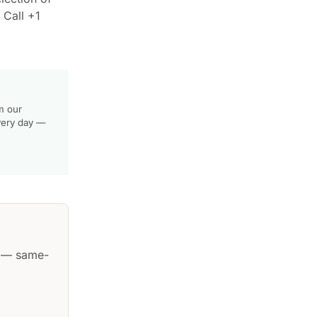
 Call +1
m our
very day —
— same-