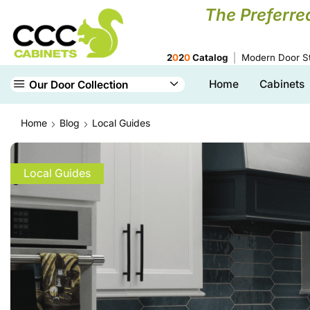
The Preferre
2
0
2
0
Catalog
Modern Door St
Home
Cabinets
Our Door Collection
Home
Blog
Local Guides
Local Guides