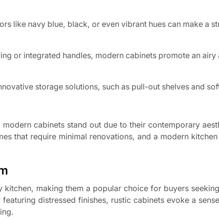
ors like navy blue, black, or even vibrant hues can make a st
ing or integrated handles, modern cabinets promote an airy
ovative storage solutions, such as pull-out shelves and sof
g modern cabinets stand out due to their contemporary aest
omes that require minimal renovations, and a modern kitchen
rm
y kitchen, making them a popular choice for buyers seeking
eaturing distressed finishes, rustic cabinets evoke a sense
ing.