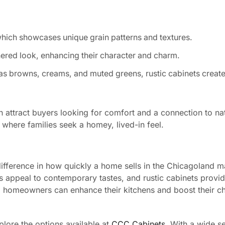
which showcases unique grain patterns and textures.
red look, enhancing their character and charm.
as browns, creams, and muted greens, rustic cabinets create
n attract buyers looking for comfort and a connection to na
 where families seek a homey, lived-in feel.
 difference in how quickly a home sells in the Chicagoland m
ets appeal to contemporary tastes, and rustic cabinets prov
s, homeowners can enhance their kitchens and boost their c
plore the options available at
CCC Cabinets
. With a wide se