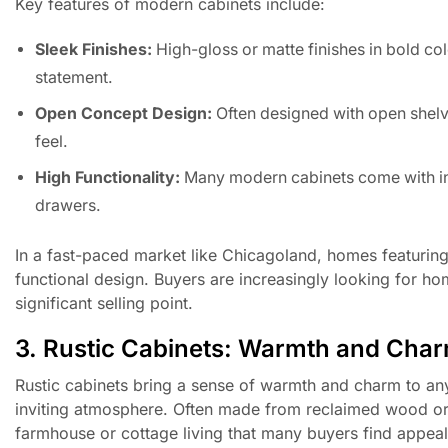
Key features of modern cabinets include:
Sleek Finishes:
High-gloss or matte finishes in bold col
statement.
Open Concept Design:
Often designed with open shelv
feel.
High Functionality:
Many modern cabinets come with inn
drawers.
In a fast-paced market like Chicagoland, homes featurin
functional design. Buyers are increasingly looking for h
significant selling point.
3. Rustic Cabinets: Warmth and Cha
Rustic cabinets bring a sense of warmth and charm to an
inviting atmosphere. Often made from reclaimed wood or f
farmhouse or cottage living that many buyers find appeal