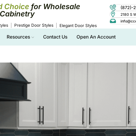
d Choice
for Wholesale
(872)-
Cabinetry
2180 S Wo
info@cc
yles
Prestige Door Styles
Elegant Door Styles
Resources
Contact Us
Open An Account