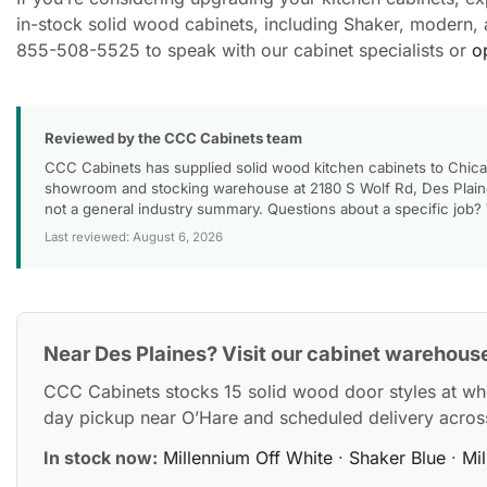
in-stock solid wood cabinets, including Shaker, modern, an
855-508-5525 to speak with our cabinet specialists or
o
Reviewed by the CCC Cabinets team
CCC Cabinets has supplied solid wood kitchen cabinets to Chica
showroom and stocking warehouse at 2180 S Wolf Rd, Des Plaines
not a general industry summary. Questions about a specific job?
Last reviewed: August 6, 2026
Near Des Plaines? Visit our cabinet warehous
CCC Cabinets stocks 15 solid wood door styles at wh
day pickup near O’Hare and scheduled delivery acros
In stock now:
Millennium Off White
·
Shaker Blue
·
Mi