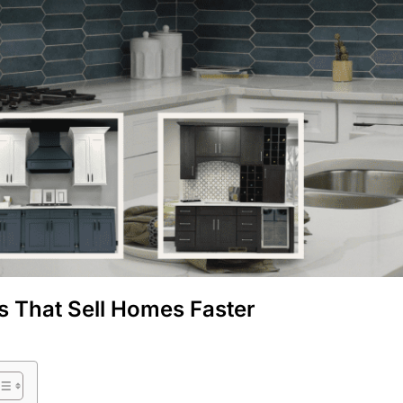
s That Sell Homes Faster