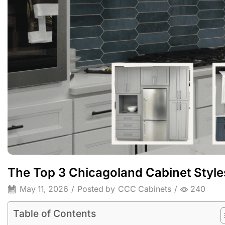
The Top 3 Chicagoland Cabinet Style
May 11, 2026
/
Posted by
CCC Cabinets
/
240
Table of Contents