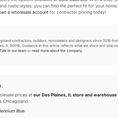
d rustic styles, you can find the perfect fit for your home.
pen a wholesale account
for contractor pricing today!
goland contractors, builders, remodelers and designers since 2016 fro
, IL 60018. Guidance in this article reflects what we stock and ship e
Talk to our team
or
read more about the company
.
e.
olesale prices at
our Des Plaines, IL store and warehouse
s Chicagoland.
llennium Blue