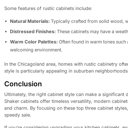
Some features of rustic cabinets include:
Natural Materials:
Typically crafted from solid wood, 
Distressed Finishes:
These cabinets may have a weathe
Warm Color Palettes:
Often found in warm tones such 
welcoming environment.
In the Chicagoland area, homes with rustic cabinetry ofte
style is particularly appealing in suburban neighborhoods
Conclusion
Ultimately, the right cabinet style can make a significant
Shaker cabinets offer timeless versatility, modern cabin
and charm. By focusing on these top three cabinet style
speedy sale.
If you’re considering upgrading your kitchen cabinets, ex