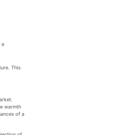
 a
ture. This
arket.
ide warmth
hances of a
lection of