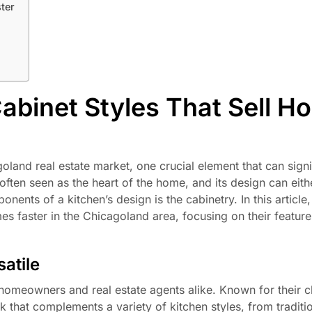
ter
abinet Styles That Sell H
land real estate market, one crucial element that can signi
 often seen as the heart of the home, and its design can eithe
ents of a kitchen’s design is the cabinetry. In this article,
mes faster in the Chicagoland area, focusing on their feature
atile
meowners and real estate agents alike. Known for their cl
k that complements a variety of kitchen styles, from traditio