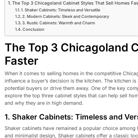
The Top 3 Chicagoland Cabinet Styles That Sell Homes Fas
1. Shaker Cabinets: Timeless and Versatile
2. Modern Cabinets: Sleek and Contemporary
3. Rustic Cabinets: Warmth and Charm
Conclusion
The Top 3 Chicagoland C
Faster
When it comes to selling homes in the competitive Chicago
influence a buyer’s decision is the kitchen. The kitchen is
potential buyers or drive them away. One of the key compon
explore the top three cabinet styles that can help sell ho
and why they are in high demand.
1. Shaker Cabinets: Timeless and Vers
Shaker cabinets have remained a popular choice among ho
and minimalist design, Shaker cabinets offer a classic loo