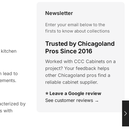
Newsletter
Enter your email below to the
firsts to know about collections
Trusted by Chicagoland
Pros Since 2016
 kitchen
Worked with CCC Cabinets on a
project? Your feedback helps
 lead to
other Chicagoland pros find a
lements.
reliable cabinet supplier.
⭐ Leave a Google review
See customer reviews →
acterized by
s with