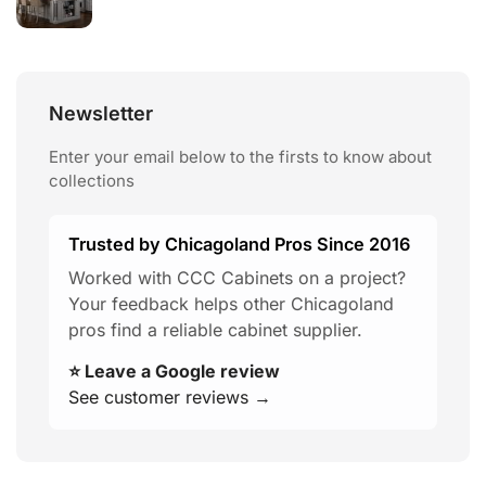
Newsletter
Enter your email below to the firsts to know about
collections
Trusted by Chicagoland Pros Since 2016
Worked with CCC Cabinets on a project?
Your feedback helps other Chicagoland
pros find a reliable cabinet supplier.
⭐ Leave a Google review
See customer reviews →