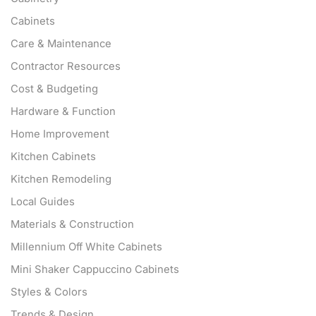
Cabinets
Care & Maintenance
Contractor Resources
Cost & Budgeting
Hardware & Function
Home Improvement
Kitchen Cabinets
Kitchen Remodeling
Local Guides
Materials & Construction
Millennium Off White Cabinets
Mini Shaker Cappuccino Cabinets
Styles & Colors
Trends & Design