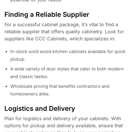
essential for your needs.
Finding a Reliable Supplier
For a successful cabinet package, it’s vital to find a
reliable supplier that offers quality cabinetry. Look for
suppliers like CCC Cabinets, which specializes in:
In-stock solid wood kitchen cabinets available for quick
pickup.
A wide variety of door styles that cater to both modern
and classic tastes.
Wholesale pricing that benefits contractors and
homeowners alike.
Logistics and Delivery
Plan for logistics and delivery of your cabinets. With
options for pickup and delivery available, ensure that