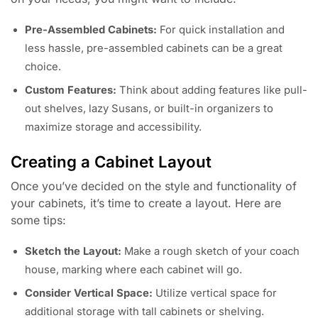
Pre-Assembled Cabinets:
For quick installation and
less hassle, pre-assembled cabinets can be a great
choice.
Custom Features:
Think about adding features like pull-
out shelves, lazy Susans, or built-in organizers to
maximize storage and accessibility.
Creating a Cabinet Layout
Once you’ve decided on the style and functionality of
your cabinets, it’s time to create a layout. Here are
some tips:
Sketch the Layout:
Make a rough sketch of your coach
house, marking where each cabinet will go.
Consider Vertical Space:
Utilize vertical space for
additional storage with tall cabinets or shelving.