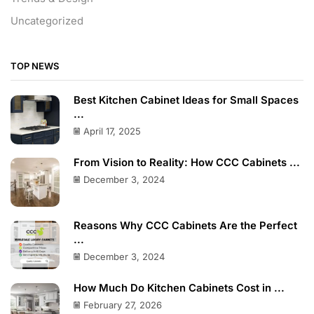
Uncategorized
TOP NEWS
Best Kitchen Cabinet Ideas for Small Spaces
...
April 17, 2025
From Vision to Reality: How CCC Cabinets ...
December 3, 2024
Reasons Why CCC Cabinets Are the Perfect
...
December 3, 2024
How Much Do Kitchen Cabinets Cost in ...
February 27, 2026