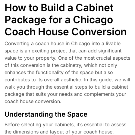
How to Build a Cabinet
Package for a Chicago
Coach House Conversion
Converting a coach house in Chicago into a livable
space is an exciting project that can add significant
value to your property. One of the most crucial aspects
of this conversion is the cabinetry, which not only
enhances the functionality of the space but also
contributes to its overall aesthetic. In this guide, we will
walk you through the essential steps to build a cabinet
package that suits your needs and complements your
coach house conversion.
Understanding the Space
Before selecting your cabinets, it’s essential to assess
the dimensions and layout of your coach house.