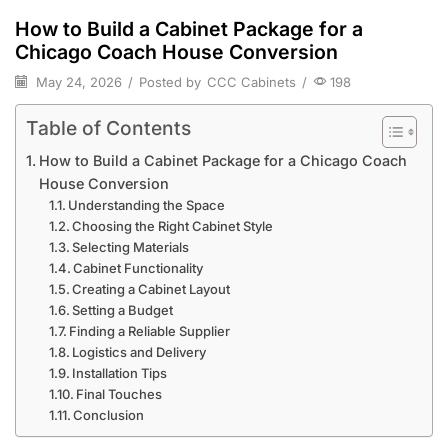
How to Build a Cabinet Package for a
Chicago Coach House Conversion
May 24, 2026
/
Posted by
CCC Cabinets
/
198
Table of Contents
How to Build a Cabinet Package for a Chicago Coach
House Conversion
Understanding the Space
Choosing the Right Cabinet Style
Selecting Materials
Cabinet Functionality
Creating a Cabinet Layout
Setting a Budget
Finding a Reliable Supplier
Logistics and Delivery
Installation Tips
Final Touches
Conclusion