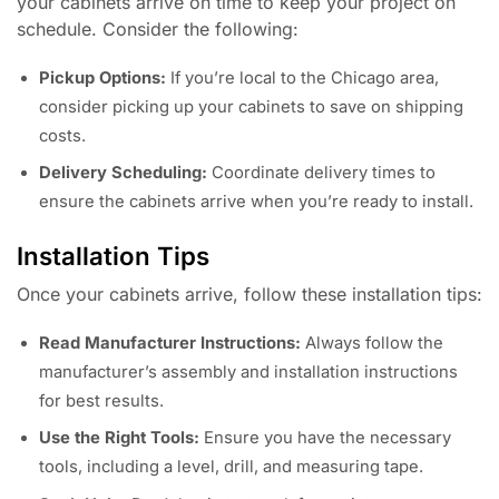
your cabinets arrive on time to keep your project on
schedule. Consider the following:
Pickup Options:
If you’re local to the Chicago area,
consider picking up your cabinets to save on shipping
costs.
Delivery Scheduling:
Coordinate delivery times to
ensure the cabinets arrive when you’re ready to install.
Installation Tips
Once your cabinets arrive, follow these installation tips:
Read Manufacturer Instructions:
Always follow the
manufacturer’s assembly and installation instructions
for best results.
Use the Right Tools:
Ensure you have the necessary
tools, including a level, drill, and measuring tape.