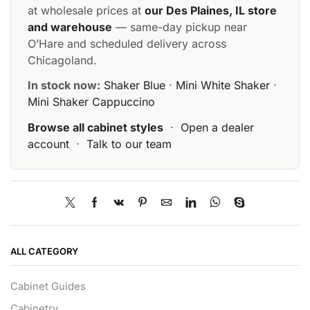
at wholesale prices at
our Des Plaines, IL store
and warehouse
— same-day pickup near
O’Hare and scheduled delivery across
Chicagoland.
In stock now:
Shaker Blue
·
Mini White Shaker
·
Mini Shaker Cappuccino
Browse all cabinet styles
·
Open a dealer
account
·
Talk to our team
ALL CATEGORY
Cabinet Guides
Cabinetry