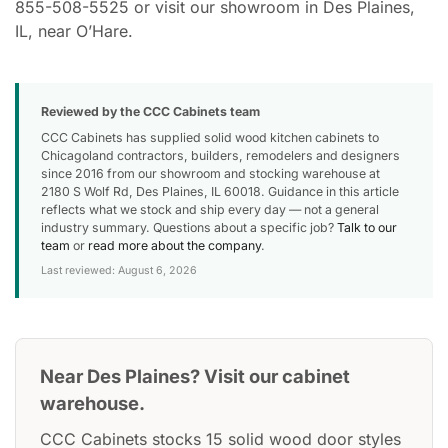
855-508-5525 or visit our showroom in Des Plaines,
IL, near O’Hare.
Reviewed by the CCC Cabinets team
CCC Cabinets has supplied solid wood kitchen cabinets to
Chicagoland contractors, builders, remodelers and designers
since 2016 from our showroom and stocking warehouse at
2180 S Wolf Rd, Des Plaines, IL 60018. Guidance in this article
reflects what we stock and ship every day — not a general
industry summary. Questions about a specific job?
Talk to our
team
or
read more about the company
.
Last reviewed: August 6, 2026
Near Des Plaines? Visit our cabinet
warehouse.
CCC Cabinets stocks 15 solid wood door styles