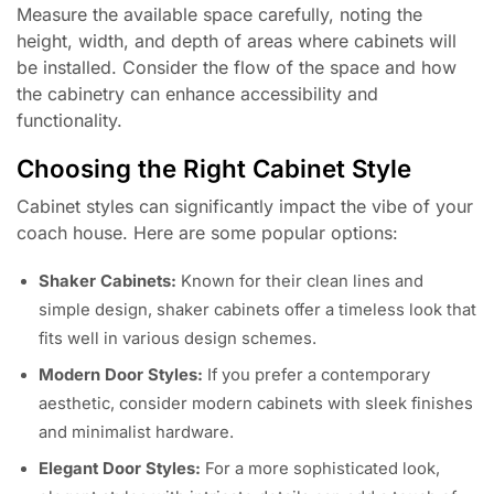
Measure the available space carefully, noting the
height, width, and depth of areas where cabinets will
be installed. Consider the flow of the space and how
the cabinetry can enhance accessibility and
functionality.
Choosing the Right Cabinet Style
Cabinet styles can significantly impact the vibe of your
coach house. Here are some popular options:
Shaker Cabinets:
Known for their clean lines and
simple design, shaker cabinets offer a timeless look that
fits well in various design schemes.
Modern Door Styles:
If you prefer a contemporary
aesthetic, consider modern cabinets with sleek finishes
and minimalist hardware.
Elegant Door Styles:
For a more sophisticated look,