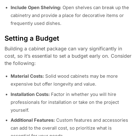
Include Open Shelving:
Open shelves can break up the
cabinetry and provide a place for decorative items or
frequently used dishes.
Setting a Budget
Building a cabinet package can vary significantly in
cost, so it’s essential to set a budget early on. Consider
the following:
Material Costs:
Solid wood cabinets may be more
expensive but offer longevity and value.
Installation Costs:
Factor in whether you will hire
professionals for installation or take on the project
yourself.
Additional Features:
Custom features and accessories
can add to the overall cost, so prioritize what is