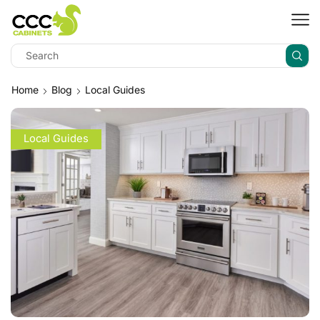
Home
Blog
Local Guides
Local Guides