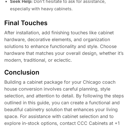
Seek Help:
Don’t hesitate to ask for assistance,
especially with heavy cabinets.
Final Touches
After installation, add finishing touches like cabinet
hardware, decorative elements, and organization
solutions to enhance functionality and style. Choose
hardware that matches your overall design, whether it’s
modern, traditional, or eclectic.
Conclusion
Building a cabinet package for your Chicago coach
house conversion involves careful planning, style
selection, and attention to detail. By following the steps
outlined in this guide, you can create a functional and
beautiful cabinetry solution that enhances your living
space. For assistance with cabinet selection and to
explore in-stock options, contact CCC Cabinets at +1