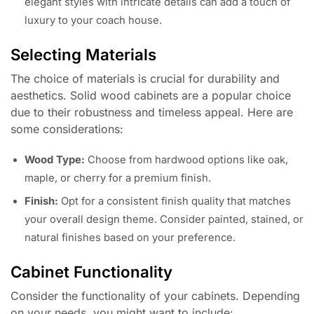
elegant styles with intricate details can add a touch of
luxury to your coach house.
Selecting Materials
The choice of materials is crucial for durability and
aesthetics. Solid wood cabinets are a popular choice
due to their robustness and timeless appeal. Here are
some considerations:
Wood Type:
Choose from hardwood options like oak,
maple, or cherry for a premium finish.
Finish:
Opt for a consistent finish quality that matches
your overall design theme. Consider painted, stained, or
natural finishes based on your preference.
Cabinet Functionality
Consider the functionality of your cabinets. Depending
on your needs, you might want to include: