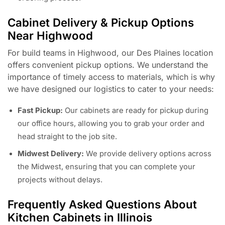
Cabinet Delivery & Pickup Options
Near Highwood
For build teams in Highwood, our Des Plaines location
offers convenient pickup options. We understand the
importance of timely access to materials, which is why
we have designed our logistics to cater to your needs:
Fast Pickup:
Our cabinets are ready for pickup during
our office hours, allowing you to grab your order and
head straight to the job site.
Midwest Delivery:
We provide delivery options across
the Midwest, ensuring that you can complete your
projects without delays.
Frequently Asked Questions About
Kitchen Cabinets in Illinois