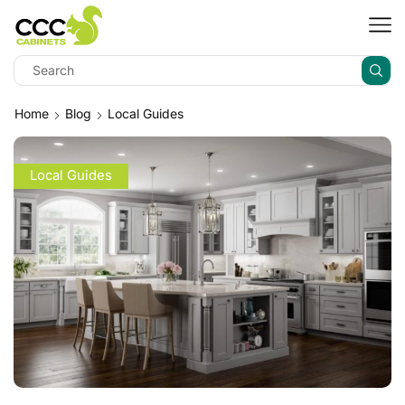
Home
Blog
Local Guides
Local Guides