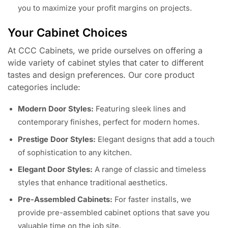
you to maximize your profit margins on projects.
Your Cabinet Choices
At CCC Cabinets, we pride ourselves on offering a
wide variety of cabinet styles that cater to different
tastes and design preferences. Our core product
categories include:
Modern Door Styles:
Featuring sleek lines and
contemporary finishes, perfect for modern homes.
Prestige Door Styles:
Elegant designs that add a touch
of sophistication to any kitchen.
Elegant Door Styles:
A range of classic and timeless
styles that enhance traditional aesthetics.
Pre-Assembled Cabinets:
For faster installs, we
provide pre-assembled cabinet options that save you
valuable time on the job site.