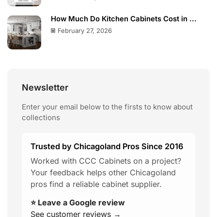
How Much Do Kitchen Cabinets Cost in ...
February 27, 2026
Newsletter
Enter your email below to the firsts to know about
collections
Trusted by Chicagoland Pros Since 2016
Worked with CCC Cabinets on a project?
Your feedback helps other Chicagoland
pros find a reliable cabinet supplier.
⭐ Leave a Google review
See customer reviews →