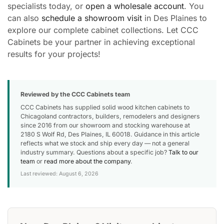
specialists today, or
open a wholesale account
. You
can also
schedule a showroom visit
in Des Plaines to
explore our complete cabinet collections. Let CCC
Cabinets be your partner in achieving exceptional
results for your projects!
Reviewed by the CCC Cabinets team
CCC Cabinets has supplied solid wood kitchen cabinets to
Chicagoland contractors, builders, remodelers and designers
since 2016 from our showroom and stocking warehouse at
2180 S Wolf Rd, Des Plaines, IL 60018. Guidance in this article
reflects what we stock and ship every day — not a general
industry summary. Questions about a specific job?
Talk to our
team
or
read more about the company
.
Last reviewed: August 6, 2026