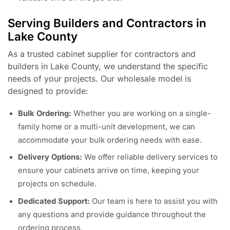
Serving Builders and Contractors in
Lake County
As a trusted cabinet supplier for contractors and
builders in Lake County, we understand the specific
needs of your projects. Our wholesale model is
designed to provide:
Bulk Ordering:
Whether you are working on a single-
family home or a multi-unit development, we can
accommodate your bulk ordering needs with ease.
Delivery Options:
We offer reliable delivery services to
ensure your cabinets arrive on time, keeping your
projects on schedule.
Dedicated Support:
Our team is here to assist you with
any questions and provide guidance throughout the
ordering process.