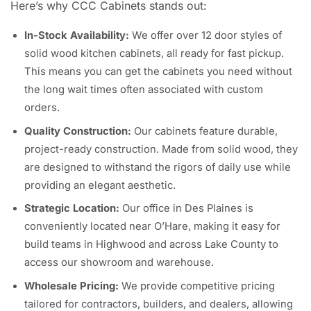
Here’s why CCC Cabinets stands out:
In-Stock Availability:
We offer over 12 door styles of
solid wood kitchen cabinets, all ready for fast pickup.
This means you can get the cabinets you need without
the long wait times often associated with custom
orders.
Quality Construction:
Our cabinets feature durable,
project-ready construction. Made from solid wood, they
are designed to withstand the rigors of daily use while
providing an elegant aesthetic.
Strategic Location:
Our office in Des Plaines is
conveniently located near O’Hare, making it easy for
build teams in Highwood and across Lake County to
access our showroom and warehouse.
Wholesale Pricing:
We provide competitive pricing
tailored for contractors, builders, and dealers, allowing