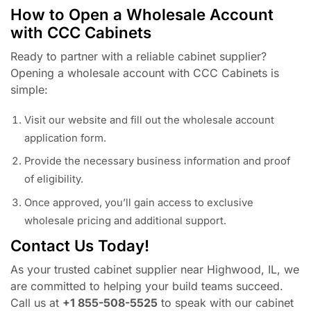
How to Open a Wholesale Account
with CCC Cabinets
Ready to partner with a reliable cabinet supplier?
Opening a wholesale account with CCC Cabinets is
simple:
Visit our website and fill out the wholesale account
application form.
Provide the necessary business information and proof
of eligibility.
Once approved, you’ll gain access to exclusive
wholesale pricing and additional support.
Contact Us Today!
As your trusted cabinet supplier near Highwood, IL, we
are committed to helping your build teams succeed.
Call us at
+1 855-508-5525
to speak with our cabinet