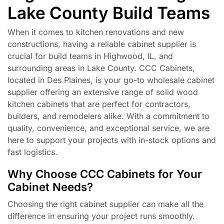
Lake County Build Teams
When it comes to kitchen renovations and new
constructions, having a reliable cabinet supplier is
crucial for build teams in Highwood, IL, and
surrounding areas in Lake County. CCC Cabinets,
located in Des Plaines, is your go-to wholesale cabinet
supplier offering an extensive range of solid wood
kitchen cabinets that are perfect for contractors,
builders, and remodelers alike. With a commitment to
quality, convenience, and exceptional service, we are
here to support your projects with in-stock options and
fast logistics.
Why Choose CCC Cabinets for Your
Cabinet Needs?
Choosing the right cabinet supplier can make all the
difference in ensuring your project runs smoothly.