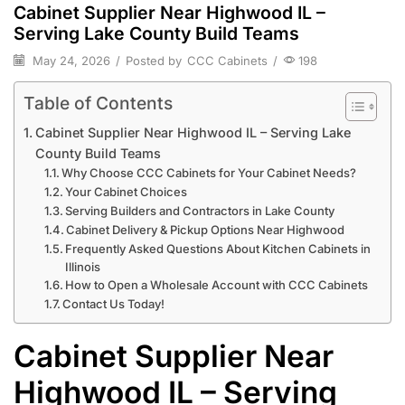
Cabinet Supplier Near Highwood IL –
Serving Lake County Build Teams
May 24, 2026
/
Posted by
CCC Cabinets
/
198
Table of Contents
Cabinet Supplier Near Highwood IL – Serving Lake
County Build Teams
Why Choose CCC Cabinets for Your Cabinet Needs?
Your Cabinet Choices
Serving Builders and Contractors in Lake County
Cabinet Delivery & Pickup Options Near Highwood
Frequently Asked Questions About Kitchen Cabinets in
Illinois
How to Open a Wholesale Account with CCC Cabinets
Contact Us Today!
Cabinet Supplier Near
Highwood IL – Serving