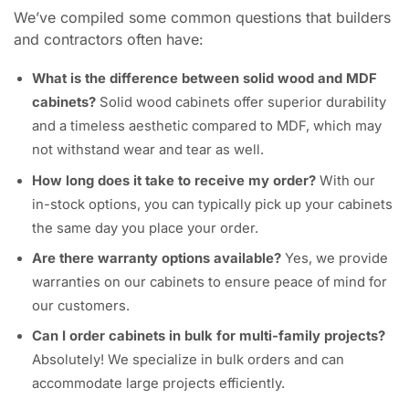
We’ve compiled some common questions that builders
and contractors often have:
What is the difference between solid wood and MDF
cabinets?
Solid wood cabinets offer superior durability
and a timeless aesthetic compared to MDF, which may
not withstand wear and tear as well.
How long does it take to receive my order?
With our
in-stock options, you can typically pick up your cabinets
the same day you place your order.
Are there warranty options available?
Yes, we provide
warranties on our cabinets to ensure peace of mind for
our customers.
Can I order cabinets in bulk for multi-family projects?
Absolutely! We specialize in bulk orders and can
accommodate large projects efficiently.