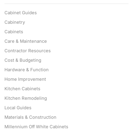
Cabinet Guides
Cabinetry
Cabinets
Care & Maintenance
Contractor Resources
Cost & Budgeting
Hardware & Function
Home Improvement
Kitchen Cabinets
Kitchen Remodeling
Local Guides
Materials & Construction
Millennium Off White Cabinets