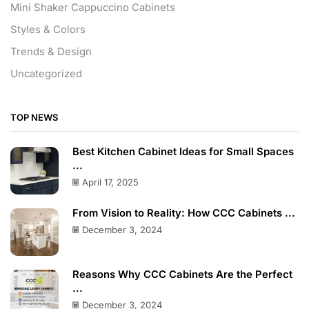
Mini Shaker Cappuccino Cabinets
Styles & Colors
Trends & Design
Uncategorized
TOP NEWS
Best Kitchen Cabinet Ideas for Small Spaces
...
April 17, 2025
From Vision to Reality: How CCC Cabinets ...
December 3, 2024
Reasons Why CCC Cabinets Are the Perfect
...
December 3, 2024