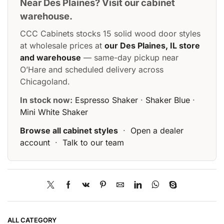
Near Des Plaines? Visit our cabinet
warehouse.
CCC Cabinets stocks 15 solid wood door styles
at wholesale prices at
our Des Plaines, IL store
and warehouse
— same-day pickup near
O’Hare and scheduled delivery across
Chicagoland.
In stock now:
Espresso Shaker
·
Shaker Blue
·
Mini White Shaker
Browse all cabinet styles
·
Open a dealer
account
·
Talk to our team
ALL CATEGORY