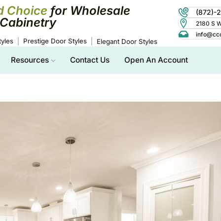
d Choice
for Wholesale
(872)-
Cabinetry
2180 S Wo
info@cc
yles
Prestige Door Styles
Elegant Door Styles
Resources
Contact Us
Open An Account