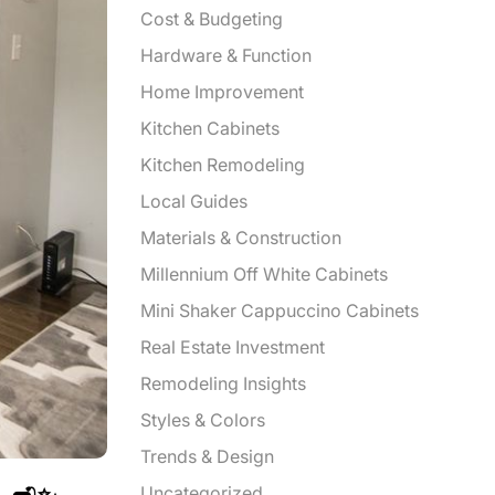
Cost & Budgeting
Hardware & Function
Home Improvement
Kitchen Cabinets
Kitchen Remodeling
Local Guides
Materials & Construction
Millennium Off White Cabinets
Mini Shaker Cappuccino Cabinets
Real Estate Investment
Remodeling Insights
Styles & Colors
Trends & Design
Uncategorized