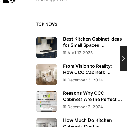
 🛋️✨
TOP NEWS
Best Kitchen Cabinet Ideas
for Small Spaces ...
April 17, 2025
From Vision to Reality:
How CCC Cabinets ...
December 3, 2024
Reasons Why CCC
Cabinets Are the Perfect ...
December 3, 2024
How Much Do Kitchen
Cabinets Cost in ...