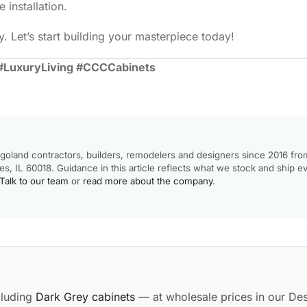
 installation.
. Let’s start building your masterpiece today!
#LuxuryLiving #CCCCabinets
goland contractors, builders, remodelers and designers since 2016 fro
, IL 60018. Guidance in this article reflects what we stock and ship e
Talk to our team
or
read more about the company
.
cluding
Dark Grey cabinets
— at wholesale prices in our Des