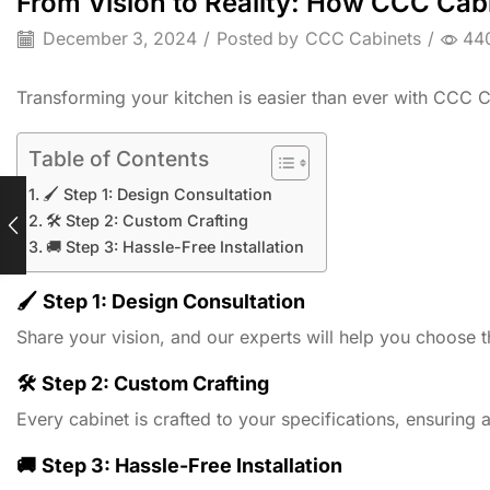
From Vision to Reality: How CCC Cabi
December 3, 2024
/
Posted by
CCC Cabinets
/
44
Transforming your kitchen is easier than ever with CCC 
Table of Contents
🖌️ Step 1: Design Consultation
🛠️ Step 2: Custom Crafting
🚚 Step 3: Hassle-Free Installation
🖌️
Step 1: Design Consultation
Share your vision, and our experts will help you choose t
🛠️
Step 2: Custom Crafting
Every cabinet is crafted to your specifications, ensuring a 
🚚
Step 3: Hassle-Free Installation