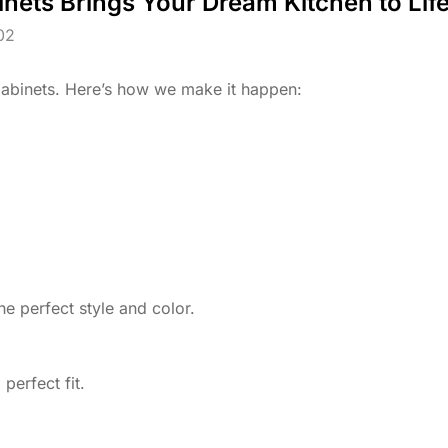
nets Brings Your Dream Kitchen to Life
02
Cabinets. Here’s how we make it happen:
he perfect style and color.
perfect fit.