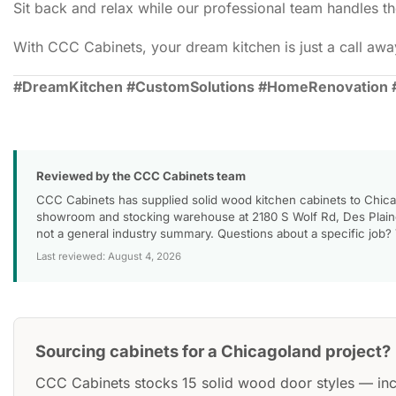
Sit back and relax while our professional team handles the
With CCC Cabinets, your dream kitchen is just a call away
#DreamKitchen #CustomSolutions #HomeRenovation 
Reviewed by the CCC Cabinets team
CCC Cabinets has supplied solid wood kitchen cabinets to Chica
showroom and stocking warehouse at 2180 S Wolf Rd, Des Plaines
not a general industry summary. Questions about a specific job?
Last reviewed: August 4, 2026
Sourcing cabinets for a Chicagoland project?
CCC Cabinets stocks 15 solid wood door styles — in