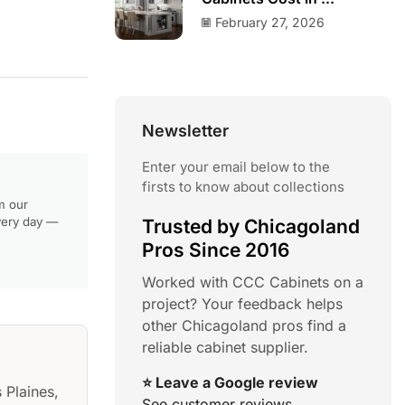
February 27, 2026
Newsletter
Enter your email below to the
firsts to know about collections
m our
very day —
Trusted by Chicagoland
Pros Since 2016
Worked with CCC Cabinets on a
project? Your feedback helps
other Chicagoland pros find a
reliable cabinet supplier.
⭐ Leave a Google review
 Plaines,
See customer reviews →