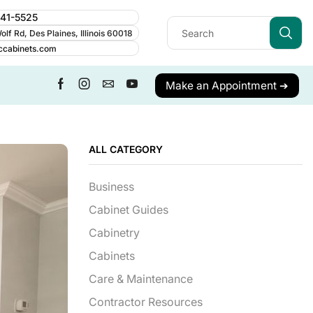
241-5525
lf Rd, Des Plaines, Illinois 60018
ccabinets.com
Make an Appointment ➔
ALL CATEGORY
Business
Cabinet Guides
Cabinetry
Cabinets
Care & Maintenance
Contractor Resources