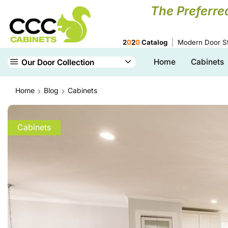
The Preferre
2
0
2
0
Catalog
Modern Door St
Home
Cabinets
Our Door Collection
Home
Blog
Cabinets
Cabinets