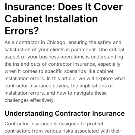
Insurance: Does It Cover
Cabinet Installation
Errors?
As a contractor in Chicago, ensuring the safety and
satisfaction of your clients is paramount. One critical
aspect of your business operations is understanding
the ins and outs of contractor insurance, especially
when it comes to specific scenarios like cabinet
installation errors. In this article, we will explore what
contractor insurance covers, the implications of
installation errors, and how to navigate these
challenges effectively.
Understanding Contractor Insurance
Contractor insurance is designed to protect
contractors from various risks associated with their