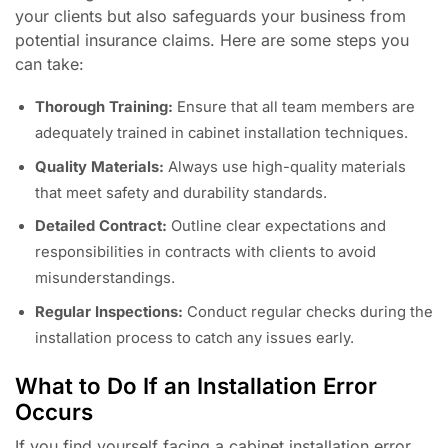
your clients but also safeguards your business from
potential insurance claims. Here are some steps you
can take:
Thorough Training:
Ensure that all team members are
adequately trained in cabinet installation techniques.
Quality Materials:
Always use high-quality materials
that meet safety and durability standards.
Detailed Contract:
Outline clear expectations and
responsibilities in contracts with clients to avoid
misunderstandings.
Regular Inspections:
Conduct regular checks during the
installation process to catch any issues early.
What to Do If an Installation Error
Occurs
If you find yourself facing a cabinet installation error,