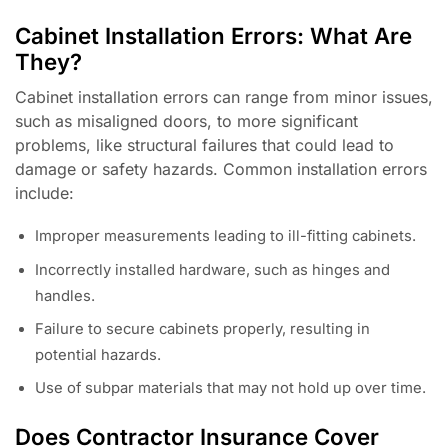
Cabinet Installation Errors: What Are
They?
Cabinet installation errors can range from minor issues,
such as misaligned doors, to more significant
problems, like structural failures that could lead to
damage or safety hazards. Common installation errors
include:
Improper measurements leading to ill-fitting cabinets.
Incorrectly installed hardware, such as hinges and
handles.
Failure to secure cabinets properly, resulting in
potential hazards.
Use of subpar materials that may not hold up over time.
Does Contractor Insurance Cover