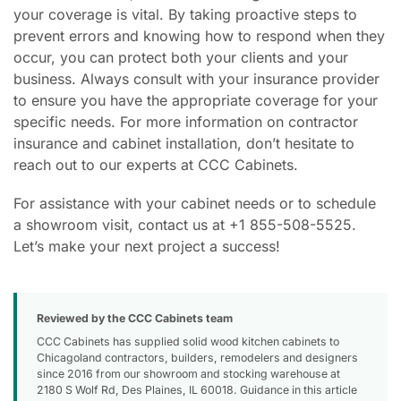
your coverage is vital. By taking proactive steps to
prevent errors and knowing how to respond when they
occur, you can protect both your clients and your
business. Always consult with your insurance provider
to ensure you have the appropriate coverage for your
specific needs. For more information on contractor
insurance and cabinet installation, don’t hesitate to
reach out to our experts at CCC Cabinets.
For assistance with your cabinet needs or to schedule
a showroom visit, contact us at +1 855-508-5525.
Let’s make your next project a success!
Reviewed by the CCC Cabinets team
CCC Cabinets has supplied solid wood kitchen cabinets to
Chicagoland contractors, builders, remodelers and designers
since 2016 from our showroom and stocking warehouse at
2180 S Wolf Rd, Des Plaines, IL 60018. Guidance in this article