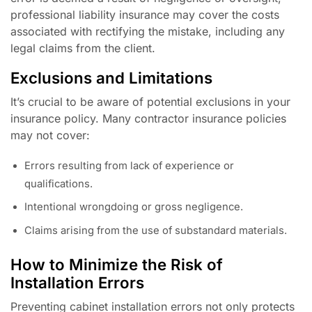
professional liability insurance may cover the costs
associated with rectifying the mistake, including any
legal claims from the client.
Exclusions and Limitations
It’s crucial to be aware of potential exclusions in your
insurance policy. Many contractor insurance policies
may not cover:
Errors resulting from lack of experience or
qualifications.
Intentional wrongdoing or gross negligence.
Claims arising from the use of substandard materials.
How to Minimize the Risk of
Installation Errors
Preventing cabinet installation errors not only protects