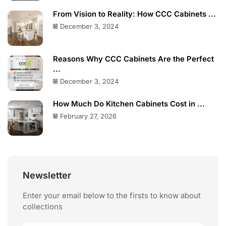
From Vision to Reality: How CCC Cabinets ...
December 3, 2024
Reasons Why CCC Cabinets Are the Perfect
...
December 3, 2024
How Much Do Kitchen Cabinets Cost in ...
February 27, 2026
Newsletter
Enter your email below to the firsts to know about
collections