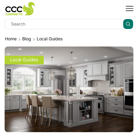
Home
Blog
Local Guides
Local Guides