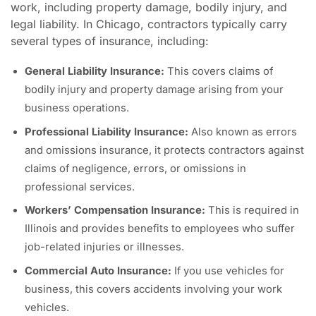
work, including property damage, bodily injury, and
legal liability. In Chicago, contractors typically carry
several types of insurance, including:
General Liability Insurance:
This covers claims of
bodily injury and property damage arising from your
business operations.
Professional Liability Insurance:
Also known as errors
and omissions insurance, it protects contractors against
claims of negligence, errors, or omissions in
professional services.
Workers’ Compensation Insurance:
This is required in
Illinois and provides benefits to employees who suffer
job-related injuries or illnesses.
Commercial Auto Insurance:
If you use vehicles for
business, this covers accidents involving your work
vehicles.