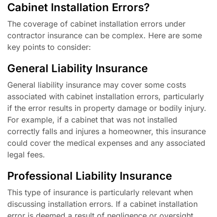
Cabinet Installation Errors?
The coverage of cabinet installation errors under
contractor insurance can be complex. Here are some
key points to consider:
General Liability Insurance
General liability insurance may cover some costs
associated with cabinet installation errors, particularly
if the error results in property damage or bodily injury.
For example, if a cabinet that was not installed
correctly falls and injures a homeowner, this insurance
could cover the medical expenses and any associated
legal fees.
Professional Liability Insurance
This type of insurance is particularly relevant when
discussing installation errors. If a cabinet installation
error is deemed a result of negligence or oversight,