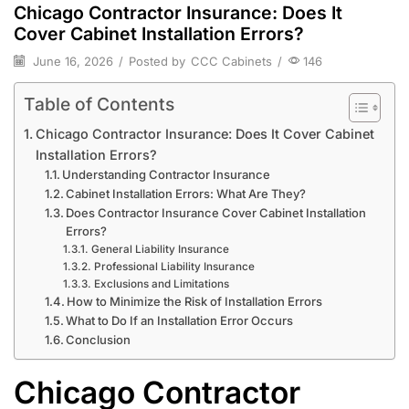
Chicago Contractor Insurance: Does It
Cover Cabinet Installation Errors?
June 16, 2026
/
Posted by
CCC Cabinets
/
146
Table of Contents
Chicago Contractor Insurance: Does It Cover Cabinet
Installation Errors?
Understanding Contractor Insurance
Cabinet Installation Errors: What Are They?
Does Contractor Insurance Cover Cabinet Installation
Errors?
General Liability Insurance
Professional Liability Insurance
Exclusions and Limitations
How to Minimize the Risk of Installation Errors
What to Do If an Installation Error Occurs
Conclusion
Chicago Contractor