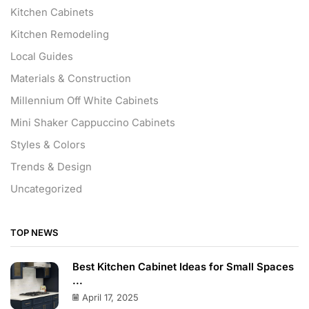
Kitchen Cabinets
Kitchen Remodeling
Local Guides
Materials & Construction
Millennium Off White Cabinets
Mini Shaker Cappuccino Cabinets
Styles & Colors
Trends & Design
Uncategorized
TOP NEWS
Best Kitchen Cabinet Ideas for Small Spaces
...
April 17, 2025