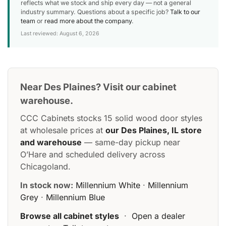
reflects what we stock and ship every day — not a general
industry summary. Questions about a specific job?
Talk to our
team
or
read more about the company
.
Last reviewed: August 6, 2026
Near Des Plaines? Visit our cabinet
warehouse.
CCC Cabinets stocks 15 solid wood door styles
at wholesale prices at
our Des Plaines, IL store
and warehouse
— same-day pickup near
O’Hare and scheduled delivery across
Chicagoland.
In stock now:
Millennium White
·
Millennium
Grey
·
Millennium Blue
Browse all cabinet styles
·
Open a dealer