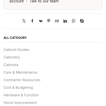
account
·
Talk to our team
ALL CATEGORY
Cabinet Guides
Cabinetry
Cabinets
Care & Maintenance
Contractor Resources
Cost & Budgeting
Hardware & Function
Home Improvement