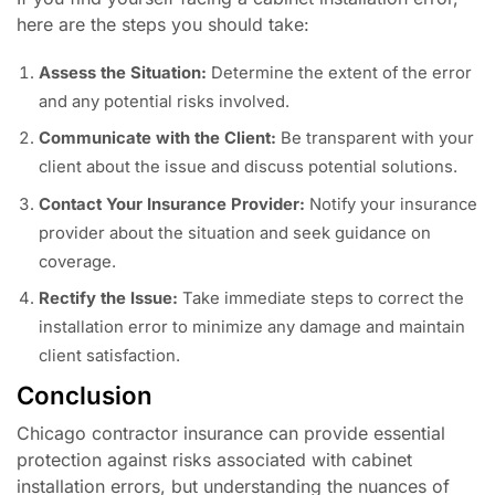
here are the steps you should take:
Assess the Situation:
Determine the extent of the error
and any potential risks involved.
Communicate with the Client:
Be transparent with your
client about the issue and discuss potential solutions.
Contact Your Insurance Provider:
Notify your insurance
provider about the situation and seek guidance on
coverage.
Rectify the Issue:
Take immediate steps to correct the
installation error to minimize any damage and maintain
client satisfaction.
Conclusion
Chicago contractor insurance can provide essential
protection against risks associated with cabinet
installation errors, but understanding the nuances of