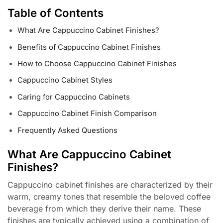
Table of Contents
What Are Cappuccino Cabinet Finishes?
Benefits of Cappuccino Cabinet Finishes
How to Choose Cappuccino Cabinet Finishes
Cappuccino Cabinet Styles
Caring for Cappuccino Cabinets
Cappuccino Cabinet Finish Comparison
Frequently Asked Questions
What Are Cappuccino Cabinet
Finishes?
Cappuccino cabinet finishes are characterized by their
warm, creamy tones that resemble the beloved coffee
beverage from which they derive their name. These
finishes are typically achieved using a combination of