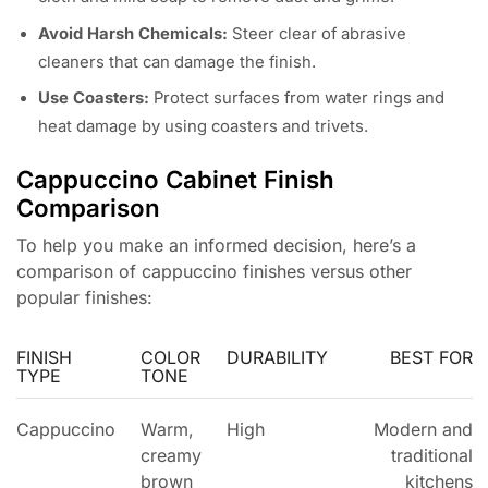
Avoid Harsh Chemicals:
Steer clear of abrasive
cleaners that can damage the finish.
Use Coasters:
Protect surfaces from water rings and
heat damage by using coasters and trivets.
Cappuccino Cabinet Finish
Comparison
To help you make an informed decision, here’s a
comparison of cappuccino finishes versus other
popular finishes:
FINISH
COLOR
DURABILITY
BEST FOR
TYPE
TONE
Cappuccino
Warm,
High
Modern and
creamy
traditional
brown
kitchens