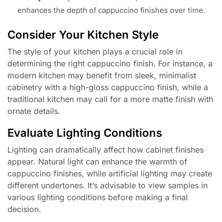
enhances the depth of cappuccino finishes over time.
Consider Your Kitchen Style
The style of your kitchen plays a crucial role in
determining the right cappuccino finish. For instance, a
modern kitchen may benefit from sleek, minimalist
cabinetry with a high-gloss cappuccino finish, while a
traditional kitchen may call for a more matte finish with
ornate details.
Evaluate Lighting Conditions
Lighting can dramatically affect how cabinet finishes
appear. Natural light can enhance the warmth of
cappuccino finishes, while artificial lighting may create
different undertones. It’s advisable to view samples in
various lighting conditions before making a final
decision.