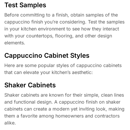
Test Samples
Before committing to a finish, obtain samples of the
cappuccino finish you’re considering. Test the samples
in your kitchen environment to see how they interact
with your countertops, flooring, and other design
elements.
Cappuccino Cabinet Styles
Here are some popular styles of cappuccino cabinets
that can elevate your kitchen’s aesthetic:
Shaker Cabinets
Shaker cabinets are known for their simple, clean lines
and functional design. A cappuccino finish on shaker
cabinets can create a modern yet inviting look, making
them a favorite among homeowners and contractors
alike.