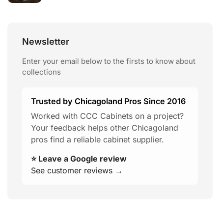
Newsletter
Enter your email below to the firsts to know about
collections
Trusted by Chicagoland Pros Since 2016
Worked with CCC Cabinets on a project?
Your feedback helps other Chicagoland
pros find a reliable cabinet supplier.
⭐ Leave a Google review
See customer reviews →