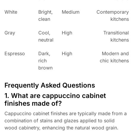
White
Bright,
Medium
Contemporary
clean
kitchens
Gray
Cool,
High
Transitional
neutral
kitchens
Espresso
Dark,
High
Modern and
rich
chic kitchens
brown
Frequently Asked Questions
1. What are cappuccino cabinet
finishes made of?
Cappuccino cabinet finishes are typically made from a
combination of stains and glazes applied to solid
wood cabinetry, enhancing the natural wood grain.