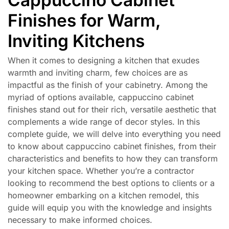
Finishes for Warm,
Inviting Kitchens
When it comes to designing a kitchen that exudes
warmth and inviting charm, few choices are as
impactful as the finish of your cabinetry. Among the
myriad of options available, cappuccino cabinet
finishes stand out for their rich, versatile aesthetic that
complements a wide range of decor styles. In this
complete guide, we will delve into everything you need
to know about cappuccino cabinet finishes, from their
characteristics and benefits to how they can transform
your kitchen space. Whether you’re a contractor
looking to recommend the best options to clients or a
homeowner embarking on a kitchen remodel, this
guide will equip you with the knowledge and insights
necessary to make informed choices.