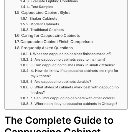
Evaluate Lighting Conditions
Test Samples
Cappuccino Cabinet Styles
Shaker Cabinets
Modern Cabinets
Traditional Cabinets
Caring for Cappuccino Cabinets
Cappuccino Cabinet Finish Comparison
Frequently Asked Questions
1. What are cappuccino cabinet finishes made of?
2. Are cappuccino cabinets easy to maintain?
3. Can cappuccino finishes work in small kitchens?
4. How do I know if cappuccino cabinets are right for
my kitchen?
5. Are cappuccino cabinets durable?
6. What styles of cabinets work best with cappuccino
finishes?
7. Can I mix cappuccino cabinets with other colors?
8. Where can I buy cappuccino cabinets in Chicago?
The Complete Guide to
Cappuccino Cabinet