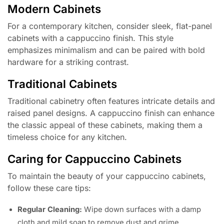
Modern Cabinets
For a contemporary kitchen, consider sleek, flat-panel
cabinets with a cappuccino finish. This style
emphasizes minimalism and can be paired with bold
hardware for a striking contrast.
Traditional Cabinets
Traditional cabinetry often features intricate details and
raised panel designs. A cappuccino finish can enhance
the classic appeal of these cabinets, making them a
timeless choice for any kitchen.
Caring for Cappuccino Cabinets
To maintain the beauty of your cappuccino cabinets,
follow these care tips:
Regular Cleaning:
Wipe down surfaces with a damp
cloth and mild soap to remove dust and grime.