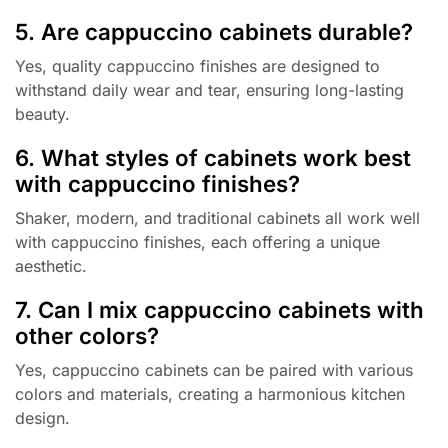
5. Are cappuccino cabinets durable?
Yes, quality cappuccino finishes are designed to
withstand daily wear and tear, ensuring long-lasting
beauty.
6. What styles of cabinets work best
with cappuccino finishes?
Shaker, modern, and traditional cabinets all work well
with cappuccino finishes, each offering a unique
aesthetic.
7. Can I mix cappuccino cabinets with
other colors?
Yes, cappuccino cabinets can be paired with various
colors and materials, creating a harmonious kitchen
design.