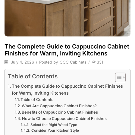
The Complete Guide to Cappuccino Cabinet
Finishes for Warm, Inviting Kitchens
July 4, 2026
/
Posted by
CCC Cabinets
/
331
Table of Contents
The Complete Guide to Cappuccino Cabinet Finishes
for Warm, Inviting Kitchens
Table of Contents
What Are Cappuccino Cabinet Finishes?
Benefits of Cappuccino Cabinet Finishes
How to Choose Cappuccino Cabinet Finishes
Select the Right Wood Type
Consider Your Kitchen Style