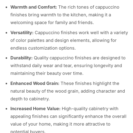
Warmth and Comfort:
The rich tones of cappuccino
finishes bring warmth to the kitchen, making it a
welcoming space for family and friends.
Versatility:
Cappuccino finishes work well with a variety
of color palettes and design elements, allowing for
endless customization options.
Durability:
Quality cappuccino finishes are designed to
withstand daily wear and tear, ensuring longevity and
maintaining their beauty over time.
Enhanced Wood Grain:
These finishes highlight the
natural beauty of the wood grain, adding character and
depth to cabinetry.
Increased Home Value:
High-quality cabinetry with
appealing finishes can significantly enhance the overall
value of your home, making it more attractive to
potential buyers.