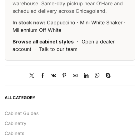
warehouse. Same-day pickup near O’Hare and
scheduled delivery across Chicagoland.
In stock now:
Cappuccino
·
Mini White Shaker
·
Millennium Off White
Browse all cabinet styles
·
Open a dealer
account
·
Talk to our team
ALL CATEGORY
Cabinet Guides
Cabinetry
Cabinets