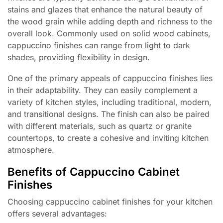
stains and glazes that enhance the natural beauty of
the wood grain while adding depth and richness to the
overall look. Commonly used on solid wood cabinets,
cappuccino finishes can range from light to dark
shades, providing flexibility in design.
One of the primary appeals of cappuccino finishes lies
in their adaptability. They can easily complement a
variety of kitchen styles, including traditional, modern,
and transitional designs. The finish can also be paired
with different materials, such as quartz or granite
countertops, to create a cohesive and inviting kitchen
atmosphere.
Benefits of Cappuccino Cabinet
Finishes
Choosing cappuccino cabinet finishes for your kitchen
offers several advantages: