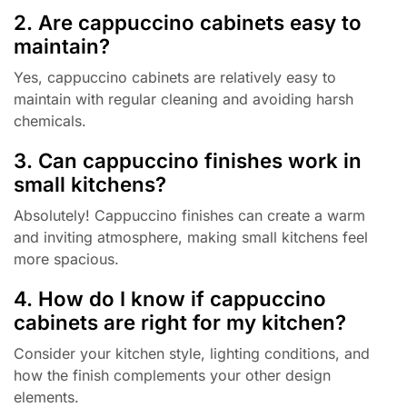
2. Are cappuccino cabinets easy to
maintain?
Yes, cappuccino cabinets are relatively easy to
maintain with regular cleaning and avoiding harsh
chemicals.
3. Can cappuccino finishes work in
small kitchens?
Absolutely! Cappuccino finishes can create a warm
and inviting atmosphere, making small kitchens feel
more spacious.
4. How do I know if cappuccino
cabinets are right for my kitchen?
Consider your kitchen style, lighting conditions, and
how the finish complements your other design
elements.