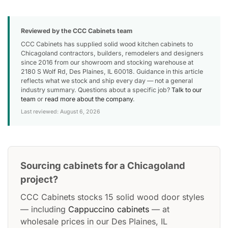
Reviewed by the CCC Cabinets team
CCC Cabinets has supplied solid wood kitchen cabinets to
Chicagoland contractors, builders, remodelers and designers
since 2016 from our showroom and stocking warehouse at
2180 S Wolf Rd, Des Plaines, IL 60018. Guidance in this article
reflects what we stock and ship every day — not a general
industry summary. Questions about a specific job?
Talk to our
team
or
read more about the company
.
Last reviewed: August 6, 2026
Sourcing cabinets for a Chicagoland
project?
CCC Cabinets stocks 15 solid wood door styles
— including
Cappuccino cabinets
— at
wholesale prices in our Des Plaines, IL