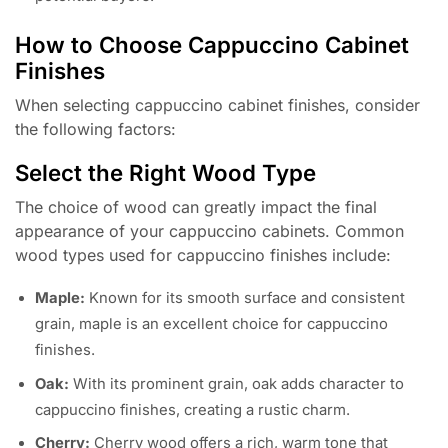
How to Choose Cappuccino Cabinet
Finishes
When selecting cappuccino cabinet finishes, consider
the following factors:
Select the Right Wood Type
The choice of wood can greatly impact the final
appearance of your cappuccino cabinets. Common
wood types used for cappuccino finishes include:
Maple:
Known for its smooth surface and consistent
grain, maple is an excellent choice for cappuccino
finishes.
Oak:
With its prominent grain, oak adds character to
cappuccino finishes, creating a rustic charm.
Cherry:
Cherry wood offers a rich, warm tone that