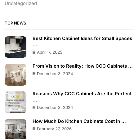
Uncategorized
TOP NEWS
Best Kitchen Cabinet Ideas for Small Spaces
...
April 17, 2025
From Vision to Reality: How CCC Cabinets ...
December 3, 2024
Reasons Why CCC Cabinets Are the Perfect
...
December 3, 2024
How Much Do Kitchen Cabinets Cost in ...
February 27, 2026