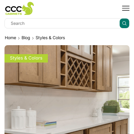
Home
Blog
Styles & Colors
Styles & Colors