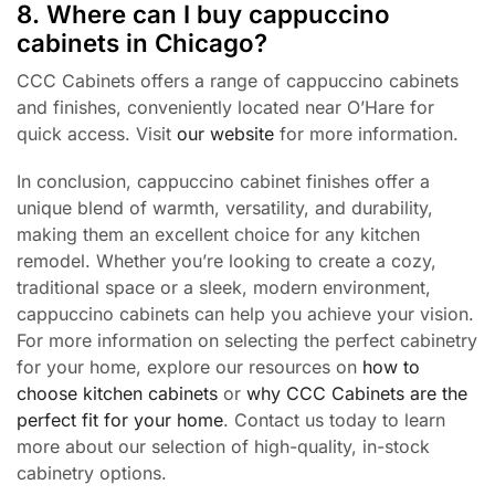
8. Where can I buy cappuccino
cabinets in Chicago?
CCC Cabinets offers a range of cappuccino cabinets
and finishes, conveniently located near O’Hare for
quick access. Visit
our website
for more information.
In conclusion, cappuccino cabinet finishes offer a
unique blend of warmth, versatility, and durability,
making them an excellent choice for any kitchen
remodel. Whether you’re looking to create a cozy,
traditional space or a sleek, modern environment,
cappuccino cabinets can help you achieve your vision.
For more information on selecting the perfect cabinetry
for your home, explore our resources on
how to
choose kitchen cabinets
or
why CCC Cabinets are the
perfect fit for your home
. Contact us today to learn
more about our selection of high-quality, in-stock
cabinetry options.