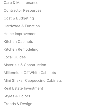
Care & Maintenance
Contractor Resources
Cost & Budgeting
Hardware & Function
Home Improvement
Kitchen Cabinets
Kitchen Remodeling
Local Guides
Materials & Construction
Millennium Off White Cabinets
Mini Shaker Cappuccino Cabinets
Real Estate Investment
Styles & Colors
Trends & Design