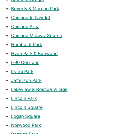
Beverly & Morgan Park
Chicago (citywide)
Chicago Area
Chicago Midway Source
Humboldt Park
Hyde Park & Kenwood
I-90 Corridor
Irving Park
Jefferson Park
Lakeview & Roscoe Village
Lincoln Park
Lincoln Square
Logan Square
Norwood Park