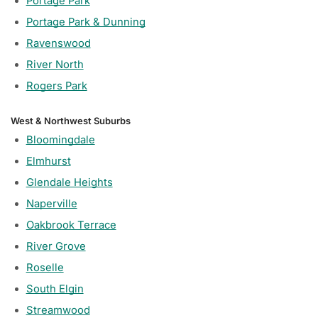
Portage Park
Portage Park & Dunning
Ravenswood
River North
Rogers Park
West & Northwest Suburbs
Bloomingdale
Elmhurst
Glendale Heights
Naperville
Oakbrook Terrace
River Grove
Roselle
South Elgin
Streamwood