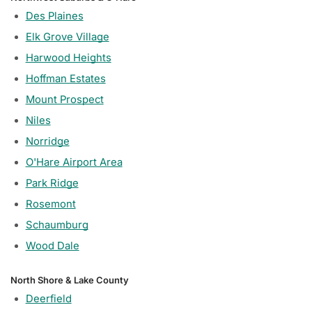
Des Plaines
Elk Grove Village
Harwood Heights
Hoffman Estates
Mount Prospect
Niles
Norridge
O'Hare Airport Area
Park Ridge
Rosemont
Schaumburg
Wood Dale
North Shore & Lake County
Deerfield