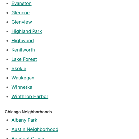
Evanston
Glencoe
Glenview
Highland Park
Highwood
Kenilworth
Lake Forest
Skokie
Waukegan
Winnetka
Winthrop Harbor
Chicago Neighborhoods
Albany Park
Austin Neighborhood
Belmont Cragin