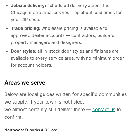
Jobsite delivery:
scheduled delivery across the
Chicago metro area; ask your rep about lead times for
your ZIP code.
Trade pricing:
wholesale pricing is available to
approved dealer accounts — contractors, builders,
property managers and designers.
Door styles:
all in-stock door styles and finishes are
available to every service area, with no minimum order
for account holders.
Areas we serve
Below are local guides written for specific communities
we supply. If your town is not listed,
we almost certainly still deliver there —
contact us
to
confirm.
Northwest Suburbs & O’Hare