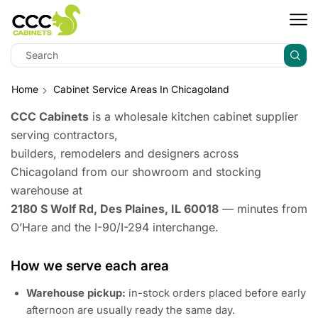
Home
Cabinet Service Areas In Chicagoland
CCC Cabinets
is a wholesale kitchen cabinet supplier
serving contractors,
builders, remodelers and designers across
Chicagoland from our showroom and stocking
warehouse at
2180 S Wolf Rd, Des Plaines, IL 60018
— minutes from
O’Hare and the I-90/I-294 interchange.
How we serve each area
Warehouse pickup:
in-stock orders placed before early
afternoon are usually ready the same day.