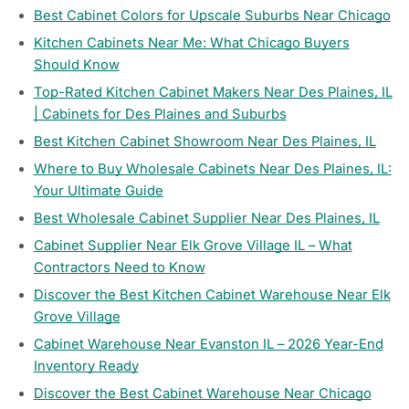
Best Cabinet Colors for Upscale Suburbs Near Chicago
Kitchen Cabinets Near Me: What Chicago Buyers
Should Know
Top-Rated Kitchen Cabinet Makers Near Des Plaines, IL
| Cabinets for Des Plaines and Suburbs
Best Kitchen Cabinet Showroom Near Des Plaines, IL
Where to Buy Wholesale Cabinets Near Des Plaines, IL:
Your Ultimate Guide
Best Wholesale Cabinet Supplier Near Des Plaines, IL
Cabinet Supplier Near Elk Grove Village IL – What
Contractors Need to Know
Discover the Best Kitchen Cabinet Warehouse Near Elk
Grove Village
Cabinet Warehouse Near Evanston IL – 2026 Year-End
Inventory Ready
Discover the Best Cabinet Warehouse Near Chicago