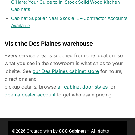
O’Hare: Your Guide to In-Stock Solid Wood Kitchen
Cabinets
Cabinet Supplier Near Skokie IL – Contractor Accounts
Available
Visit the Des Plaines warehouse
Every service area is supplied from one location, so
what you see in the showroom is what ships to your
jobsite. See
our Des Plaines cabinet store
for hours,
directions and
pickup details, browse
all cabinet door styles
, or
open a dealer account
to get wholesale pricing.
©2026 Created with
by
CCC Cabinets
– All rights