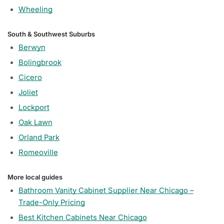
Wheeling
South & Southwest Suburbs
Berwyn
Bolingbrook
Cicero
Joliet
Lockport
Oak Lawn
Orland Park
Romeoville
More local guides
Bathroom Vanity Cabinet Supplier Near Chicago –
Trade-Only Pricing
Best Kitchen Cabinets Near Chicago