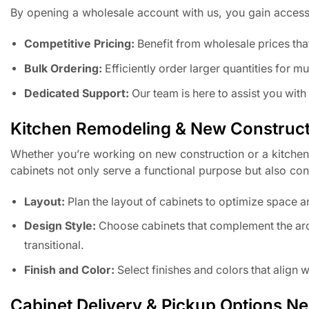
By opening a wholesale account with us, you gain access
Competitive Pricing:
Benefit from wholesale prices tha
Bulk Ordering:
Efficiently order larger quantities for mu
Dedicated Support:
Our team is here to assist you wit
Kitchen Remodeling & New Construct
Whether you’re working on new construction or a kitchen
cabinets not only serve a functional purpose but also cont
Layout:
Plan the layout of cabinets to optimize space a
Design Style:
Choose cabinets that complement the archi
transitional.
Finish and Color:
Select finishes and colors that align
Cabinet Delivery & Pickup Options N