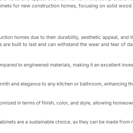
nets for new construction homes, focusing on solid wood o
tion homes due to their durability, aesthetic appeal, and t
 are built to last and can withstand the wear and tear of da
ompared to engineered materials, making it an excellent inve
mth and elegance to any kitchen or bathroom, enhancing the
mized in terms of finish, color, and style, allowing homeow
binets are a sustainable choice, as they can be made from