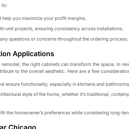
 to:
t help you maximize your profit margins.
lti-unit projects, ensuring consistency across installations.
h any questions or concerns throughout the ordering process.
ion Applications
 remodel, the right cabinets can transform the space. In n
ribute to the overall aesthetic. Here are a few consideratio
nd ensure functionality, especially in kitchens and bathrooms
tectural style of the home, whether it’s traditional, contem
 with the homeowner’s preferences while considering long-ter
ear Chicago