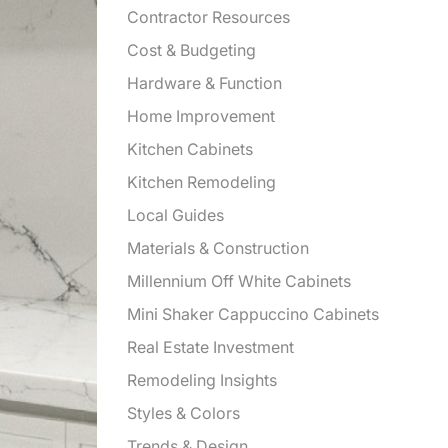
Contractor Resources
Cost & Budgeting
Hardware & Function
Home Improvement
Kitchen Cabinets
Kitchen Remodeling
Local Guides
Materials & Construction
Millennium Off White Cabinets
Mini Shaker Cappuccino Cabinets
Real Estate Investment
Remodeling Insights
Styles & Colors
Trends & Design