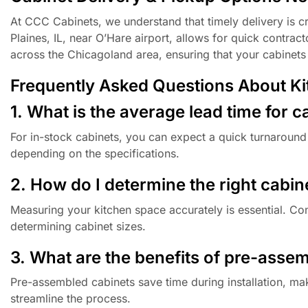
At CCC Cabinets, we understand that timely delivery is cr
Plaines, IL, near O’Hare airport, allows for quick contrac
across the Chicagoland area, ensuring that your cabinet
Frequently Asked Questions About Kitc
1. What is the average lead time for c
For in-stock cabinets, you can expect a quick turnaround
depending on the specifications.
2. How do I determine the right cabin
Measuring your kitchen space accurately is essential. Co
determining cabinet sizes.
3. What are the benefits of pre-asse
Pre-assembled cabinets save time during installation, ma
streamline the process.