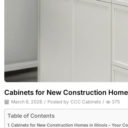
Cabinets for New Construction Homes 
March 6, 2026
/
Posted by
CCC Cabinets
/
375
Table of Contents
Cabinets for New Construction Homes in Illinois – Your C