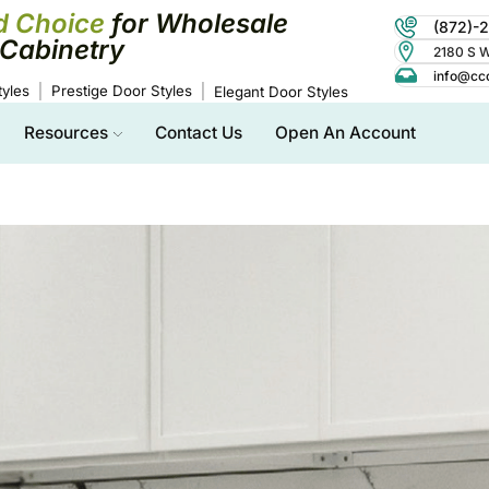
d Choice
for Wholesale
(872)-
Cabinetry
2180 S Wo
info@cc
yles
Prestige Door Styles
Elegant Door Styles
Resources
Contact Us
Open An Account