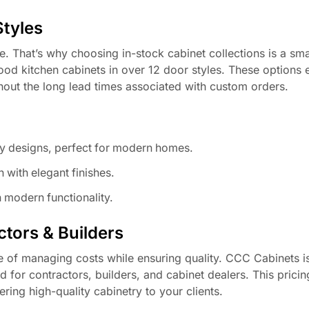
Styles
ce. That’s why choosing in-stock cabinet collections is a sm
od kitchen cabinets in over 12 door styles. These options 
thout the long lead times associated with custom orders.
y designs, perfect for modern homes.
 with elegant finishes.
 modern functionality.
tors & Builders
e of managing costs while ensuring quality. CCC Cabinets i
d for contractors, builders, and cabinet dealers. This pricin
ring high-quality cabinetry to your clients.