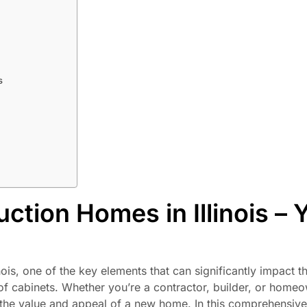
s
ction Homes in Illinois – 
is, one of the key elements that can significantly impact th
n of cabinets. Whether you’re a contractor, builder, or home
he value and appeal of a new home. In this comprehensive 