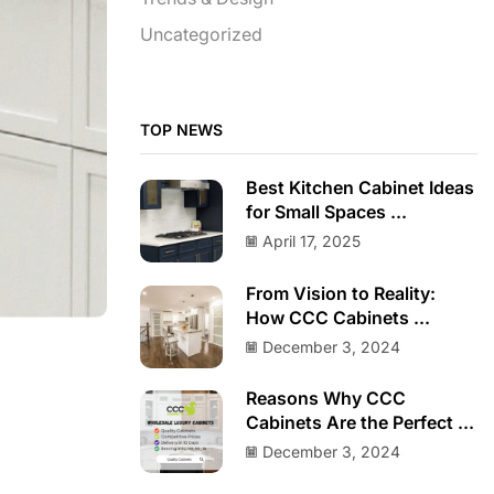
Uncategorized
TOP NEWS
Best Kitchen Cabinet Ideas
for Small Spaces ...
April 17, 2025
From Vision to Reality:
How CCC Cabinets ...
December 3, 2024
Reasons Why CCC
Cabinets Are the Perfect ...
December 3, 2024