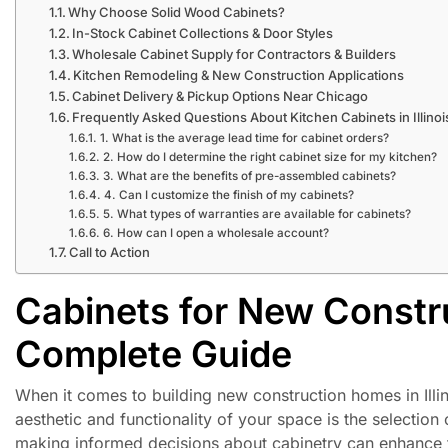
Why Choose Solid Wood Cabinets?
In-Stock Cabinet Collections & Door Styles
Wholesale Cabinet Supply for Contractors & Builders
Kitchen Remodeling & New Construction Applications
Cabinet Delivery & Pickup Options Near Chicago
Frequently Asked Questions About Kitchen Cabinets in Illinoi
1. What is the average lead time for cabinet orders?
2. How do I determine the right cabinet size for my kitchen?
3. What are the benefits of pre-assembled cabinets?
4. Can I customize the finish of my cabinets?
5. What types of warranties are available for cabinets?
6. How can I open a wholesale account?
Call to Action
Cabinets for New Constru
Complete Guide
When it comes to building new construction homes in Illino
aesthetic and functionality of your space is the selectio
making informed decisions about cabinetry can enhance t