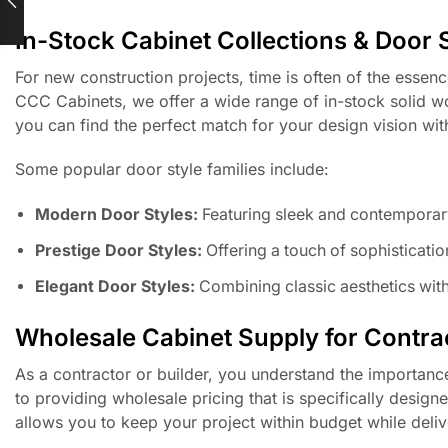
In-Stock Cabinet Collections & Door 
For new construction projects, time is often of the essen
CCC Cabinets, we offer a wide range of in-stock solid wo
you can find the perfect match for your design vision wi
Some popular door style families include:
Modern Door Styles:
Featuring sleek and contemporar
Prestige Door Styles:
Offering a touch of sophistication
Elegant Door Styles:
Combining classic aesthetics with
Wholesale Cabinet Supply for Contrac
As a contractor or builder, you understand the importanc
to providing wholesale pricing that is specifically designe
allows you to keep your project within budget while delive