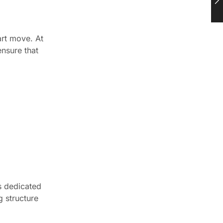
art move. At
ensure that
s dedicated
g structure