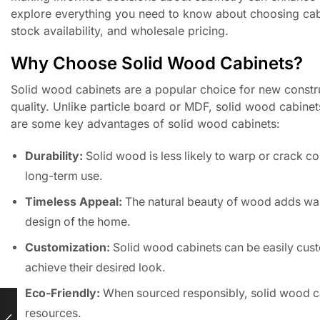
explore everything you need to know about choosing cabi
stock availability, and wholesale pricing.
Why Choose Solid Wood Cabinets?
Solid wood cabinets are a popular choice for new construc
quality. Unlike particle board or MDF, solid wood cabinets
are some key advantages of solid wood cabinets:
Durability:
Solid wood is less likely to warp or crack c
long-term use.
Timeless Appeal:
The natural beauty of wood adds war
design of the home.
Customization:
Solid wood cabinets can be easily custo
achieve their desired look.
Eco-Friendly:
When sourced responsibly, solid wood ca
resources.