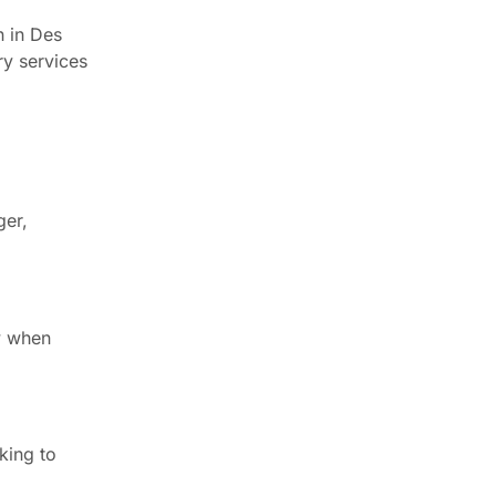
n in Des
ry services
ger,
ow when
king to