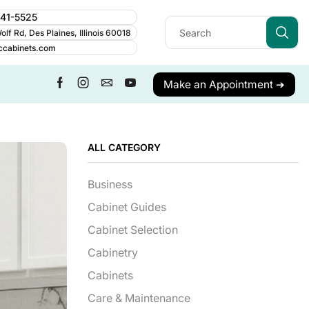
241-5525
lf Rd, Des Plaines, Illinois 60018
ccabinets.com
Make an Appointment ➔
ALL CATEGORY
Business
Cabinet Guides
Cabinet Selection
Cabinetry
Cabinets
Care & Maintenance