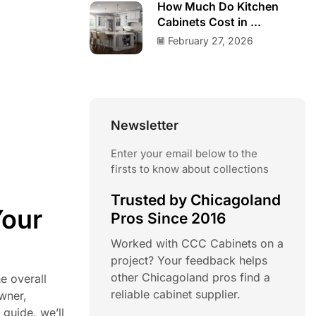
How Much Do Kitchen
Cabinets Cost in ...
February 27, 2026
Newsletter
Enter your email below to the
firsts to know about collections
Trusted by Chicagoland
Your
Pros Since 2016
Worked with CCC Cabinets on a
project? Your feedback helps
other Chicagoland pros find a
e overall
reliable cabinet supplier.
owner,
guide, we’ll