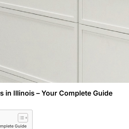
in Illinois – Your Complete Guide
omplete Guide