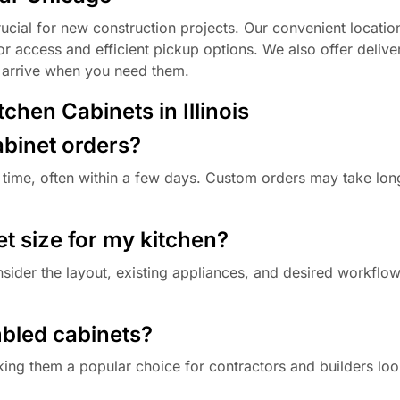
ucial for new construction projects. Our convenient locatio
tor access and efficient pickup options. We also offer delive
s arrive when you need them.
hen Cabinets in Illinois
abinet orders?
 time, often within a few days. Custom orders may take lon
et size for my kitchen?
nsider the layout, existing appliances, and desired workfl
mbled cabinets?
king them a popular choice for contractors and builders loo