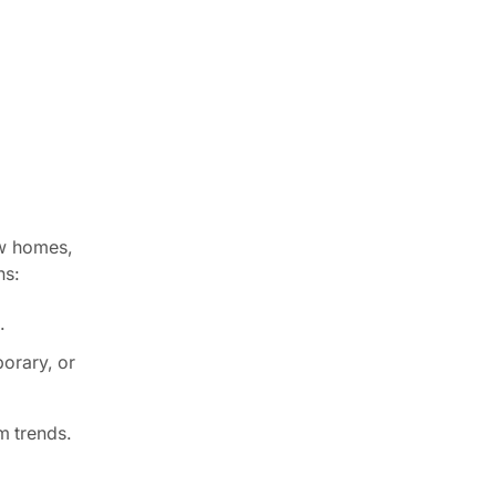
ew homes,
ns:
.
porary, or
m trends.