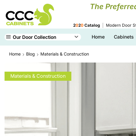
The Preferre
2
0
2
0
Catalog
Modern Door St
Home
Cabinets
Our Door Collection
Home
Blog
Materials & Construction
Materials & Construction