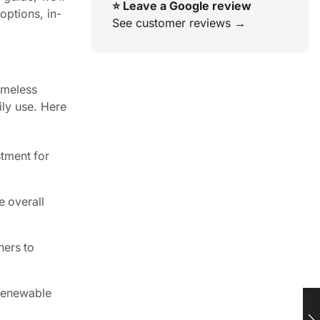
⭐ Leave a Google review
ptions, in-
See customer reviews →
imeless
ily use. Here
stment for
 overall
ners to
 renewable