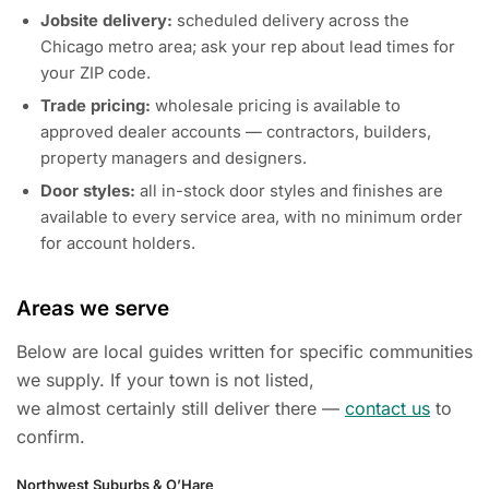
Jobsite delivery:
scheduled delivery across the
Chicago metro area; ask your rep about lead times for
your ZIP code.
Trade pricing:
wholesale pricing is available to
approved dealer accounts — contractors, builders,
property managers and designers.
Door styles:
all in-stock door styles and finishes are
available to every service area, with no minimum order
for account holders.
Areas we serve
Below are local guides written for specific communities
we supply. If your town is not listed,
we almost certainly still deliver there —
contact us
to
confirm.
Northwest Suburbs & O’Hare