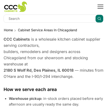
Home
Cabinet Service Areas In Chicagoland
CCC Cabinets
is a wholesale kitchen cabinet supplier
serving contractors,
builders, remodelers and designers across
Chicagoland from our showroom and stocking
warehouse at
2180 S Wolf Rd, Des Plaines, IL 60018
— minutes from
O’Hare and the I-90/I-294 interchange.
How we serve each area
Warehouse pickup:
in-stock orders placed before early
afternoon are usually ready the same day.