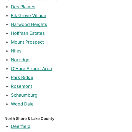
Des Plaines
Elk Grove Village
Harwood Heights
Hoffman Estates
Mount Prospect
Niles
Norridge
O'Hare Airport Area
Park Ridge
Rosemont
Schaumburg
Wood Dale
North Shore & Lake County
Deerfield