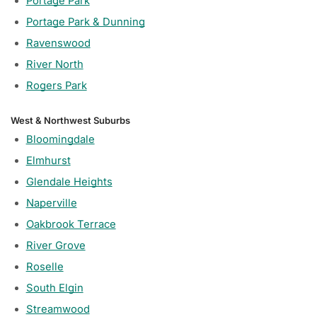
Portage Park
Portage Park & Dunning
Ravenswood
River North
Rogers Park
West & Northwest Suburbs
Bloomingdale
Elmhurst
Glendale Heights
Naperville
Oakbrook Terrace
River Grove
Roselle
South Elgin
Streamwood