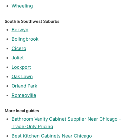
Wheeling
South & Southwest Suburbs
Berwyn
Bolingbrook
Cicero
Joliet
Lockport
Oak Lawn
Orland Park
Romeoville
More local guides
Bathroom Vanity Cabinet Supplier Near Chicago –
Trade-Only Pricing
Best Kitchen Cabinets Near Chicago