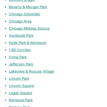
Beverly & Morgan Park
Chicago (citywide)
Chicago Area
Chicago Midway Source
Humboldt Park
Hyde Park & Kenwood
I-90 Corridor
Irving Park
Jefferson Park
Lakeview & Roscoe Village
Lincoln Park
Lincoln Square
Logan Square
Norwood Park