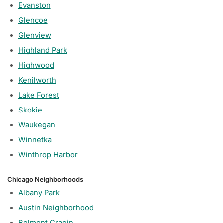
Evanston
Glencoe
Glenview
Highland Park
Highwood
Kenilworth
Lake Forest
Skokie
Waukegan
Winnetka
Winthrop Harbor
Chicago Neighborhoods
Albany Park
Austin Neighborhood
Belmont Cragin