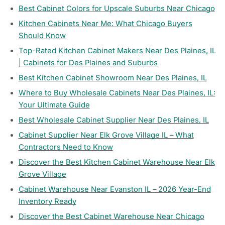
Best Cabinet Colors for Upscale Suburbs Near Chicago
Kitchen Cabinets Near Me: What Chicago Buyers
Should Know
Top-Rated Kitchen Cabinet Makers Near Des Plaines, IL
| Cabinets for Des Plaines and Suburbs
Best Kitchen Cabinet Showroom Near Des Plaines, IL
Where to Buy Wholesale Cabinets Near Des Plaines, IL:
Your Ultimate Guide
Best Wholesale Cabinet Supplier Near Des Plaines, IL
Cabinet Supplier Near Elk Grove Village IL – What
Contractors Need to Know
Discover the Best Kitchen Cabinet Warehouse Near Elk
Grove Village
Cabinet Warehouse Near Evanston IL – 2026 Year-End
Inventory Ready
Discover the Best Cabinet Warehouse Near Chicago