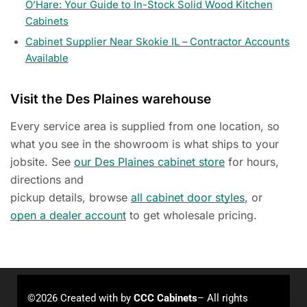
O’Hare: Your Guide to In-Stock Solid Wood Kitchen
Cabinets
Cabinet Supplier Near Skokie IL – Contractor Accounts
Available
Visit the Des Plaines warehouse
Every service area is supplied from one location, so
what you see in the showroom is what ships to your
jobsite. See
our Des Plaines cabinet store
for hours,
directions and
pickup details, browse
all cabinet door styles
, or
open a dealer account
to get wholesale pricing.
©2026 Created with
by
CCC Cabinets
– All rights