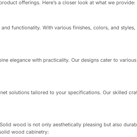
product offerings. Here’s a closer look at what we provide:
nd functionality. With various finishes, colors, and styles,
ne elegance with practicality. Our designs cater to various
et solutions tailored to your specifications. Our skilled cr
olid wood is not only aesthetically pleasing but also dura
solid wood cabinetry: