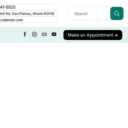
241-5525
lf Rd, Des Plaines, Illinois 60018
ccabinets.com
Make an Appointment ➔
ALL CATEGORY
Cabinet Guides
Cabinetry
Cabinets
Care & Maintenance
Contractor Resources
Cost & Budgeting