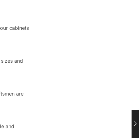
Newsletter
Enter your email below to the
firsts to know about collections
 our cabinets
Trusted by Chicagoland
Pros Since 2016
Worked with CCC Cabinets on a
 sizes and
project? Your feedback helps
other Chicagoland pros find a
reliable cabinet supplier.
aftsmen are
⭐ Leave a Google review
See customer reviews →
ble and