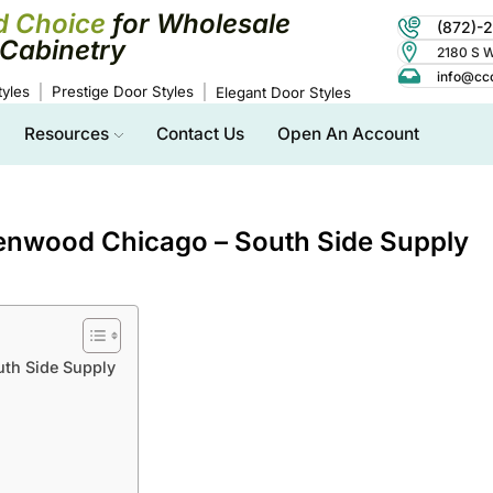
d Choice
for Wholesale
(872)-
Cabinetry
2180 S Wo
info@cc
yles
Prestige Door Styles
Elegant Door Styles
Resources
Contact Us
Open An Account
Kenwood Chicago – South Side Supply
uth Side Supply