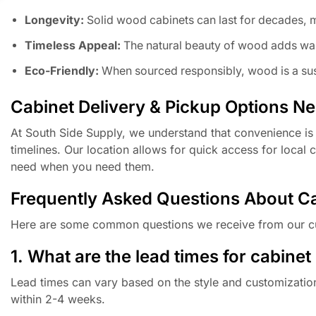
Longevity:
Solid wood cabinets can last for decades, 
Timeless Appeal:
The natural beauty of wood adds war
Eco-Friendly:
When sourced responsibly, wood is a sus
Cabinet Delivery & Pickup Options N
At South Side Supply, we understand that convenience is 
timelines. Our location allows for quick access for local
need when you need them.
Frequently Asked Questions About C
Here are some common questions we receive from our c
1. What are the lead times for cabinet
Lead times can vary based on the style and customization 
within 2-4 weeks.