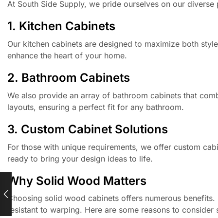
At South Side Supply, we pride ourselves on our diverse 
1. Kitchen Cabinets
Our kitchen cabinets are designed to maximize both style a
enhance the heart of your home.
2. Bathroom Cabinets
We also provide an array of bathroom cabinets that combi
layouts, ensuring a perfect fit for any bathroom.
3. Custom Cabinet Solutions
For those with unique requirements, we offer custom cabin
ready to bring your design ideas to life.
Why Solid Wood Matters
Choosing solid wood cabinets offers numerous benefits. S
resistant to warping. Here are some reasons to consider 