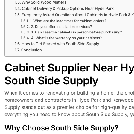
Why Solid Wood Matters
Cabinet Delivery & Pickup Options Near Hyde Park
Frequently Asked Questions About Cabinets in Hyde Park &
1. What are the lead times for cabinet orders?
2. Do you offer installation services?
3. Can I see the cabinets in person before purchasing?
4. What is the warranty on your cabinets?
How to Get Started with South Side Supply
Conclusion
Cabinet Supplier Near H
South Side Supply
When it comes to renovating or building a home, the choi
homeowners and contractors in Hyde Park and Kenwood, Ch
Supply stands out as a premier choice for high-quality cab
everything you need to know about South Side Supply, you
Why Choose South Side Supply?