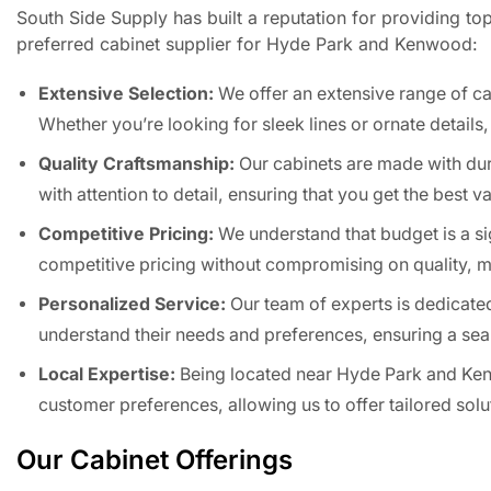
South Side Supply has built a reputation for providing to
preferred cabinet supplier for Hyde Park and Kenwood:
Extensive Selection:
We offer an extensive range of cab
Whether you’re looking for sleek lines or ornate details
Quality Craftsmanship:
Our cabinets are made with dura
with attention to detail, ensuring that you get the best v
Competitive Pricing:
We understand that budget is a sig
competitive pricing without compromising on quality, 
Personalized Service:
Our team of experts is dedicated
understand their needs and preferences, ensuring a seam
Local Expertise:
Being located near Hyde Park and Ken
customer preferences, allowing us to offer tailored solu
Our Cabinet Offerings