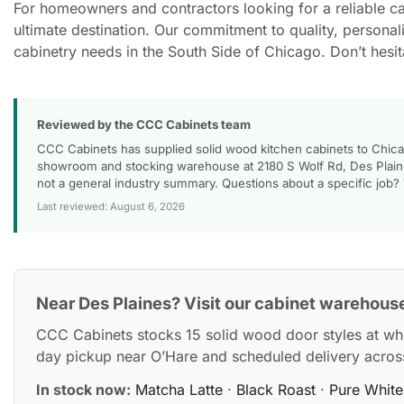
For homeowners and contractors looking for a reliable c
ultimate destination. Our commitment to quality, personal
cabinetry needs in the South Side of Chicago. Don’t hesi
Reviewed by the CCC Cabinets team
CCC Cabinets has supplied solid wood kitchen cabinets to Chica
showroom and stocking warehouse at 2180 S Wolf Rd, Des Plaines
not a general industry summary. Questions about a specific job?
Last reviewed: August 6, 2026
Near Des Plaines? Visit our cabinet warehous
CCC Cabinets stocks 15 solid wood door styles at wh
day pickup near O’Hare and scheduled delivery acros
In stock now:
Matcha Latte
·
Black Roast
·
Pure White