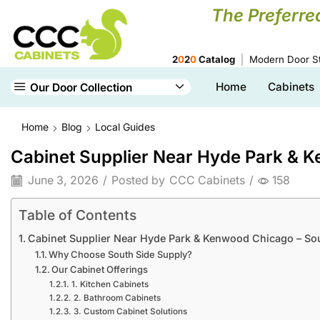
The Preferre
2
0
2
0
Catalog
Modern Door St
Home
Cabinets
Our Door Collection
Home
Blog
Local Guides
Cabinet Supplier Near Hyde Park & 
June 3, 2026
/
Posted by
CCC Cabinets
/
158
Table of Contents
Cabinet Supplier Near Hyde Park & Kenwood Chicago – So
Why Choose South Side Supply?
Our Cabinet Offerings
1. Kitchen Cabinets
2. Bathroom Cabinets
3. Custom Cabinet Solutions