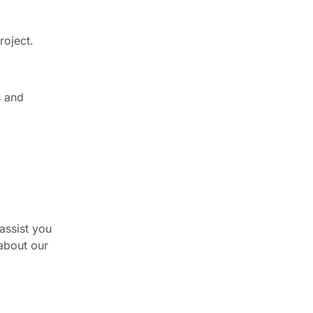
roject.
s and
assist you
 about our