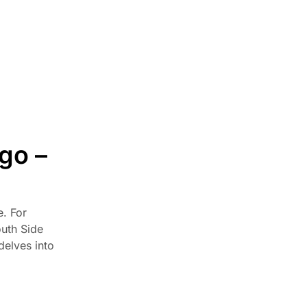
Hardware & Function
Home Improvement
Kitchen Cabinets
Kitchen Remodeling
Local Guides
Materials & Construction
go –
Millennium Off White Cabinets
Mini Shaker Cappuccino Cabinets
Styles & Colors
e. For
Trends & Design
outh Side
Uncategorized
delves into
TOP NEWS