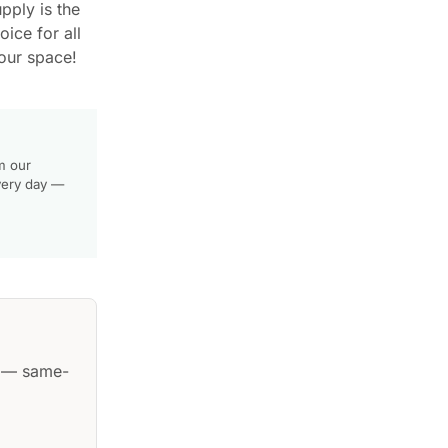
pply is the
ice for all
our space!
m our
very day —
— same-