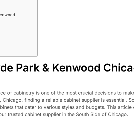
 Kenwood
yde Park & Kenwood Chica
ce of cabinetry is one of the most crucial decisions to mak
icago, finding a reliable cabinet supplier is essential. S
inets that cater to various styles and budgets. This article 
r trusted cabinet supplier in the South Side of Chicago.