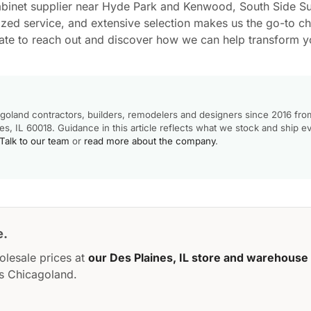
abinet supplier near Hyde Park and Kenwood, South Side Su
ized service, and extensive selection makes us the go-to cho
tate to reach out and discover how we can help transform y
goland contractors, builders, remodelers and designers since 2016 fro
, IL 60018. Guidance in this article reflects what we stock and ship e
Talk to our team
or
read more about the company
.
e.
olesale prices at
our Des Plaines, IL store and warehouse
s Chicagoland.