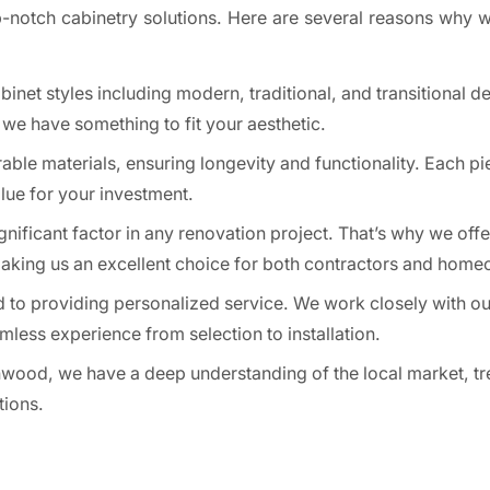
p-notch cabinetry solutions. Here are several reasons why w
inet styles including modern, traditional, and transitional d
, we have something to fit your aesthetic.
ble materials, ensuring longevity and functionality. Each pie
alue for your investment.
nificant factor in any renovation project. That’s why we offe
making us an excellent choice for both contractors and hom
 to providing personalized service. We work closely with our
less experience from selection to installation.
wood, we have a deep understanding of the local market, tr
tions.