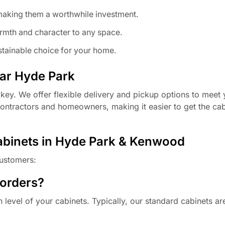
making them a worthwhile investment.
mth and character to any space.
tainable choice for your home.
ear Hyde Park
key. We offer flexible delivery and pickup options to meet 
 contractors and homeowners, making it easier to get the ca
abinets in Hyde Park & Kenwood
ustomers:
 orders?
level of your cabinets. Typically, our standard cabinets ar