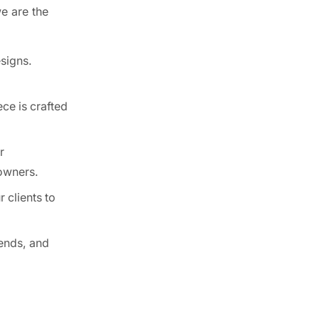
e are the
Best Kitchen Cabinet Ideas for Small
Spaces ...
esigns.
April 17, 2025
From Vision to Reality:
How CCC Cabinets ...
ce is crafted
December 3, 2024
r
Reasons Why CCC
eowners.
Cabinets Are the Perfect ...
December 3, 2024
 clients to
How Much Do Kitchen Cabinets Cost in
...
ends, and
February 27, 2026