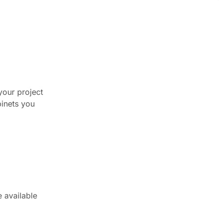
your project
binets you
e available