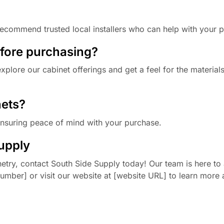
ecommend trusted local installers who can help with your p
efore purchasing?
plore our cabinet offerings and get a feel for the material
nets?
ensuring peace of mind with your purchase.
upply
etry, contact South Side Supply today! Our team is here to 
number] or visit our website at [website URL] to learn more