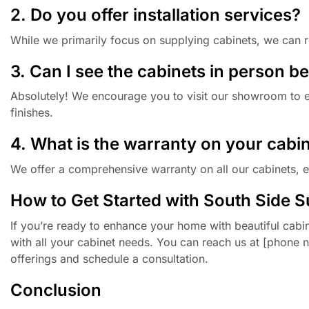
2. Do you offer installation services?
While we primarily focus on supplying cabinets, we can r
3. Can I see the cabinets in person b
Absolutely! We encourage you to visit our showroom to ex
finishes.
4. What is the warranty on your cabi
We offer a comprehensive warranty on all our cabinets, 
How to Get Started with South Side S
If you’re ready to enhance your home with beautiful cabin
with all your cabinet needs. You can reach us at [phone 
offerings and schedule a consultation.
Conclusion