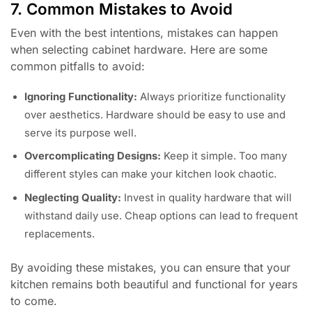
7. Common Mistakes to Avoid
Even with the best intentions, mistakes can happen
when selecting cabinet hardware. Here are some
common pitfalls to avoid:
Ignoring Functionality:
Always prioritize functionality
over aesthetics. Hardware should be easy to use and
serve its purpose well.
Overcomplicating Designs:
Keep it simple. Too many
different styles can make your kitchen look chaotic.
Neglecting Quality:
Invest in quality hardware that will
withstand daily use. Cheap options can lead to frequent
replacements.
By avoiding these mistakes, you can ensure that your
kitchen remains both beautiful and functional for years
to come.