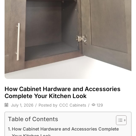
How Cabinet Hardware and Accessories
Complete Your Kitchen Look
July 1, 2026
/
Posted by
CCC Cabinets
/
129
Table of Contents
How Cabinet Hardware and Accessories Complete
Your Kitchen Look