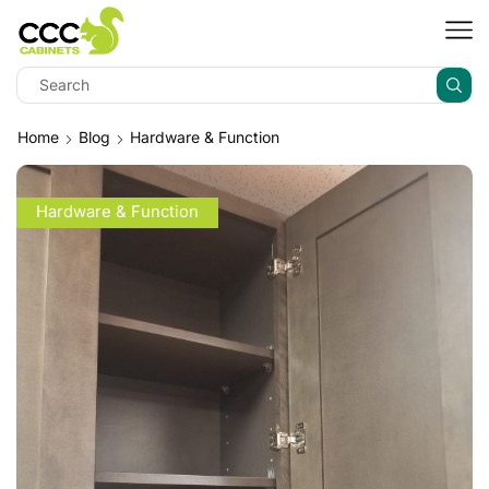
Home
Blog
Hardware & Function
Hardware & Function