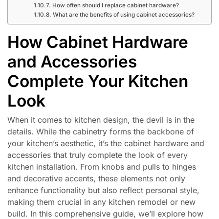
How often should I replace cabinet hardware?
What are the benefits of using cabinet accessories?
How Cabinet Hardware
and Accessories
Complete Your Kitchen
Look
When it comes to kitchen design, the devil is in the
details. While the cabinetry forms the backbone of
your kitchen’s aesthetic, it’s the cabinet hardware and
accessories that truly complete the look of every
kitchen installation. From knobs and pulls to hinges
and decorative accents, these elements not only
enhance functionality but also reflect personal style,
making them crucial in any kitchen remodel or new
build. In this comprehensive guide, we’ll explore how