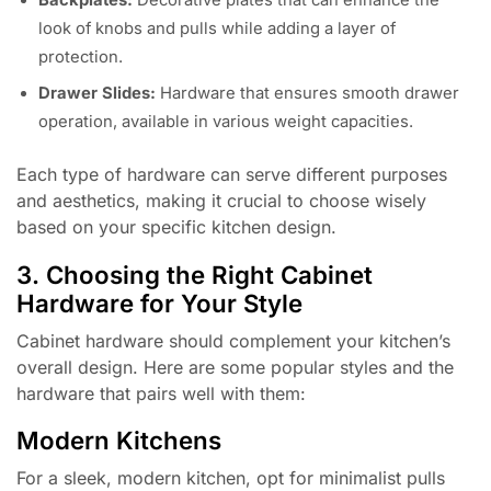
look of knobs and pulls while adding a layer of
protection.
Drawer Slides:
Hardware that ensures smooth drawer
operation, available in various weight capacities.
Each type of hardware can serve different purposes
and aesthetics, making it crucial to choose wisely
based on your specific kitchen design.
3. Choosing the Right Cabinet
Hardware for Your Style
Cabinet hardware should complement your kitchen’s
overall design. Here are some popular styles and the
hardware that pairs well with them:
Modern Kitchens
For a sleek, modern kitchen, opt for minimalist pulls