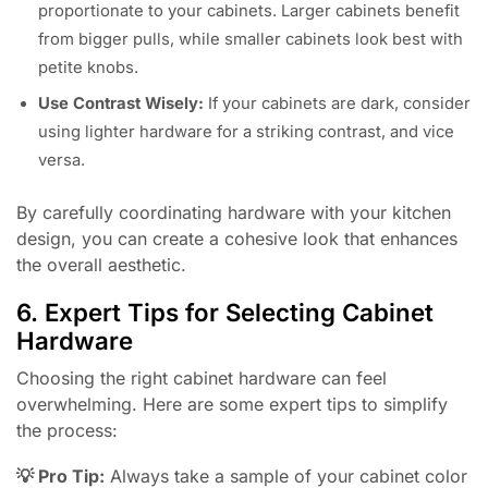
proportionate to your cabinets. Larger cabinets benefit
from bigger pulls, while smaller cabinets look best with
petite knobs.
Use Contrast Wisely:
If your cabinets are dark, consider
using lighter hardware for a striking contrast, and vice
versa.
By carefully coordinating hardware with your kitchen
design, you can create a cohesive look that enhances
the overall aesthetic.
6. Expert Tips for Selecting Cabinet
Hardware
Choosing the right cabinet hardware can feel
overwhelming. Here are some expert tips to simplify
the process:
💡 Pro Tip:
Always take a sample of your cabinet color