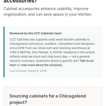
accessories?
Cabinet accessories enhance usability, improve
organization, and can save space in your kitchen.
Reviewed by the CCC Cabinets team
CCC Cabinets has supplied solid wood kitchen cabinets to
Chicagoland contractors, builders, remodelers and designers
since 2016 from our showroom and stocking warehouse at
2180 S Wolf Rd, Des Plaines, IL 60018. Guidance in this article
reflects what we stock and ship every day — not a general
industry summary. Questions about a specific job?
Talk to our
team
or
read more about the company
.
Last reviewed: August 6, 2026
Sourcing cabinets for a Chicagoland
project?