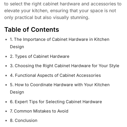
to select the right cabinet hardware and accessories to
elevate your kitchen, ensuring that your space is not
only practical but also visually stunning.
Table of Contents
1. The Importance of Cabinet Hardware in Kitchen
Design
2. Types of Cabinet Hardware
3. Choosing the Right Cabinet Hardware for Your Style
4. Functional Aspects of Cabinet Accessories
5. How to Coordinate Hardware with Your Kitchen
Design
6. Expert Tips for Selecting Cabinet Hardware
7. Common Mistakes to Avoid
8. Conclusion