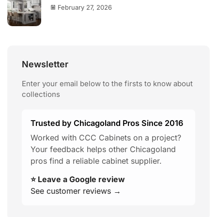
February 27, 2026
Newsletter
Enter your email below to the firsts to know about
collections
Trusted by Chicagoland Pros Since 2016
Worked with CCC Cabinets on a project?
Your feedback helps other Chicagoland
pros find a reliable cabinet supplier.
⭐ Leave a Google review
See customer reviews →