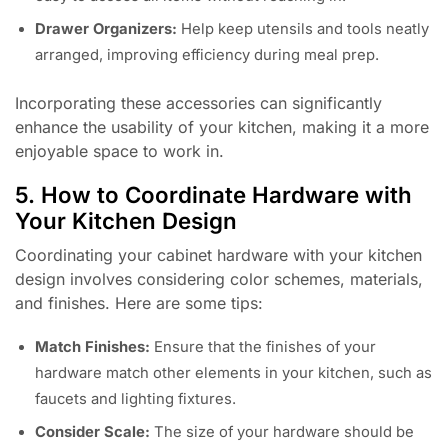
Drawer Organizers:
Help keep utensils and tools neatly
arranged, improving efficiency during meal prep.
Incorporating these accessories can significantly
enhance the usability of your kitchen, making it a more
enjoyable space to work in.
5. How to Coordinate Hardware with
Your Kitchen Design
Coordinating your cabinet hardware with your kitchen
design involves considering color schemes, materials,
and finishes. Here are some tips:
Match Finishes:
Ensure that the finishes of your
hardware match other elements in your kitchen, such as
faucets and lighting fixtures.
Consider Scale:
The size of your hardware should be