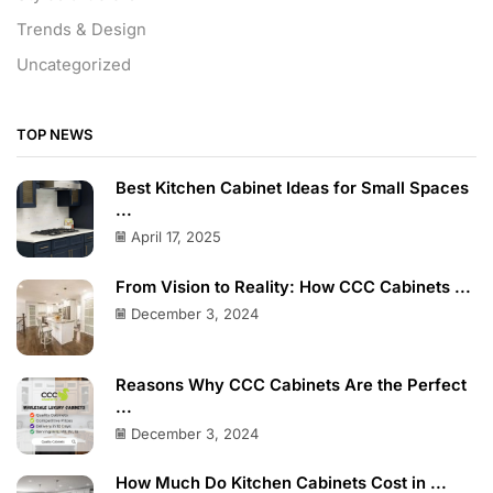
Trends & Design
Uncategorized
TOP NEWS
Best Kitchen Cabinet Ideas for Small Spaces
...
April 17, 2025
From Vision to Reality: How CCC Cabinets ...
December 3, 2024
Reasons Why CCC Cabinets Are the Perfect
...
December 3, 2024
How Much Do Kitchen Cabinets Cost in ...