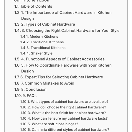
Table of Contents
1. The Importance of Cabinet Hardware in Kitchen
Design
2. Types of Cabinet Hardware
3. Choosing the Right Cabinet Hardware for Your Style
Modern Kitchens
Traditional Kitchens
Transitional Kitchens
Shaker Style
4. Functional Aspects of Cabinet Accessories
5. How to Coordinate Hardware with Your Kitchen
Design
6. Expert Tips for Selecting Cabinet Hardware
7. Common Mistakes to Avoid
8. Conclusion
9. FAQs
What types of cabinet hardware are available?
How do I choose the right cabinet hardware?
What is the best finish for cabinet hardware?
How can I ensure my cabinet hardware lasts?
What are soft-close hinges?
Can I mix different styles of cabinet hardware?