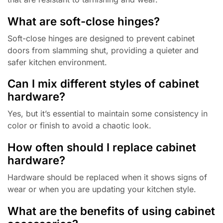
What are soft-close hinges?
Soft-close hinges are designed to prevent cabinet
doors from slamming shut, providing a quieter and
safer kitchen environment.
Can I mix different styles of cabinet
hardware?
Yes, but it’s essential to maintain some consistency in
color or finish to avoid a chaotic look.
How often should I replace cabinet
hardware?
Hardware should be replaced when it shows signs of
wear or when you are updating your kitchen style.
What are the benefits of using cabinet