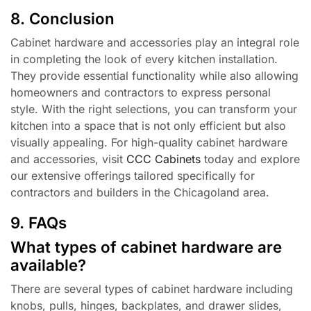
8. Conclusion
Cabinet hardware and accessories play an integral role
in completing the look of every kitchen installation.
They provide essential functionality while also allowing
homeowners and contractors to express personal
style. With the right selections, you can transform your
kitchen into a space that is not only efficient but also
visually appealing. For high-quality cabinet hardware
and accessories, visit
CCC Cabinets
today and explore
our extensive offerings tailored specifically for
contractors and builders in the Chicagoland area.
9. FAQs
What types of cabinet hardware are
available?
There are several types of cabinet hardware including
knobs, pulls, hinges, backplates, and drawer slides,