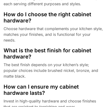
each serving different purposes and styles.
How do I choose the right cabinet
hardware?
Choose hardware that complements your kitchen style,
matches your finishes, and is functional for your
needs.
What is the best finish for cabinet
hardware?
The best finish depends on your kitchen’s style;
popular choices include brushed nickel, bronze, and
matte black.
How can I ensure my cabinet
hardware lasts?
Invest in high-quality hardware and choose finishes
that are resistant to tarnishing and wear.