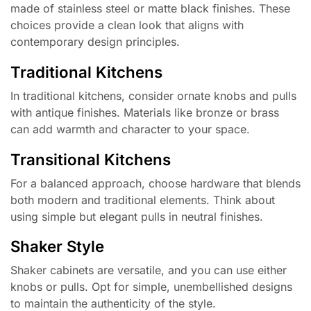
made of stainless steel or matte black finishes. These
choices provide a clean look that aligns with
contemporary design principles.
Traditional Kitchens
In traditional kitchens, consider ornate knobs and pulls
with antique finishes. Materials like bronze or brass
can add warmth and character to your space.
Transitional Kitchens
For a balanced approach, choose hardware that blends
both modern and traditional elements. Think about
using simple but elegant pulls in neutral finishes.
Shaker Style
Shaker cabinets are versatile, and you can use either
knobs or pulls. Opt for simple, unembellished designs
to maintain the authenticity of the style.