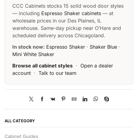
CCC Cabinets stocks 15 solid wood door styles
— including
Espresso Shaker cabinets
— at
wholesale prices in our Des Plaines, IL
warehouse. Same-day pickup near O’Hare and
scheduled delivery across Chicagoland.
In stock now:
Espresso Shaker
·
Shaker Blue
·
Mini White Shaker
Browse all cabinet styles
·
Open a dealer
account
·
Talk to our team
ALL CATEGORY
Cabinet Guides