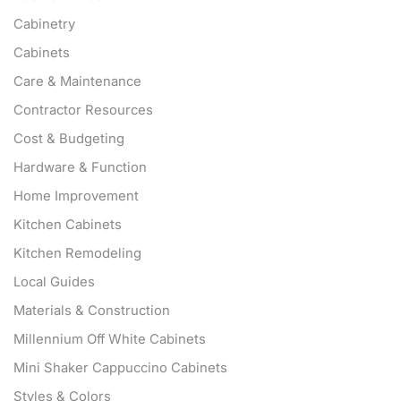
Cabinetry
Cabinets
Care & Maintenance
Contractor Resources
Cost & Budgeting
Hardware & Function
Home Improvement
Kitchen Cabinets
Kitchen Remodeling
Local Guides
Materials & Construction
Millennium Off White Cabinets
Mini Shaker Cappuccino Cabinets
Styles & Colors