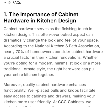
9. FAQs
1. The Importance of Cabinet
Hardware in Kitchen Design
Cabinet hardware serves as the finishing touch in
kitchen design. This often-overlooked aspect can
dramatically change the look and feel of your space.
According to the National Kitchen & Bath Association,
nearly 70% of homeowners consider cabinet hardware
a crucial factor in their kitchen renovations. Whether
you’re opting for a modern, minimalist look or a more
traditional, ornate style, the right hardware can pull
your entire kitchen together.
Moreover, quality cabinet hardware enhances
functionality. Well-placed pulls and knobs facilitate
easy access to cabinets and drawers, making your
kitchen more user-friendly. At
CCC Cabinets
, we