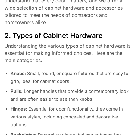
understand that every detail matters, and we offer a
wide selection of cabinet hardware and accessories
tailored to meet the needs of contractors and
homeowners alike.
2. Types of Cabinet Hardware
Understanding the various types of cabinet hardware is
essential for making informed choices. Here are the
main categories:
Knobs:
Small, round, or square fixtures that are easy to
grip, ideal for cabinet doors.
Pulls:
Longer handles that provide a contemporary look
and are often easier to use than knobs.
Hinges:
Essential for door functionality, they come in
various styles, including concealed and decorative
options.
Backplates:
Decorative plates that can enhance the