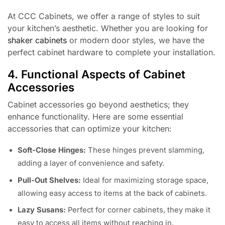
At CCC Cabinets, we offer a range of styles to suit
your kitchen’s aesthetic. Whether you are looking for
shaker cabinets
or modern door styles, we have the
perfect cabinet hardware to complete your installation.
4. Functional Aspects of Cabinet
Accessories
Cabinet accessories go beyond aesthetics; they
enhance functionality. Here are some essential
accessories that can optimize your kitchen:
Soft-Close Hinges:
These hinges prevent slamming,
adding a layer of convenience and safety.
Pull-Out Shelves:
Ideal for maximizing storage space,
allowing easy access to items at the back of cabinets.
Lazy Susans:
Perfect for corner cabinets, they make it
easy to access all items without reaching in.