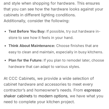
and style when shopping for hardware. This ensures
that you can see how the hardware looks against your
cabinets in different lighting conditions.
Additionally, consider the following:
Test Before You Buy:
If possible, try out hardware in-
store to see how it feels in your hand.
Think About Maintenance:
Choose finishes that are
easy to clean and maintain, especially in busy kitchens.
Plan for the Future:
If you plan to remodel later, choose
hardware that can adapt to various styles.
At CCC Cabinets, we provide a wide selection of
cabinet hardware and accessories to meet every
contractor’s and homeowner’s needs. From
espresso
shaker cabinets
to
modern options
, we have what you
need to complete your kitchen project.