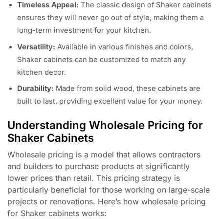
Timeless Appeal:
The classic design of Shaker cabinets
ensures they will never go out of style, making them a
long-term investment for your kitchen.
Versatility:
Available in various finishes and colors,
Shaker cabinets can be customized to match any
kitchen decor.
Durability:
Made from solid wood, these cabinets are
built to last, providing excellent value for your money.
Understanding Wholesale Pricing for
Shaker Cabinets
Wholesale pricing is a model that allows contractors
and builders to purchase products at significantly
lower prices than retail. This pricing strategy is
particularly beneficial for those working on large-scale
projects or renovations. Here’s how wholesale pricing
for Shaker cabinets works: