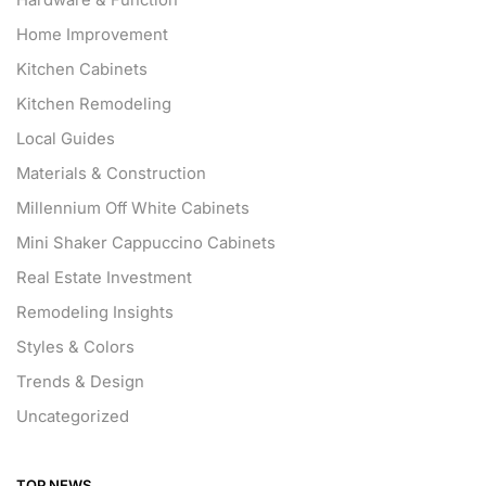
Home Improvement
Kitchen Cabinets
Kitchen Remodeling
Local Guides
Materials & Construction
Millennium Off White Cabinets
Mini Shaker Cappuccino Cabinets
Real Estate Investment
Remodeling Insights
Styles & Colors
Trends & Design
Uncategorized
TOP NEWS