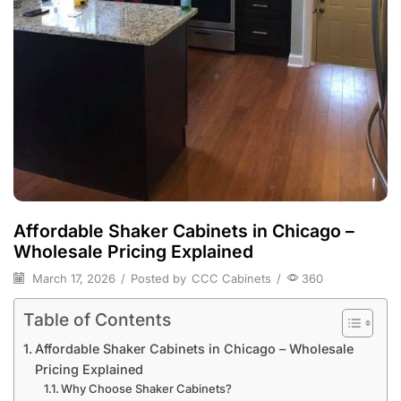
Affordable Shaker Cabinets in Chicago –
Wholesale Pricing Explained
March 17, 2026
/
Posted by
CCC Cabinets
/
360
Table of Contents
Affordable Shaker Cabinets in Chicago – Wholesale
Pricing Explained
Why Choose Shaker Cabinets?