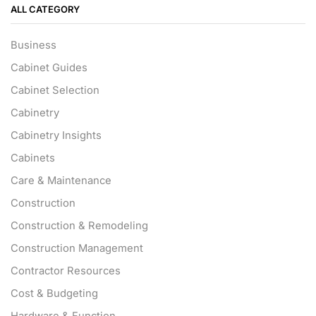
ALL CATEGORY
Business
Cabinet Guides
Cabinet Selection
Cabinetry
Cabinetry Insights
Cabinets
Care & Maintenance
Construction
Construction & Remodeling
Construction Management
Contractor Resources
Cost & Budgeting
Hardware & Function