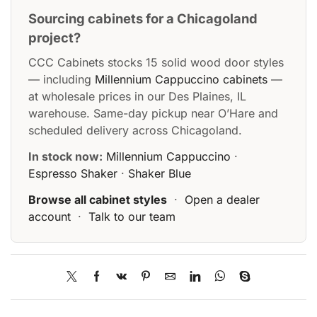
Sourcing cabinets for a Chicagoland
project?
CCC Cabinets stocks 15 solid wood door styles
— including
Millennium Cappuccino cabinets
—
at wholesale prices in our Des Plaines, IL
warehouse. Same-day pickup near O’Hare and
scheduled delivery across Chicagoland.
In stock now:
Millennium Cappuccino
·
Espresso Shaker
·
Shaker Blue
Browse all cabinet styles
·
Open a dealer
account
·
Talk to our team