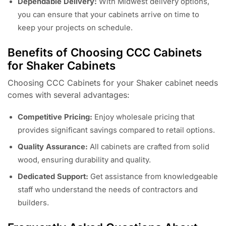
Dependable Delivery:
With Midwest delivery options,
you can ensure that your cabinets arrive on time to
keep your projects on schedule.
Benefits of Choosing CCC Cabinets
for Shaker Cabinets
Choosing CCC Cabinets for your Shaker cabinet needs
comes with several advantages:
Competitive Pricing:
Enjoy wholesale pricing that
provides significant savings compared to retail options.
Quality Assurance:
All cabinets are crafted from solid
wood, ensuring durability and quality.
Dedicated Support:
Get assistance from knowledgeable
staff who understand the needs of contractors and
builders.