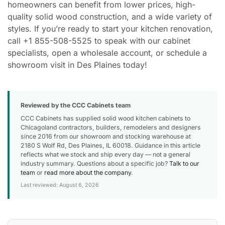
homeowners can benefit from lower prices, high-
quality solid wood construction, and a wide variety of
styles. If you’re ready to start your kitchen renovation,
call +1 855-508-5525 to speak with our cabinet
specialists, open a wholesale account, or schedule a
showroom visit in Des Plaines today!
Reviewed by the CCC Cabinets team
CCC Cabinets has supplied solid wood kitchen cabinets to
Chicagoland contractors, builders, remodelers and designers
since 2016 from our showroom and stocking warehouse at
2180 S Wolf Rd, Des Plaines, IL 60018. Guidance in this article
reflects what we stock and ship every day — not a general
industry summary. Questions about a specific job?
Talk to our
team
or
read more about the company
.
Last reviewed: August 6, 2026