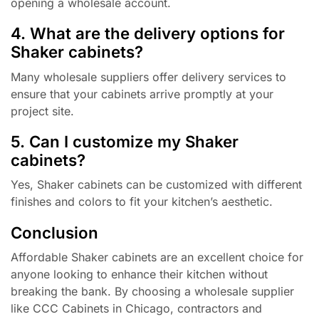
opening a wholesale account.
4. What are the delivery options for
Shaker cabinets?
Many wholesale suppliers offer delivery services to
ensure that your cabinets arrive promptly at your
project site.
5. Can I customize my Shaker
cabinets?
Yes, Shaker cabinets can be customized with different
finishes and colors to fit your kitchen’s aesthetic.
Conclusion
Affordable Shaker cabinets are an excellent choice for
anyone looking to enhance their kitchen without
breaking the bank. By choosing a wholesale supplier
like CCC Cabinets in Chicago, contractors and