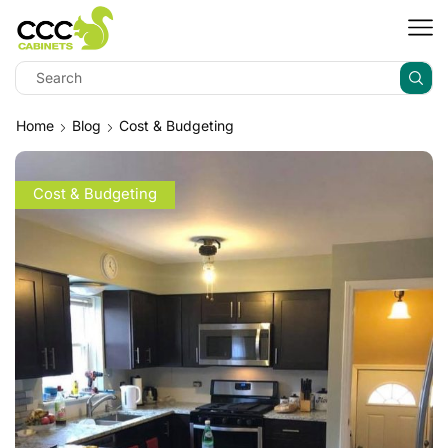
Home
Blog
Cost & Budgeting
Cost & Budgeting