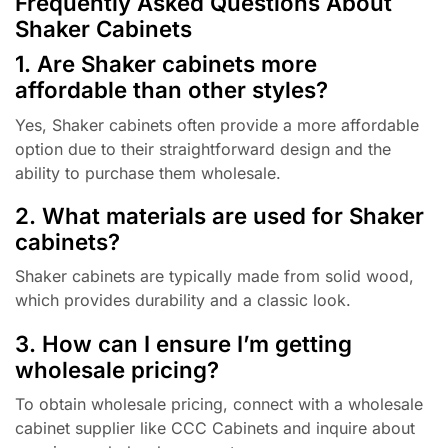
Frequently Asked Questions About
Shaker Cabinets
1. Are Shaker cabinets more
affordable than other styles?
Yes, Shaker cabinets often provide a more affordable
option due to their straightforward design and the
ability to purchase them wholesale.
2. What materials are used for Shaker
cabinets?
Shaker cabinets are typically made from solid wood,
which provides durability and a classic look.
3. How can I ensure I’m getting
wholesale pricing?
To obtain wholesale pricing, connect with a wholesale
cabinet supplier like CCC Cabinets and inquire about