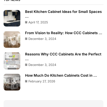
Best Kitchen Cabinet Ideas for Small Spaces
...
April 17, 2025
From Vision to Reality: How CCC Cabinets ...
December 3, 2024
Reasons Why CCC Cabinets Are the Perfect
...
December 3, 2024
How Much Do Kitchen Cabinets Cost in ...
February 27, 2026