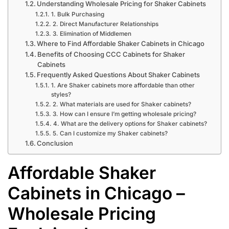
Understanding Wholesale Pricing for Shaker Cabinets
1. Bulk Purchasing
2. Direct Manufacturer Relationships
3. Elimination of Middlemen
Where to Find Affordable Shaker Cabinets in Chicago
Benefits of Choosing CCC Cabinets for Shaker
Cabinets
Frequently Asked Questions About Shaker Cabinets
1. Are Shaker cabinets more affordable than other
styles?
2. What materials are used for Shaker cabinets?
3. How can I ensure I’m getting wholesale pricing?
4. What are the delivery options for Shaker cabinets?
5. Can I customize my Shaker cabinets?
Conclusion
Affordable Shaker
Cabinets in Chicago –
Wholesale Pricing