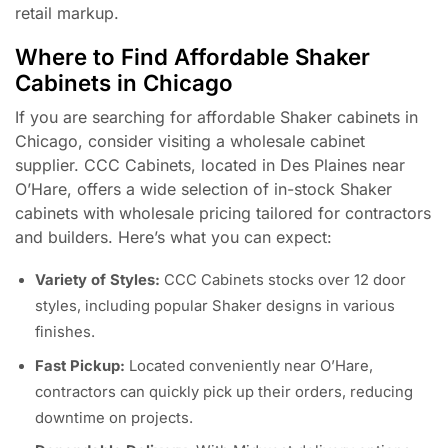
retail markup.
Where to Find Affordable Shaker
Cabinets in Chicago
If you are searching for affordable Shaker cabinets in
Chicago, consider visiting a wholesale cabinet
supplier. CCC Cabinets, located in Des Plaines near
O’Hare, offers a wide selection of in-stock Shaker
cabinets with wholesale pricing tailored for contractors
and builders. Here’s what you can expect:
Variety of Styles:
CCC Cabinets stocks over 12 door
styles, including popular Shaker designs in various
finishes.
Fast Pickup:
Located conveniently near O’Hare,
contractors can quickly pick up their orders, reducing
downtime on projects.