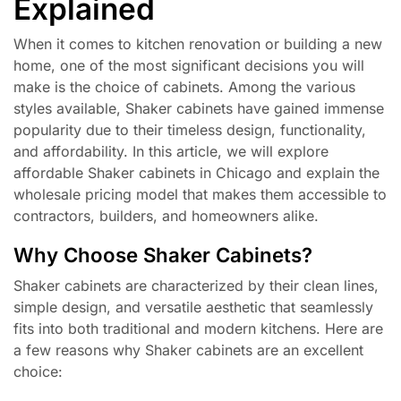
Explained
When it comes to kitchen renovation or building a new
home, one of the most significant decisions you will
make is the choice of cabinets. Among the various
styles available, Shaker cabinets have gained immense
popularity due to their timeless design, functionality,
and affordability. In this article, we will explore
affordable Shaker cabinets in Chicago and explain the
wholesale pricing model that makes them accessible to
contractors, builders, and homeowners alike.
Why Choose Shaker Cabinets?
Shaker cabinets are characterized by their clean lines,
simple design, and versatile aesthetic that seamlessly
fits into both traditional and modern kitchens. Here are
a few reasons why Shaker cabinets are an excellent
choice: