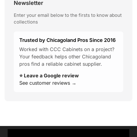
Newsletter
Enter your email below to the firsts to know about
collections
Trusted by Chicagoland Pros Since 2016
Worked with CCC Cabinets on a project?
Your feedback helps other Chicagoland
pros find a reliable cabinet supplier.
⭐ Leave a Google review
See customer reviews →