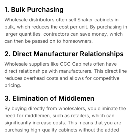
1. Bulk Purchasing
Wholesale distributors often sell Shaker cabinets in
bulk, which reduces the cost per unit. By purchasing in
larger quantities, contractors can save money, which
can then be passed on to homeowners.
2. Direct Manufacturer Relationships
Wholesale suppliers like CCC Cabinets often have
direct relationships with manufacturers. This direct line
reduces overhead costs and allows for competitive
pricing.
3. Elimination of Middlemen
By buying directly from wholesalers, you eliminate the
need for middlemen, such as retailers, which can
significantly increase costs. This means that you are
purchasing high-quality cabinets without the added