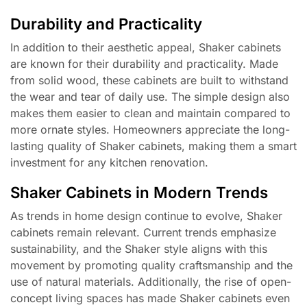
Durability and Practicality
In addition to their aesthetic appeal, Shaker cabinets
are known for their durability and practicality. Made
from solid wood, these cabinets are built to withstand
the wear and tear of daily use. The simple design also
makes them easier to clean and maintain compared to
more ornate styles. Homeowners appreciate the long-
lasting quality of Shaker cabinets, making them a smart
investment for any kitchen renovation.
Shaker Cabinets in Modern Trends
As trends in home design continue to evolve, Shaker
cabinets remain relevant. Current trends emphasize
sustainability, and the Shaker style aligns with this
movement by promoting quality craftsmanship and the
use of natural materials. Additionally, the rise of open-
concept living spaces has made Shaker cabinets even