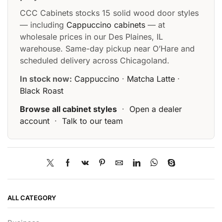
CCC Cabinets stocks 15 solid wood door styles
— including
Cappuccino cabinets
— at
wholesale prices in our Des Plaines, IL
warehouse. Same-day pickup near O’Hare and
scheduled delivery across Chicagoland.
In stock now:
Cappuccino
·
Matcha Latte
·
Black Roast
Browse all cabinet styles
·
Open a dealer
account
·
Talk to our team
ALL CATEGORY