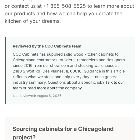
or contact us at +1 855-508-5525 to learn more about
our products and how we can help you create the
kitchen of your dreams.
Reviewed by the CCC Cabinets team
CCC Cabinets has supplied solid wood kitchen cabinets to
Chicagoland contractors, builders, remodelers and designers
since 2016 from our showroom and stocking warehouse at
2180 S Wolf Rd, Des Plaines, IL 60018. Guidance in this article
reflects what we stock and ship every day — not a general
industry summary. Questions about a specific job?
Talk to our
team
or
read more about the company
.
Last reviewed: August 6, 2026
Sourcing cabinets for a Chicagoland
project?