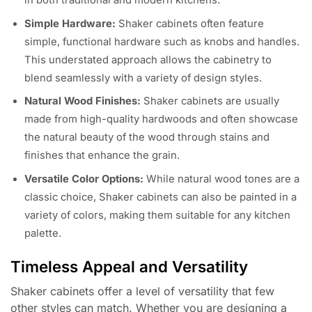
in both traditional and modern kitchens.
Simple Hardware:
Shaker cabinets often feature
simple, functional hardware such as knobs and handles.
This understated approach allows the cabinetry to
blend seamlessly with a variety of design styles.
Natural Wood Finishes:
Shaker cabinets are usually
made from high-quality hardwoods and often showcase
the natural beauty of the wood through stains and
finishes that enhance the grain.
Versatile Color Options:
While natural wood tones are a
classic choice, Shaker cabinets can also be painted in a
variety of colors, making them suitable for any kitchen
palette.
Timeless Appeal and Versatility
Shaker cabinets offer a level of versatility that few
other styles can match. Whether you are designing a