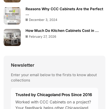
Reasons Why CCC Cabinets Are the Perfect
...
December 3, 2024
How Much Do Kitchen Cabinets Cost in ...
February 27, 2026
Newsletter
Enter your email below to the firsts to know about
collections
Trusted by Chicagoland Pros Since 2016
Worked with CCC Cabinets on a project?
Your feedback helps other Chicagoland