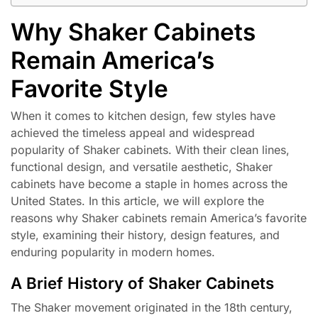
Why Shaker Cabinets
Remain America’s
Favorite Style
When it comes to kitchen design, few styles have
achieved the timeless appeal and widespread
popularity of Shaker cabinets. With their clean lines,
functional design, and versatile aesthetic, Shaker
cabinets have become a staple in homes across the
United States. In this article, we will explore the
reasons why Shaker cabinets remain America’s favorite
style, examining their history, design features, and
enduring popularity in modern homes.
A Brief History of Shaker Cabinets
The Shaker movement originated in the 18th century,