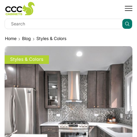
Home
Blog
Styles & Colors
Styles & Colors