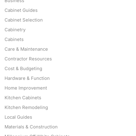
Business
Cabinet Guides
Cabinet Selection
Cabinetry
Cabinets
Care & Maintenance
Contractor Resources
Cost & Budgeting
Hardware & Function
Home Improvement
Kitchen Cabinets
Kitchen Remodeling
Local Guides
Materials & Construction