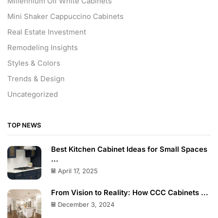
Millennium Off White Cabinets
Mini Shaker Cappuccino Cabinets
Real Estate Investment
Remodeling Insights
Styles & Colors
Trends & Design
Uncategorized
TOP NEWS
Best Kitchen Cabinet Ideas for Small Spaces
...
April 17, 2025
From Vision to Reality: How CCC Cabinets ...
December 3, 2024