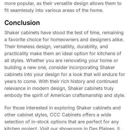
more popular, as their versatile design allows them to
fit seamlessly into various areas of the home.
Conclusion
Shaker cabinets have stood the test of time, remaining
a favorite choice for homeowners and designers alike.
Their timeless design, versatility, durability, and
practicality make them an ideal option for kitchens of
all styles. Whether you are renovating your home or
building a new one, consider incorporating Shaker
cabinets into your design for a look that will endure for
years to come. With their rich history and continued
relevance in modern design, Shaker cabinets truly
embody the spirit of American craftsmanship and style.
For those interested in exploring Shaker cabinets and
other cabinet styles, CCC Cabinets offers a wide
selection of in-stock options that are perfect for any
kitchen project. Visit our showroom in Des Plaines, IL,