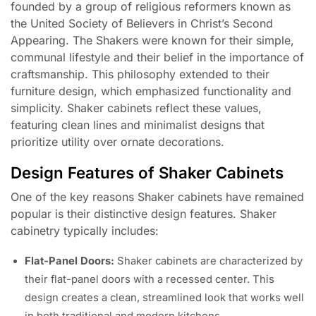
founded by a group of religious reformers known as
the United Society of Believers in Christ’s Second
Appearing. The Shakers were known for their simple,
communal lifestyle and their belief in the importance of
craftsmanship. This philosophy extended to their
furniture design, which emphasized functionality and
simplicity. Shaker cabinets reflect these values,
featuring clean lines and minimalist designs that
prioritize utility over ornate decorations.
Design Features of Shaker Cabinets
One of the key reasons Shaker cabinets have remained
popular is their distinctive design features. Shaker
cabinetry typically includes:
Flat-Panel Doors:
Shaker cabinets are characterized by
their flat-panel doors with a recessed center. This
design creates a clean, streamlined look that works well