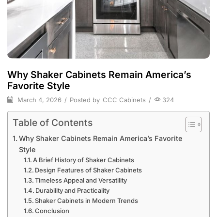
Why Shaker Cabinets Remain America’s
Favorite Style
March 4, 2026
/
Posted by
CCC Cabinets
/
324
Table of Contents
Why Shaker Cabinets Remain America’s Favorite
Style
A Brief History of Shaker Cabinets
Design Features of Shaker Cabinets
Timeless Appeal and Versatility
Durability and Practicality
Shaker Cabinets in Modern Trends
Conclusion