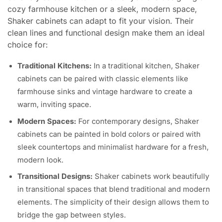
cozy farmhouse kitchen or a sleek, modern space,
Shaker cabinets can adapt to fit your vision. Their
clean lines and functional design make them an ideal
choice for:
Traditional Kitchens:
In a traditional kitchen, Shaker
cabinets can be paired with classic elements like
farmhouse sinks and vintage hardware to create a
warm, inviting space.
Modern Spaces:
For contemporary designs, Shaker
cabinets can be painted in bold colors or paired with
sleek countertops and minimalist hardware for a fresh,
modern look.
Transitional Designs:
Shaker cabinets work beautifully
in transitional spaces that blend traditional and modern
elements. The simplicity of their design allows them to
bridge the gap between styles.