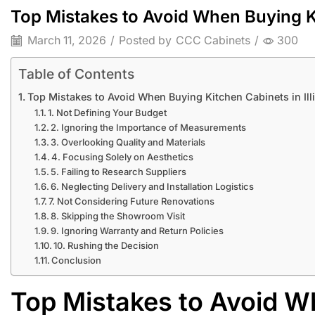
Top Mistakes to Avoid When Buying Kit
March 11, 2026
/
Posted by
CCC Cabinets
/
300
Table of Contents
Top Mistakes to Avoid When Buying Kitchen Cabinets in Ill
1. Not Defining Your Budget
2. Ignoring the Importance of Measurements
3. Overlooking Quality and Materials
4. Focusing Solely on Aesthetics
5. Failing to Research Suppliers
6. Neglecting Delivery and Installation Logistics
7. Not Considering Future Renovations
8. Skipping the Showroom Visit
9. Ignoring Warranty and Return Policies
10. Rushing the Decision
Conclusion
Top Mistakes to Avoid W