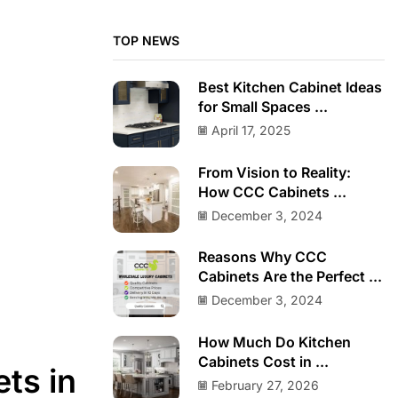
TOP NEWS
Best Kitchen Cabinet Ideas
for Small Spaces ...
April 17, 2025
From Vision to Reality:
How CCC Cabinets ...
December 3, 2024
Reasons Why CCC
Cabinets Are the Perfect ...
December 3, 2024
How Much Do Kitchen
Cabinets Cost in ...
ts in
February 27, 2026