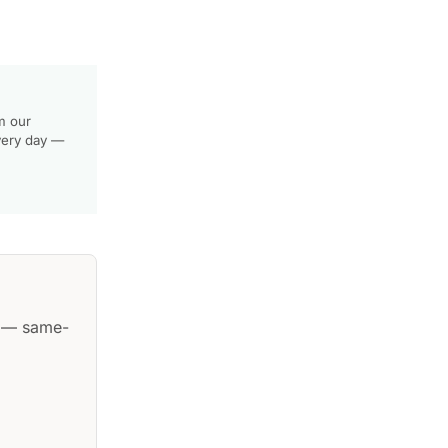
m our
very day —
— same-