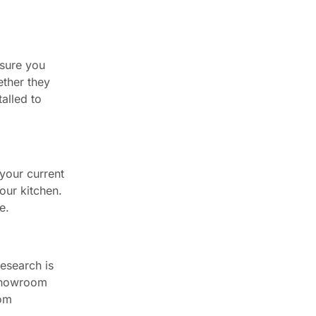
 sure you
ether they
talled to
 your current
our kitchen.
e.
esearch is
 showroom
rom