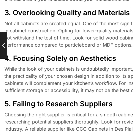
3. Overlooking Quality and Materials
Not all cabinets are created equal. One of the most signi
in cabinet construction. Opting for lower-quality materi
not withstand the test of time. Look for solid wood cabine
performance compared to particleboard or MDF options.
4. Focusing Solely on Aesthetics
While the look of your cabinets is undoubtedly important,
the practicality of your chosen design in addition to its
cabinets will complement your kitchen’s workflow. For inst
sufficient storage or accessibility, it may not be the best
5. Failing to Research Suppliers
Choosing the right supplier is critical for a smooth cab
researching potential suppliers thoroughly. Look for revi
industry. A reliable supplier like CCC Cabinets in Des Pla