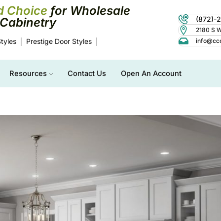
d Choice
for Wholesale
(872)-
Cabinetry
2180 S Wo
tyles
Prestige Door Styles
info@cc
Resources
Contact Us
Open An Account