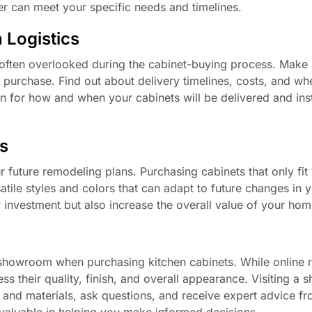
r can meet your specific needs and timelines.
n Logistics
is often overlooked during the cabinet-buying process. Make
 purchase. Find out about delivery timelines, costs, and wh
 plan for how and when your cabinets will be delivered and ins
s
r future remodeling plans. Purchasing cabinets that only fit
tile styles and colors that can adapt to future changes in y
 investment but also increase the overall value of your hom
 showroom when purchasing kitchen cabinets. While online r
ss their quality, finish, and overall appearance. Visiting a
s and materials, ask questions, and receive expert advice f
valuable in helping you make informed decisions.