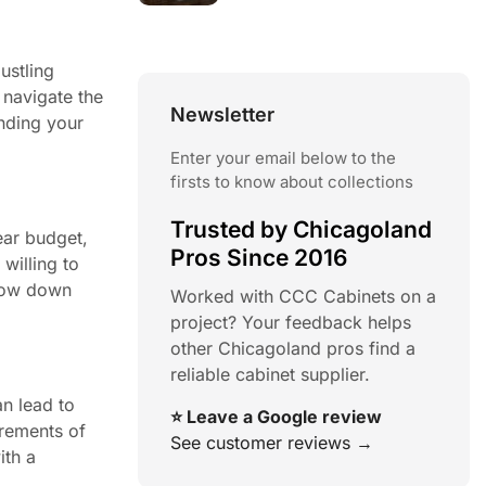
ustling
 navigate the
Newsletter
nding your
Enter your email below to the
firsts to know about collections
Trusted by Chicagoland
ear budget,
Pros Since 2016
willing to
rrow down
Worked with CCC Cabinets on a
project? Your feedback helps
other Chicagoland pros find a
reliable cabinet supplier.
n lead to
⭐ Leave a Google review
urements of
See customer reviews →
ith a