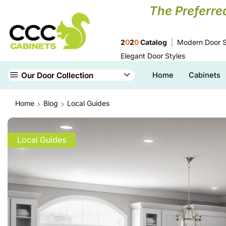
The Preferre
2
0
2
0
Catalog
Modern Door S
Elegant Door Styles
Our Door Collection
Home
Cabinets
Home
Blog
Local Guides
Local Guides