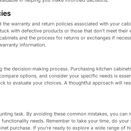
cies
and the warranty and return policies associated with your ca
tuck with defective products or those that don’t meet their 
abinets and the process for returns or exchanges if necess
warranty information.
ng the decision-making process. Purchasing kitchen cabinets
compare options, and consider your specific needs is essent
ck to evaluate your choices. A thoughtful approach will resu
 daunting task. By avoiding these common mistakes, you can
d functionality needs. Remember to take your time, do your 
inet purchase. If you’re ready to explore a wide range of hi