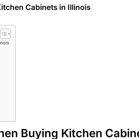
chen Cabinets in Illinois
inois
hen Buying Kitchen Cabine