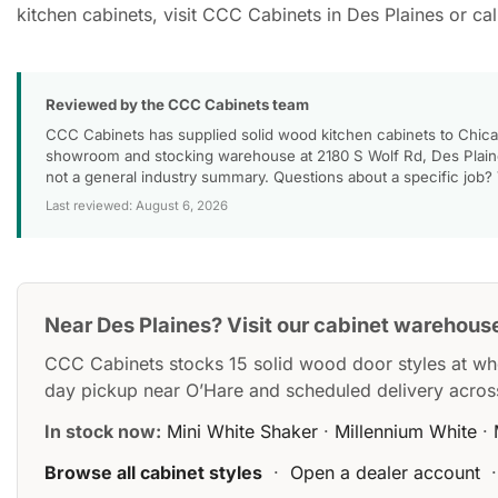
kitchen cabinets, visit CCC Cabinets in Des Plaines or c
Reviewed by the CCC Cabinets team
CCC Cabinets has supplied solid wood kitchen cabinets to Chica
showroom and stocking warehouse at 2180 S Wolf Rd, Des Plaines
not a general industry summary. Questions about a specific job?
Last reviewed: August 6, 2026
Near Des Plaines? Visit our cabinet warehous
CCC Cabinets stocks 15 solid wood door styles at wh
day pickup near O’Hare and scheduled delivery acros
In stock now:
Mini White Shaker
·
Millennium White
·
Browse all cabinet styles
·
Open a dealer account