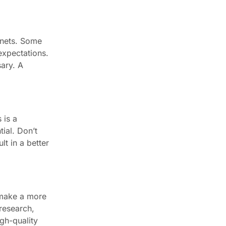
binets. Some
expectations.
ary. A
 is a
ial. Don’t
lt in a better
 make a more
research,
gh-quality