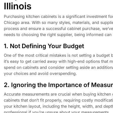
Illinois
Purchasing kitchen cabinets is a significant investment for
Chicago area. With so many styles, materials, and supplie
process and ensure a successful cabinet purchase, we’ve
needs to choosing the right supplier, being informed can
1. Not Defining Your Budget
One of the most critical mistakes is not setting a budget 
it’s easy to get carried away with high-end options that 
spend on cabinets and consider setting aside an additio
your choices and avoid overspending.
2. Ignoring the Importance of Measu
Accurate measurements are crucial when buying kitchen ca
cabinets that don’t fit properly, requiring costly modifi
your kitchen layout, including the height, width, and dept
professional if you’re unsure about your measurements.