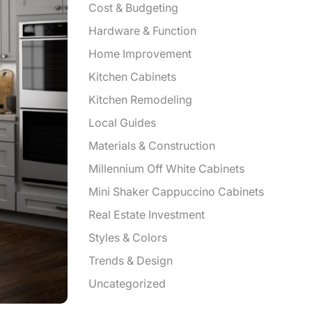
Cost & Budgeting
Hardware & Function
Home Improvement
Kitchen Cabinets
Kitchen Remodeling
Local Guides
Materials & Construction
Millennium Off White Cabinets
Mini Shaker Cappuccino Cabinets
Real Estate Investment
Styles & Colors
Trends & Design
Uncategorized