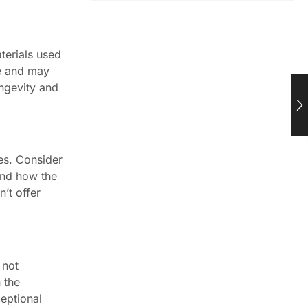
terials used
le and may
ongevity and
ues. Consider
 and how the
n’t offer
 not
 the
ceptional