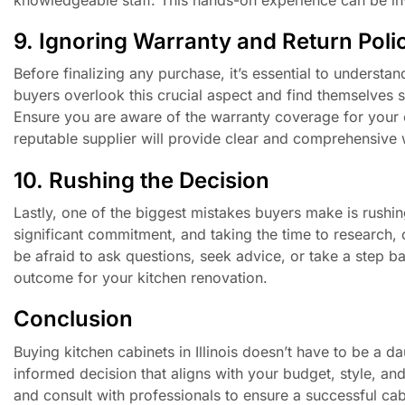
9. Ignoring Warranty and Return Poli
Before finalizing any purchase, it’s essential to underst
buyers overlook this crucial aspect and find themselves s
Ensure you are aware of the warranty coverage for your c
reputable supplier will provide clear and comprehensive 
10. Rushing the Decision
Lastly, one of the biggest mistakes buyers make is rushi
significant commitment, and taking the time to research, 
be afraid to ask questions, seek advice, or take a step ba
outcome for your kitchen renovation.
Conclusion
Buying kitchen cabinets in Illinois doesn’t have to be a
informed decision that aligns with your budget, style, an
and consult with professionals to ensure a successful cab