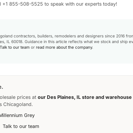
all +1 855-508-5525 to speak with our experts today!
goland contractors, builders, remodelers and designers since 2016 fro
, IL 60018. Guidance in this article reflects what we stock and ship e
Talk to our team
or
read more about the company
.
e.
olesale prices at
our Des Plaines, IL store and warehouse
s Chicagoland.
Millennium Grey
·
Talk to our team