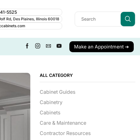
241-5525
lf Rd, Des Plaines, Illinois 60018
ccabinets.com
Make an Appointment ➔
ALL CATEGORY
Cabinet Guides
Cabinetry
Cabinets
Care & Maintenance
Contractor Resources