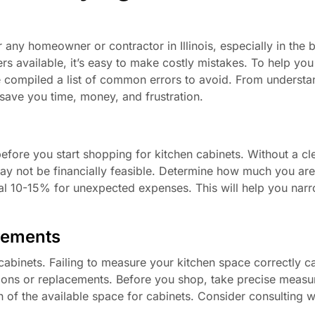
 any homeowner or contractor in Illinois, especially in the b
rs available, it’s easy to make costly mistakes. To help you
 compiled a list of common errors to avoid. From understa
 save you time, money, and frustration.
before you start shopping for kitchen cabinets. Without a cl
may not be financially feasible. Determine how much you are 
nal 10-15% for unexpected expenses. This will help you na
rements
binets. Failing to measure your kitchen space correctly ca
cations or replacements. Before you shop, take precise meas
h of the available space for cabinets. Consider consulting w