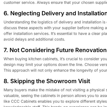
customer service. Always ensure that your chosen supplie
6. Neglecting Delivery and Installatio
Understanding the logistics of delivery and installation 
discuss these aspects with your supplier before making a
offer installation services. It’s essential to have a clear
avoid delays and additional costs.
7. Not Considering Future Renovation
When buying kitchen cabinets, it’s crucial to consider you
design may limit your options down the line. Choose versa
This approach will not only enhance the longevity of your
8. Skipping the Showroom Visit
Many buyers make the mistake of not visiting a physical
valuable, seeing the cabinets in person allows you to asse
like CCC Cabinets enables you to explore different style
knowledgeable staff. This hands-on experience can be in