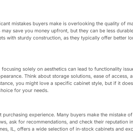
ficant mistakes buyers make is overlooking the quality of ma
als may save you money upfront, but they can be less durab
ts with sturdy construction, as they typically offer better l
 focusing solely on aesthetics can lead to functionality iss
 appearance. Think about storage solutions, ease of access,
ance, you might love a specific cabinet style, but if it does
 choice for your needs.
inet purchasing experience. Many buyers make the mistake of
ews, ask for recommendations, and check their reputation in
ines, IL, offers a wide selection of in-stock cabinets and ex