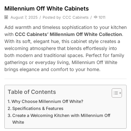
Millennium Off White Cabinets
August 7, 2025
/
Posted by
CCC Cabinets
/
1011
Add warmth and timeless sophistication to your kitchen
with
CCC Cabinets’ Millennium Off White Collection
.
With its soft, elegant hue, this cabinet style creates a
welcoming atmosphere that blends effortlessly into
both modern and traditional spaces. Perfect for family
gatherings or everyday living, Millennium Off White
brings elegance and comfort to your home.
Table of Contents
Why Choose Millennium Off White?
Specifications & Features
Create a Welcoming Kitchen with Millennium Off
White