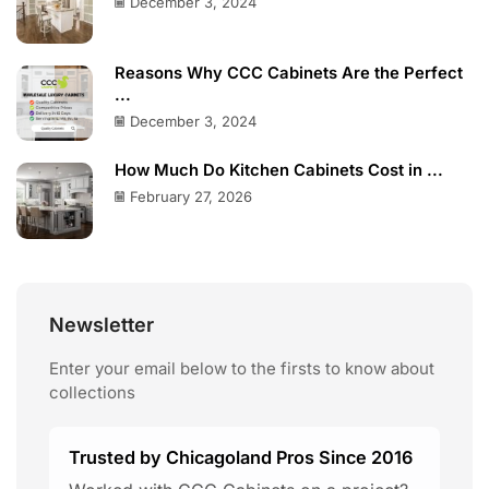
December 3, 2024
Reasons Why CCC Cabinets Are the Perfect
...
December 3, 2024
How Much Do Kitchen Cabinets Cost in ...
February 27, 2026
Newsletter
Enter your email below to the firsts to know about
collections
Trusted by Chicagoland Pros Since 2016