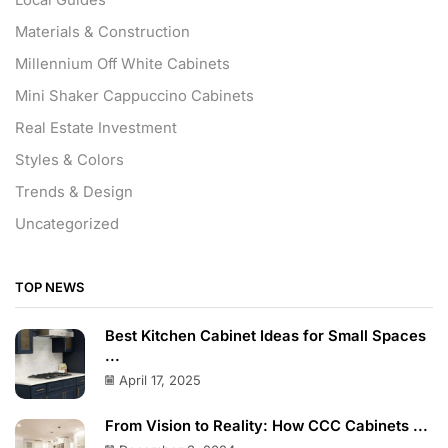
Materials & Construction
Millennium Off White Cabinets
Mini Shaker Cappuccino Cabinets
Real Estate Investment
Styles & Colors
Trends & Design
Uncategorized
TOP NEWS
Best Kitchen Cabinet Ideas for Small Spaces
...
April 17, 2025
From Vision to Reality: How CCC Cabinets ...