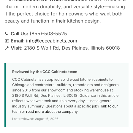
charm, modern durability, and versatile style—making
it the perfect choice for homeowners who want both
beauty and function in their kitchen design.
📞
Call Us:
(855)-508-5525
📧
Email:
info@ccccabinets.com
📍
Visit:
2180 S Wolf Rd, Des Plaines, Illinois 60018
Reviewed by the CCC Cabinets team
CCC Cabinets has supplied solid wood kitchen cabinets to
Chicagoland contractors, builders, remodelers and designers
since 2016 from our showroom and stocking warehouse at
2180 S Wolf Rd, Des Plaines, IL 60018. Guidance in this article
reflects what we stock and ship every day — not a general
industry summary. Questions about a specific job?
Talk to our
team
or
read more about the company
.
Last reviewed: August 6, 2026