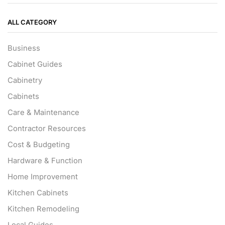
ALL CATEGORY
Business
Cabinet Guides
Cabinetry
Cabinets
Care & Maintenance
Contractor Resources
Cost & Budgeting
Hardware & Function
Home Improvement
Kitchen Cabinets
Kitchen Remodeling
Local Guides