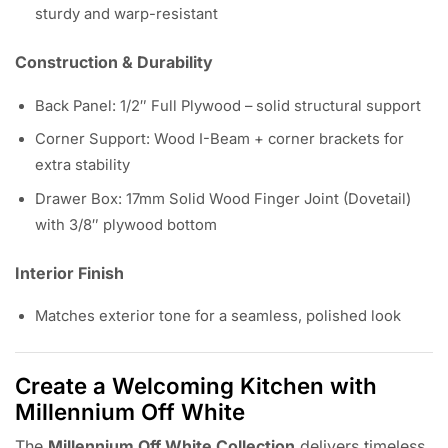
sturdy and warp-resistant
Construction & Durability
Back Panel: 1/2″ Full Plywood – solid structural support
Corner Support: Wood I-Beam + corner brackets for
extra stability
Drawer Box: 17mm Solid Wood Finger Joint (Dovetail)
with 3/8″ plywood bottom
Interior Finish
Matches exterior tone for a seamless, polished look
Create a Welcoming Kitchen with
Millennium Off White
The
Millennium Off White Collection
delivers timeless