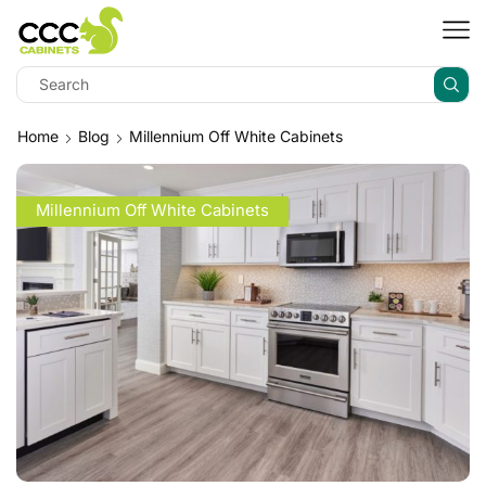
Home
Blog
Millennium Off White Cabinets
Millennium Off White Cabinets