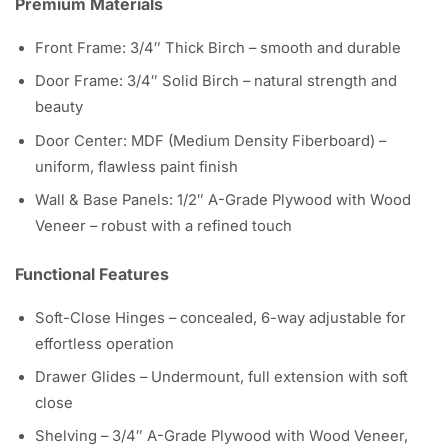
Premium Materials
Front Frame: 3/4″ Thick Birch – smooth and durable
Door Frame: 3/4″ Solid Birch – natural strength and
beauty
Door Center: MDF (Medium Density Fiberboard) –
uniform, flawless paint finish
Wall & Base Panels: 1/2″ A-Grade Plywood with Wood
Veneer – robust with a refined touch
Functional Features
Soft-Close Hinges – concealed, 6-way adjustable for
effortless operation
Drawer Glides – Undermount, full extension with soft
close
Shelving – 3/4″ A-Grade Plywood with Wood Veneer,