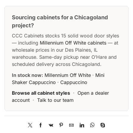
Sourcing cabinets for a Chicagoland
project?
CCC Cabinets stocks 15 solid wood door styles
— including
Millennium Off White cabinets
— at
wholesale prices in our Des Plaines, IL
warehouse. Same-day pickup near O’Hare and
scheduled delivery across Chicagoland.
In stock now:
Millennium Off White
·
Mini
Shaker Cappuccino
·
Cappuccino
Browse all cabinet styles
·
Open a dealer
account
·
Talk to our team