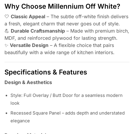
Why Choose Millennium Off White?
🤍
Classic Appeal
– The subtle off-white finish delivers
a fresh, elegant charm that never goes out of style.
💪
Durable Craftsmanship
– Made with premium birch,
MDF, and reinforced plywood for lasting strength.
✨
Versatile Design
– A flexible choice that pairs
beautifully with a wide range of kitchen interiors.
Specifications & Features
Design & Aesthetics
Style: Full Overlay / Butt Door for a seamless modern
look
Recessed Square Panel – adds depth and understated
elegance