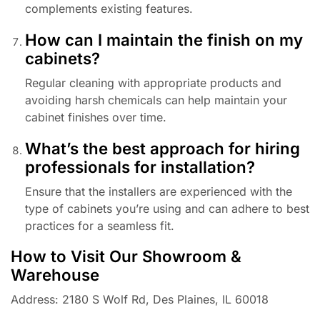
complements existing features.
How can I maintain the finish on my
cabinets?
Regular cleaning with appropriate products and
avoiding harsh chemicals can help maintain your
cabinet finishes over time.
What’s the best approach for hiring
professionals for installation?
Ensure that the installers are experienced with the
type of cabinets you’re using and can adhere to best
practices for a seamless fit.
How to Visit Our Showroom &
Warehouse
Address: 2180 S Wolf Rd, Des Plaines, IL 60018