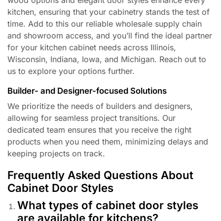
kitchen, ensuring that your cabinetry stands the test of
time. Add to this our reliable wholesale supply chain
and showroom access, and you’ll find the ideal partner
for your kitchen cabinet needs across Illinois,
Wisconsin, Indiana, Iowa, and Michigan. Reach out to
us to explore your options further.
Builder- and Designer-focused Solutions
We prioritize the needs of builders and designers,
allowing for seamless project transitions. Our
dedicated team ensures that you receive the right
products when you need them, minimizing delays and
keeping projects on track.
Frequently Asked Questions About
Cabinet Door Styles
What types of cabinet door styles
are available for kitchens?