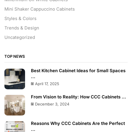
Mini Shaker Cappuccino Cabinets
Styles & Colors
Trends & Design
Uncategorized
TOP NEWS
Best Kitchen Cabinet Ideas for Small Spaces
...
April 17, 2025
From Vision to Reality: How CCC Cabinets ...
December 3, 2024
Reasons Why CCC Cabinets Are the Perfect
...