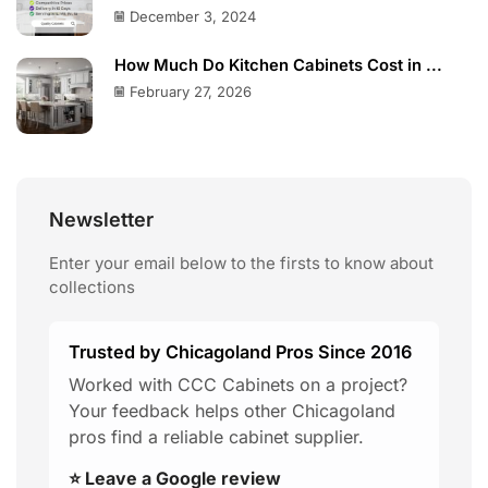
December 3, 2024
How Much Do Kitchen Cabinets Cost in ...
February 27, 2026
Newsletter
Enter your email below to the firsts to know about
collections
Trusted by Chicagoland Pros Since 2016
Worked with CCC Cabinets on a project?
Your feedback helps other Chicagoland
pros find a reliable cabinet supplier.
⭐ Leave a Google review