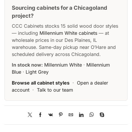
Sourcing cabinets for a Chicagoland
project?
CCC Cabinets stocks 15 solid wood door styles
— including
Millennium White cabinets
— at
wholesale prices in our Des Plaines, IL
warehouse. Same-day pickup near O’Hare and
scheduled delivery across Chicagoland.
In stock now:
Millennium White
·
Millennium
Blue
·
Light Grey
Browse all cabinet styles
·
Open a dealer
account
·
Talk to our team