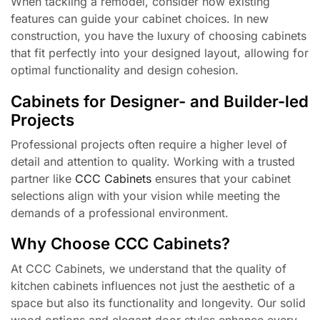
When tackling a remodel, consider how existing
features can guide your cabinet choices. In new
construction, you have the luxury of choosing cabinets
that fit perfectly into your designed layout, allowing for
optimal functionality and design cohesion.
Cabinets for Designer- and Builder-led
Projects
Professional projects often require a higher level of
detail and attention to quality. Working with a trusted
partner like
CCC Cabinets
ensures that your cabinet
selections align with your vision while meeting the
demands of a professional environment.
Why Choose CCC Cabinets?
At CCC Cabinets, we understand that the quality of
kitchen cabinets influences not just the aesthetic of a
space but also its functionality and longevity. Our solid
wood options and elegant door styles enhance every