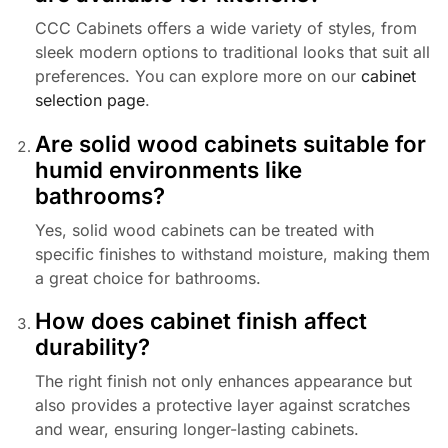
CCC Cabinets offers a wide variety of styles, from
sleek modern options to traditional looks that suit all
preferences. You can explore more on our
cabinet
selection page
.
Are solid wood cabinets suitable for
humid environments like
bathrooms?
Yes, solid wood cabinets can be treated with
specific finishes to withstand moisture, making them
a great choice for bathrooms.
How does cabinet finish affect
durability?
The right finish not only enhances appearance but
also provides a protective layer against scratches
and wear, ensuring longer-lasting cabinets.