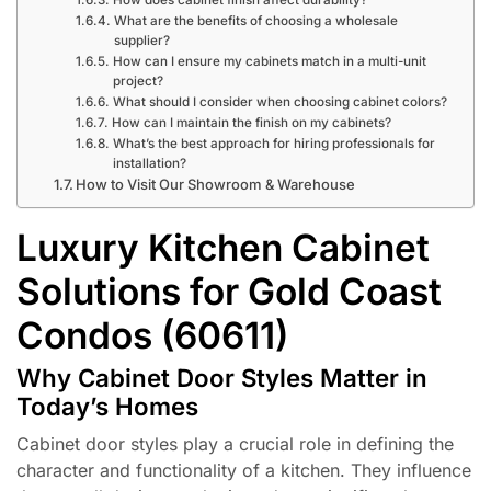
What are the benefits of choosing a wholesale
supplier?
How can I ensure my cabinets match in a multi-unit
project?
What should I consider when choosing cabinet colors?
How can I maintain the finish on my cabinets?
What’s the best approach for hiring professionals for
installation?
How to Visit Our Showroom & Warehouse
Luxury Kitchen Cabinet
Solutions for Gold Coast
Condos (60611)
Why Cabinet Door Styles Matter in
Today’s Homes
Cabinet door styles play a crucial role in defining the
character and functionality of a kitchen. They influence