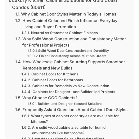
Luxury Kitchen Cabinet Solutions for Gold Coast
Condos (60611)
Why Cabinet Door Styles Matter in Today’s Homes
How Cabinet Color and Finish Influence Everyday
Living and Buyer Perception
Neutral vs Statement Cabinet Finishes
Why Solid Wood Construction and Consistency Matter
for Professional Projects
Solid Wood Door Construction and Durability
Finish Consistency Across Multiple Orders
How Wholesale Cabinet Sourcing Supports Smoother
Remodels and New Builds
Cabinet Doors for Kitchens
Cabinet Doors for Bathrooms
Cabinets for Remodels vs New Construction
Cabinets for Designer- and Builder-led Projects
Why Choose CCC Cabinets?
Builder- and Designer-focused Solutions
Frequently Asked Questions About Cabinet Door Styles
What types of cabinet door styles are available for
kitchens?
Are solid wood cabinets suitable for humid
environments like bathrooms?
How does cabinet finish affect durability?