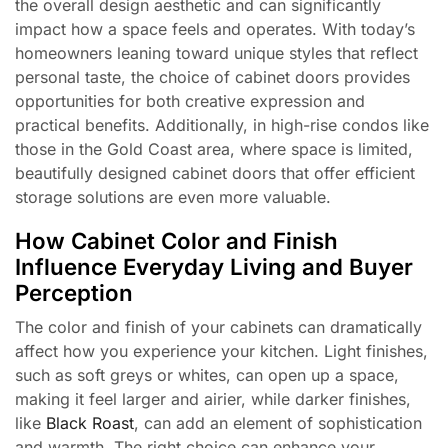
the overall design aesthetic and can significantly
impact how a space feels and operates. With today’s
homeowners leaning toward unique styles that reflect
personal taste, the choice of cabinet doors provides
opportunities for both creative expression and
practical benefits. Additionally, in high-rise condos like
those in the Gold Coast area, where space is limited,
beautifully designed cabinet doors that offer efficient
storage solutions are even more valuable.
How Cabinet Color and Finish
Influence Everyday Living and Buyer
Perception
The color and finish of your cabinets can dramatically
affect how you experience your kitchen. Light finishes,
such as soft greys or whites, can open up a space,
making it feel larger and airier, while darker finishes,
like
Black Roast
, can add an element of sophistication
and warmth. The right choice can enhance your