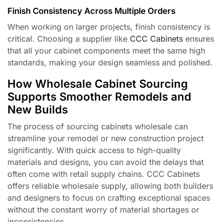
Finish Consistency Across Multiple Orders
When working on larger projects, finish consistency is
critical. Choosing a supplier like
CCC Cabinets
ensures
that all your cabinet components meet the same high
standards, making your design seamless and polished.
How Wholesale Cabinet Sourcing
Supports Smoother Remodels and
New Builds
The process of sourcing cabinets wholesale can
streamline your remodel or new construction project
significantly. With quick access to high-quality
materials and designs, you can avoid the delays that
often come with retail supply chains. CCC Cabinets
offers reliable wholesale supply, allowing both builders
and designers to focus on crafting exceptional spaces
without the constant worry of material shortages or
inconsistencies.