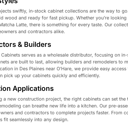
Styles
cts swiftly, in-stock cabinet collections are the way to g
lid wood and ready for fast pickup. Whether you’re looking
Matcha Latte, there is something for every taste. Our collec
eowners and contractors alike.
tors & Builders
C Cabinets serves as a wholesale distributor, focusing on in
nets are built to last, allowing builders and remodelers to m
location in Des Plaines near O’Hare, we provide easy access 
n pick up your cabinets quickly and efficiently.
ion Applications
 a new construction project, the right cabinets can set the 
emodeling can breathe new life into a kitchen. Our pre-ass
eowners and contractors to complete projects faster. From 
 fit seamlessly into any design.