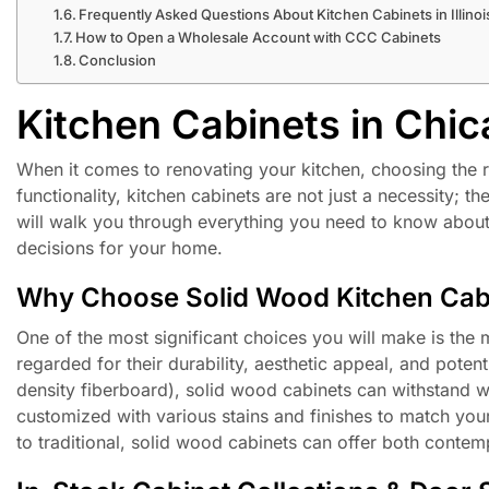
Frequently Asked Questions About Kitchen Cabinets in Illinoi
How to Open a Wholesale Account with CCC Cabinets
Conclusion
Kitchen Cabinets in Chic
When it comes to renovating your kitchen, choosing the r
functionality, kitchen cabinets are not just a necessity; 
will walk you through everything you need to know about
decisions for your home.
Why Choose Solid Wood Kitchen Cab
One of the most significant choices you will make is the 
regarded for their durability, aesthetic appeal, and pote
density fiberboard), solid wood cabinets can withstand w
customized with various stains and finishes to match you
to traditional, solid wood cabinets can offer both conte