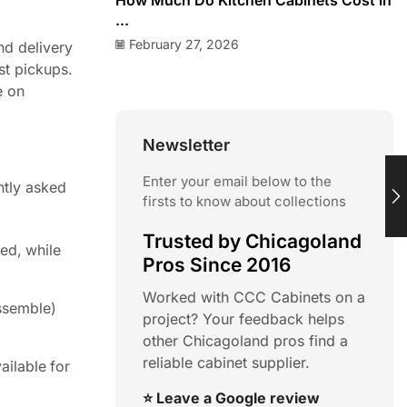
How Much Do Kitchen Cabinets Cost in
...
February 27, 2026
nd delivery
st pickups.
e on
Newsletter
Enter your email below to the
ntly asked
firsts to know about collections
Trusted by Chicagoland
ed, while
Pros Since 2016
Worked with CCC Cabinets on a
ssemble)
project? Your feedback helps
other Chicagoland pros find a
reliable cabinet supplier.
ailable for
⭐ Leave a Google review