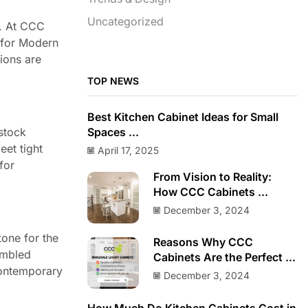
Uncategorized
o. At CCC
 for Modern
tions are
TOP NEWS
Best Kitchen Cabinet Ideas for Small
-stock
Spaces ...
eet tight
April 17, 2025
for
From Vision to Reality:
How CCC Cabinets ...
December 3, 2024
tone for the
Reasons Why CCC
embled
Cabinets Are the Perfect ...
contemporary
December 3, 2024