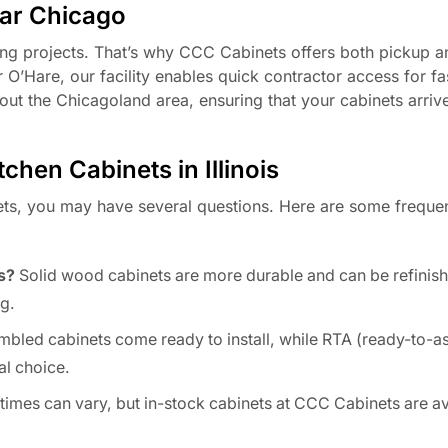
ear Chicago
ing projects. That’s why CCC Cabinets offers both pickup a
 O’Hare, our facility enables quick contractor access for fa
hout the Chicagoland area, ensuring that your cabinets arriv
hen Cabinets in Illinois
ets, you may have several questions. Here are some freque
s?
Solid wood cabinets are more durable and can be refinish
g.
bled cabinets come ready to install, while RTA (ready-to-a
l choice.
imes can vary, but in-stock cabinets at CCC Cabinets are av