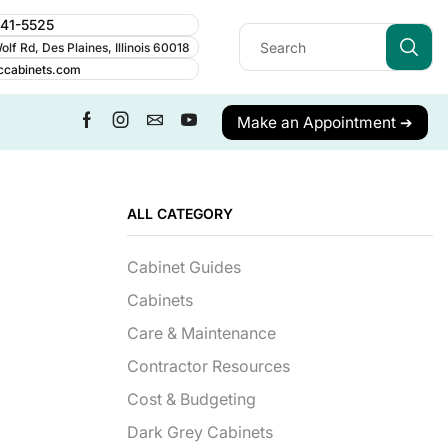
241-5525
lf Rd, Des Plaines, Illinois 60018
ccabinets.com
Make an Appointment ➔
ALL CATEGORY
Cabinet Guides
Cabinets
Care & Maintenance
Contractor Resources
Cost & Budgeting
Dark Grey Cabinets