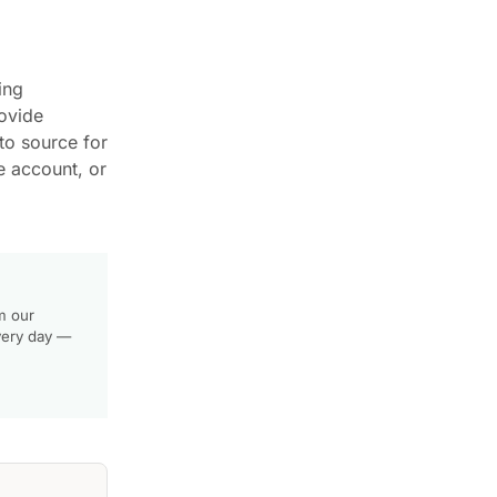
ing
rovide
to source for
e account, or
m our
very day —