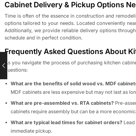
Cabinet Delivery & Pickup Options N
Time is often of the essence in construction and remodel
options tailored to your needs. Located conveniently near
Additionally, we provide reliable delivery options throug
schedule and in perfect condition.
Frequently Asked Questions About Kitc
As you navigate the process of purchasing kitchen cabin
questions:
What are the benefits of solid wood vs. MDF cabinet
MDF cabinets are less expensive but may not last as lon
What are pre-assembled vs. RTA cabinets?
Pre-assem
cabinets require assembly but can be a more economica
What are typical lead times for cabinet orders?
Lead t
immediate pickup.