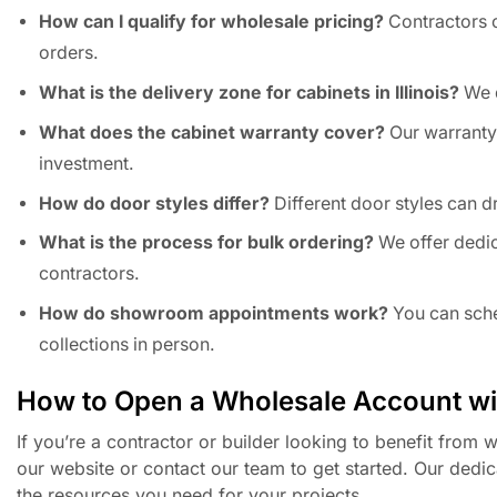
How can I qualify for wholesale pricing?
Contractors c
orders.
What is the delivery zone for cabinets in Illinois?
We d
What does the cabinet warranty cover?
Our warranty
investment.
How do door styles differ?
Different door styles can d
What is the process for bulk ordering?
We offer dedic
contractors.
How do showroom appointments work?
You can sche
collections in person.
How to Open a Wholesale Account w
If you’re a contractor or builder looking to benefit from
our website or contact our team to get started. Our dedic
the resources you need for your projects.