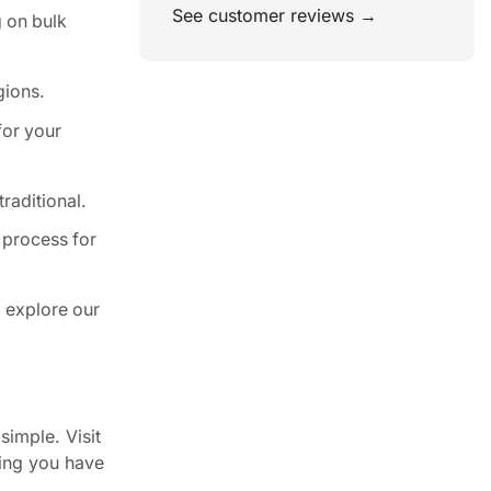
See customer reviews →
 on bulk
gions.
for your
raditional.
 process for
 explore our
simple. Visit
ring you have