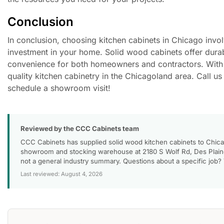
Conclusion
In conclusion, choosing kitchen cabinets in Chicago involv
investment in your home. Solid wood cabinets offer durabi
convenience for both homeowners and contractors. With a
quality kitchen cabinetry in the Chicagoland area. Call 
schedule a showroom visit!
Reviewed by the CCC Cabinets team
CCC Cabinets has supplied solid wood kitchen cabinets to Chica
showroom and stocking warehouse at 2180 S Wolf Rd, Des Plaines
not a general industry summary. Questions about a specific job?
Last reviewed: August 4, 2026