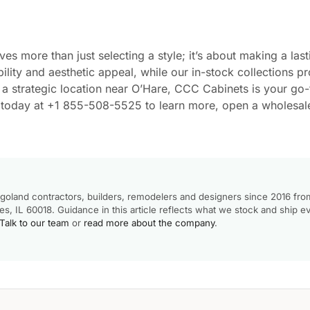
es more than just selecting a style; it’s about making a last
lity and aesthetic appeal, while our in-stock collections p
 strategic location near O’Hare, CCC Cabinets is your go-
us today at +1 855-508-5525 to learn more, open a wholesal
goland contractors, builders, remodelers and designers since 2016 fro
, IL 60018. Guidance in this article reflects what we stock and ship e
Talk to our team
or
read more about the company
.