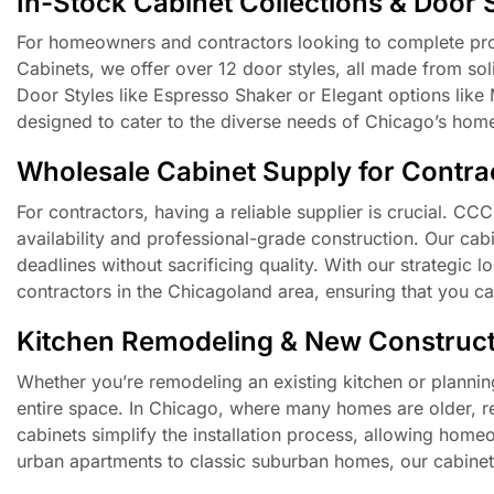
In-Stock Cabinet Collections & Door 
For homeowners and contractors looking to complete proje
Cabinets, we offer over 12 door styles, all made from so
Door Styles like Espresso Shaker or Elegant options like 
designed to cater to the diverse needs of Chicago’s hom
Wholesale Cabinet Supply for Contrac
For contractors, having a reliable supplier is crucial. CC
availability and professional-grade construction. Our cabi
deadlines without sacrificing quality. With our strategic 
contractors in the Chicagoland area, ensuring that you ca
Kitchen Remodeling & New Construct
Whether you’re remodeling an existing kitchen or planning
entire space. In Chicago, where many homes are older, r
cabinets simplify the installation process, allowing hom
urban apartments to classic suburban homes, our cabinets