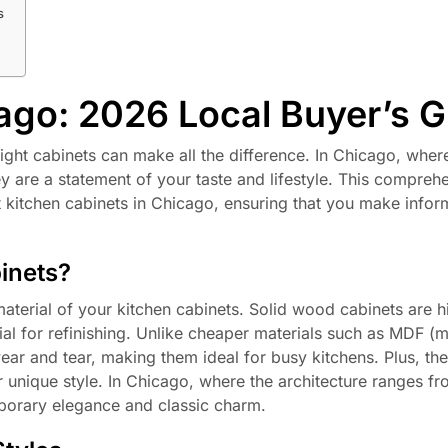
s
ago: 2026 Local Buyer’s 
ight cabinets can make all the difference. In Chicago, wher
they are a statement of your taste and lifestyle. This compreh
 kitchen cabinets in Chicago, ensuring that you make info
inets?
material of your kitchen cabinets. Solid wood cabinets are h
ntial for refinishing. Unlike cheaper materials such as MDF 
ear and tear, making them ideal for busy kitchens. Plus, th
r unique style. In Chicago, where the architecture ranges 
mporary elegance and classic charm.