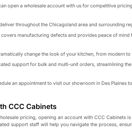
an open a wholesale account with us for competitive pricing
eliver throughout the Chicagoland area and surrounding re
 covers manufacturing defects and provides peace of mind 
ramatically change the look of your kitchen, from modern to t
ated support for bulk and multi-unit orders, streamlining the
dule an appointment to visit our showroom in Des Plaines to
ith CCC Cabinets
 wholesale pricing, opening an account with CCC Cabinets is 
ated support staff will help you navigate the process, ensu