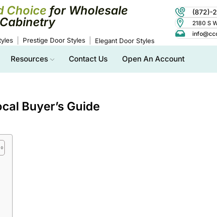
d Choice
for Wholesale
(872)-
Cabinetry
2180 S Wo
info@cc
yles
Prestige Door Styles
Elegant Door Styles
Resources
Contact Us
Open An Account
ocal Buyer’s Guide