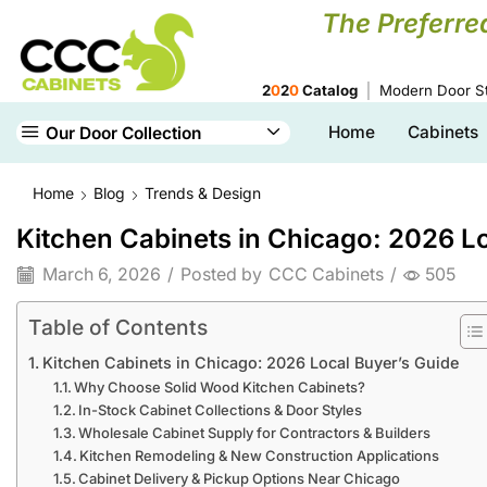
The Preferre
2
0
2
0
Catalog
Modern Door St
Home
Cabinets
Our Door Collection
Home
Blog
Trends & Design
Kitchen Cabinets in Chicago: 2026 L
March 6, 2026
/
Posted by
CCC Cabinets
/
505
Table of Contents
Kitchen Cabinets in Chicago: 2026 Local Buyer’s Guide
Why Choose Solid Wood Kitchen Cabinets?
In-Stock Cabinet Collections & Door Styles
Wholesale Cabinet Supply for Contractors & Builders
Kitchen Remodeling & New Construction Applications
Cabinet Delivery & Pickup Options Near Chicago