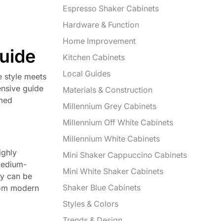
Espresso Shaker Cabinets
Hardware & Function
Home Improvement
Guide
Kitchen Cabinets
Local Guides
e style meets
ensive guide
Materials & Construction
rmed
Millennium Grey Cabinets
Millennium Off White Cabinets
Millennium White Cabinets
ighly
Mini Shaker Cappuccino Cabinets
(medium-
Mini White Shaker Cabinets
ey can be
Shaker Blue Cabinets
from modern
Styles & Colors
Trends & Design