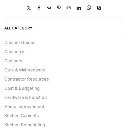
ALL CATEGORY
Cabinet Guides
Cabinetry
Cabinets
Care & Maintenance
Contractor Resources
Cost & Budgeting
Hardware & Function
Home Improvement
Kitchen Cabinets
Kitchen Remodeling