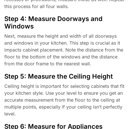
this process for all four walls.
Step 4: Measure Doorways and
Windows
Next, measure the height and width of all doorways
and windows in your kitchen. This step is crucial as it
impacts cabinet placement. Note the distance from the
floor to the bottom of the windows and the distance
from the door frame to the nearest wall.
Step 5: Measure the Ceiling Height
Ceiling height is important for selecting cabinets that fit
your kitchen style. Use your level to ensure you get an
accurate measurement from the floor to the ceiling at
multiple points, especially if your ceiling isn’t perfectly
level.
Step 6: Measure for Appliances