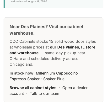
Last reviewed: August 6, 2026
Near Des Plaines? Visit our cabinet
warehouse.
CCC Cabinets stocks 15 solid wood door styles
at wholesale prices at
our Des Plaines, IL store
and warehouse
— same-day pickup near
O’Hare and scheduled delivery across
Chicagoland.
In stock now:
Millennium Cappuccino
·
Espresso Shaker
·
Shaker Blue
Browse all cabinet styles
·
Open a dealer
account
·
Talk to our team