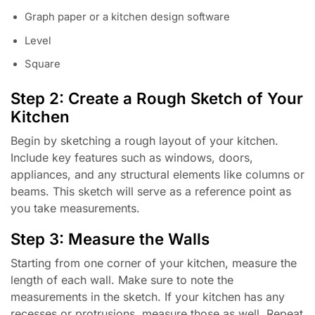
Graph paper or a kitchen design software
Level
Square
Step 2: Create a Rough Sketch of Your
Kitchen
Begin by sketching a rough layout of your kitchen.
Include key features such as windows, doors,
appliances, and any structural elements like columns or
beams. This sketch will serve as a reference point as
you take measurements.
Step 3: Measure the Walls
Starting from one corner of your kitchen, measure the
length of each wall. Make sure to note the
measurements in the sketch. If your kitchen has any
recesses or protrusions, measure those as well. Repeat