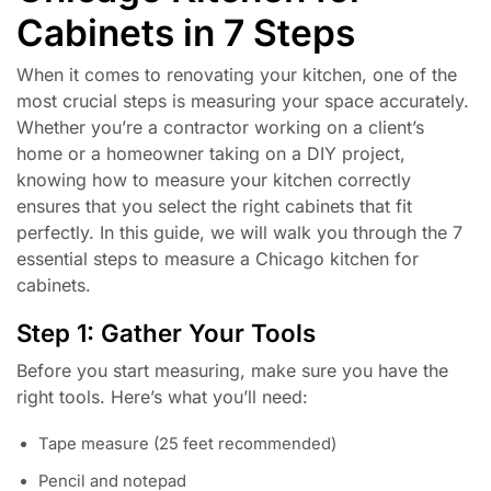
Cabinets in 7 Steps
When it comes to renovating your kitchen, one of the
most crucial steps is measuring your space accurately.
Whether you’re a contractor working on a client’s
home or a homeowner taking on a DIY project,
knowing how to measure your kitchen correctly
ensures that you select the right cabinets that fit
perfectly. In this guide, we will walk you through the 7
essential steps to measure a Chicago kitchen for
cabinets.
Step 1: Gather Your Tools
Before you start measuring, make sure you have the
right tools. Here’s what you’ll need:
Tape measure (25 feet recommended)
Pencil and notepad