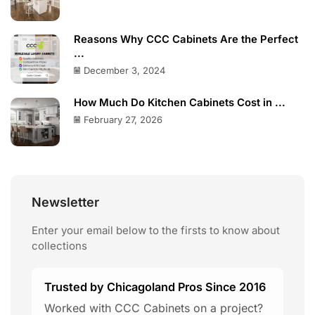
Reasons Why CCC Cabinets Are the Perfect
...
December 3, 2024
How Much Do Kitchen Cabinets Cost in ...
February 27, 2026
Newsletter
Enter your email below to the firsts to know about
collections
Trusted by Chicagoland Pros Since 2016
Worked with CCC Cabinets on a project?