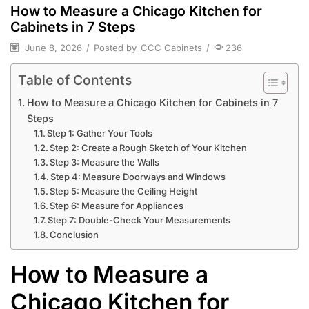
How to Measure a Chicago Kitchen for
Cabinets in 7 Steps
June 8, 2026
/
Posted by
CCC Cabinets
/
236
Table of Contents
How to Measure a Chicago Kitchen for Cabinets in 7
Steps
Step 1: Gather Your Tools
Step 2: Create a Rough Sketch of Your Kitchen
Step 3: Measure the Walls
Step 4: Measure Doorways and Windows
Step 5: Measure the Ceiling Height
Step 6: Measure for Appliances
Step 7: Double-Check Your Measurements
Conclusion
How to Measure a
Chicago Kitchen for