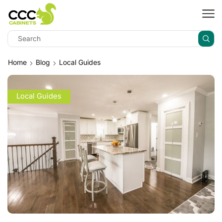
Home
Blog
Local Guides
Local Guides