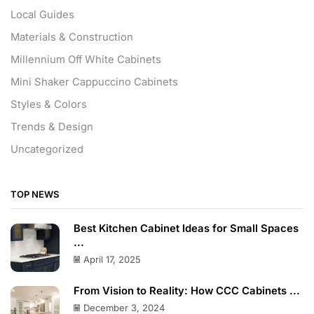
Local Guides
Materials & Construction
Millennium Off White Cabinets
Mini Shaker Cappuccino Cabinets
Styles & Colors
Trends & Design
Uncategorized
TOP NEWS
Best Kitchen Cabinet Ideas for Small Spaces
...
April 17, 2025
From Vision to Reality: How CCC Cabinets ...
December 3, 2024