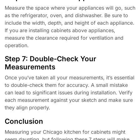
Measure the space where your appliances will go, such
as the refrigerator, oven, and dishwasher. Be sure to
include the width, depth, and height of each appliance.
If you are installing cabinets above appliances,
measure the clearance required for ventilation and
operation.
Step 7: Double-Check Your
Measurements
Once you’ve taken all your measurements, it’s essential
to double-check them for accuracy. A small mistake
can lead to significant issues during installation. Verify
each measurement against your sketch and make sure
they align properly.
Conclusion
Measuring your Chicago kitchen for cabinets might
seem daunting, but following these 7 steps will make