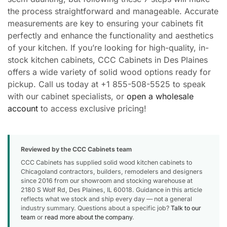
the process straightforward and manageable. Accurate
measurements are key to ensuring your cabinets fit
perfectly and enhance the functionality and aesthetics
of your kitchen. If you’re looking for high-quality, in-
stock kitchen cabinets, CCC Cabinets in Des Plaines
offers a wide variety of solid wood options ready for
pickup. Call us today at +1 855-508-5525 to speak
with our cabinet specialists, or
open a wholesale
account
to access exclusive pricing!
Reviewed by the CCC Cabinets team
CCC Cabinets has supplied solid wood kitchen cabinets to
Chicagoland contractors, builders, remodelers and designers
since 2016 from our showroom and stocking warehouse at
2180 S Wolf Rd, Des Plaines, IL 60018. Guidance in this article
reflects what we stock and ship every day — not a general
industry summary. Questions about a specific job?
Talk to our
team
or
read more about the company
.