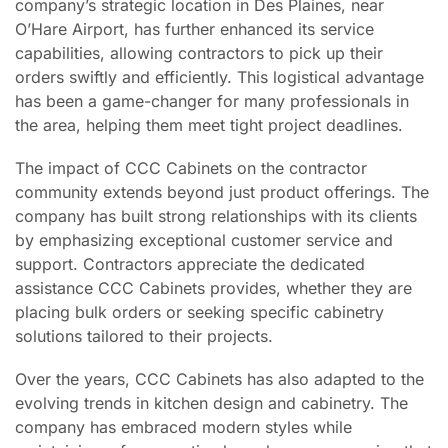
company’s strategic location in Des Plaines, near
O’Hare Airport, has further enhanced its service
capabilities, allowing contractors to pick up their
orders swiftly and efficiently. This logistical advantage
has been a game-changer for many professionals in
the area, helping them meet tight project deadlines.
The impact of CCC Cabinets on the contractor
community extends beyond just product offerings. The
company has built strong relationships with its clients
by emphasizing exceptional customer service and
support. Contractors appreciate the dedicated
assistance CCC Cabinets provides, whether they are
placing bulk orders or seeking specific cabinetry
solutions tailored to their projects.
Over the years, CCC Cabinets has also adapted to the
evolving trends in kitchen design and cabinetry. The
company has embraced modern styles while