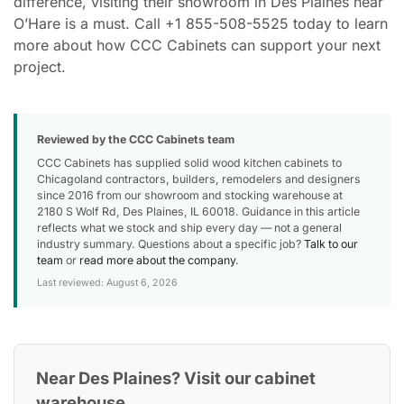
difference, visiting their showroom in Des Plaines near
O’Hare is a must. Call +1 855-508-5525 today to learn
more about how CCC Cabinets can support your next
project.
Reviewed by the CCC Cabinets team
CCC Cabinets has supplied solid wood kitchen cabinets to
Chicagoland contractors, builders, remodelers and designers
since 2016 from our showroom and stocking warehouse at
2180 S Wolf Rd, Des Plaines, IL 60018. Guidance in this article
reflects what we stock and ship every day — not a general
industry summary. Questions about a specific job?
Talk to our
team
or
read more about the company
.
Last reviewed: August 6, 2026
Near Des Plaines? Visit our cabinet
warehouse.