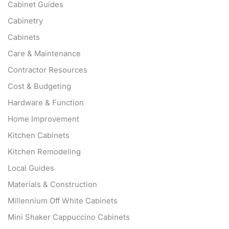
Cabinet Guides
Cabinetry
Cabinets
Care & Maintenance
Contractor Resources
Cost & Budgeting
Hardware & Function
Home Improvement
Kitchen Cabinets
Kitchen Remodeling
Local Guides
Materials & Construction
Millennium Off White Cabinets
Mini Shaker Cappuccino Cabinets