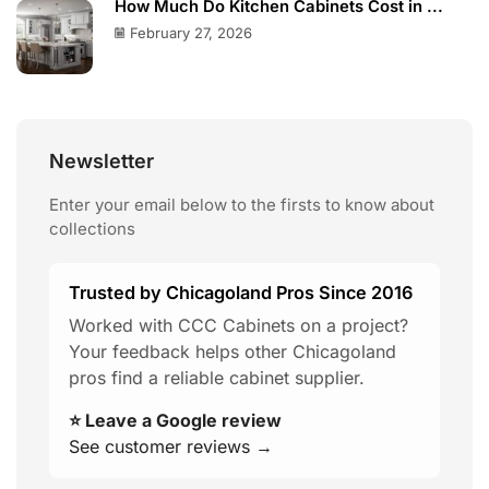
How Much Do Kitchen Cabinets Cost in ...
February 27, 2026
Newsletter
Enter your email below to the firsts to know about
collections
Trusted by Chicagoland Pros Since 2016
Worked with CCC Cabinets on a project?
Your feedback helps other Chicagoland
pros find a reliable cabinet supplier.
⭐ Leave a Google review
See customer reviews →