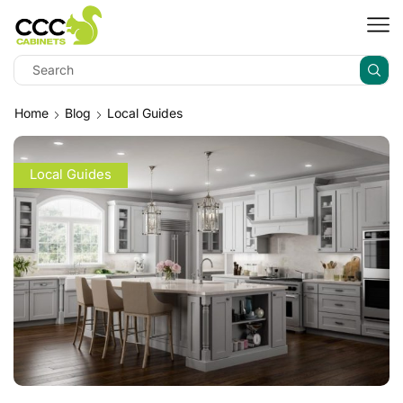
Home
Blog
Local Guides
Local Guides