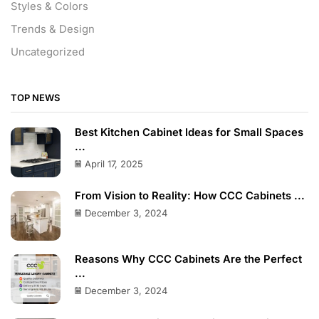
Styles & Colors
Trends & Design
Uncategorized
TOP NEWS
Best Kitchen Cabinet Ideas for Small Spaces
...
April 17, 2025
From Vision to Reality: How CCC Cabinets ...
December 3, 2024
Reasons Why CCC Cabinets Are the Perfect
...
December 3, 2024