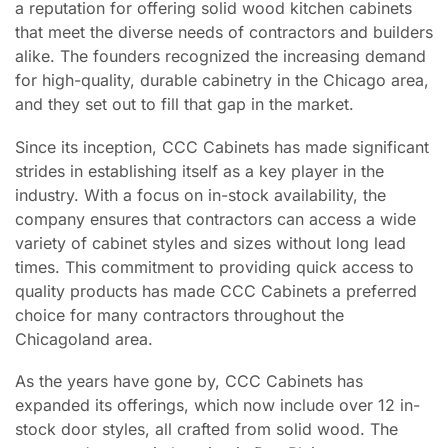
a reputation for offering solid wood kitchen cabinets
that meet the diverse needs of contractors and builders
alike. The founders recognized the increasing demand
for high-quality, durable cabinetry in the Chicago area,
and they set out to fill that gap in the market.
Since its inception, CCC Cabinets has made significant
strides in establishing itself as a key player in the
industry. With a focus on in-stock availability, the
company ensures that contractors can access a wide
variety of cabinet styles and sizes without long lead
times. This commitment to providing quick access to
quality products has made CCC Cabinets a preferred
choice for many contractors throughout the
Chicagoland area.
As the years have gone by, CCC Cabinets has
expanded its offerings, which now include over 12 in-
stock door styles, all crafted from solid wood. The