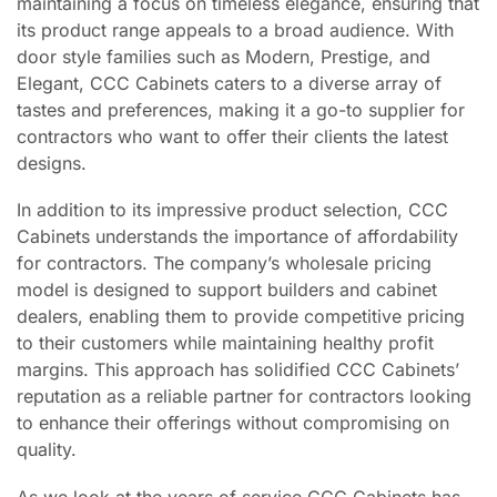
maintaining a focus on timeless elegance, ensuring that
its product range appeals to a broad audience. With
door style families such as Modern, Prestige, and
Elegant, CCC Cabinets caters to a diverse array of
tastes and preferences, making it a go-to supplier for
contractors who want to offer their clients the latest
designs.
In addition to its impressive product selection, CCC
Cabinets understands the importance of affordability
for contractors. The company’s wholesale pricing
model is designed to support builders and cabinet
dealers, enabling them to provide competitive pricing
to their customers while maintaining healthy profit
margins. This approach has solidified CCC Cabinets’
reputation as a reliable partner for contractors looking
to enhance their offerings without compromising on
quality.
As we look at the years of service CCC Cabinets has