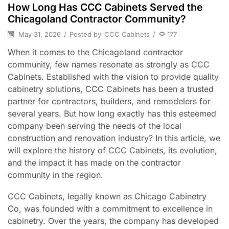
How Long Has CCC Cabinets Served the
Chicagoland Contractor Community?
May 31, 2026
/
Posted by
CCC Cabinets
/
177
When it comes to the Chicagoland contractor
community, few names resonate as strongly as CCC
Cabinets. Established with the vision to provide quality
cabinetry solutions, CCC Cabinets has been a trusted
partner for contractors, builders, and remodelers for
several years. But how long exactly has this esteemed
company been serving the needs of the local
construction and renovation industry? In this article, we
will explore the history of CCC Cabinets, its evolution,
and the impact it has made on the contractor
community in the region.
CCC Cabinets, legally known as Chicago Cabinetry
Co, was founded with a commitment to excellence in
cabinetry. Over the years, the company has developed