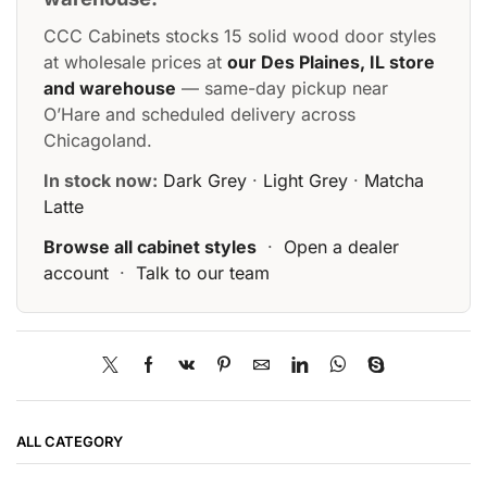
CCC Cabinets stocks 15 solid wood door styles
at wholesale prices at
our Des Plaines, IL store
and warehouse
— same-day pickup near
O’Hare and scheduled delivery across
Chicagoland.
In stock now:
Dark Grey
·
Light Grey
·
Matcha
Latte
Browse all cabinet styles
·
Open a dealer
account
·
Talk to our team
ALL CATEGORY