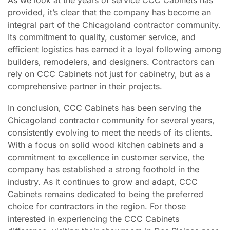
provided, it’s clear that the company has become an
integral part of the Chicagoland contractor community.
Its commitment to quality, customer service, and
efficient logistics has earned it a loyal following among
builders, remodelers, and designers. Contractors can
rely on CCC Cabinets not just for cabinetry, but as a
comprehensive partner in their projects.
In conclusion, CCC Cabinets has been serving the
Chicagoland contractor community for several years,
consistently evolving to meet the needs of its clients.
With a focus on solid wood kitchen cabinets and a
commitment to excellence in customer service, the
company has established a strong foothold in the
industry. As it continues to grow and adapt, CCC
Cabinets remains dedicated to being the preferred
choice for contractors in the region. For those
interested in experiencing the CCC Cabinets