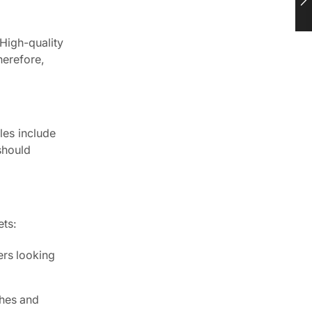
 High-quality
herefore,
les include
should
ets:
ers looking
shes and