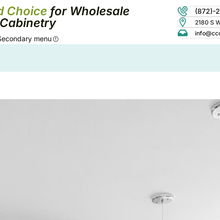
d Choice
for Wholesale
(872)-
Cabinetry
2180 S Wo
info@cc
Secondary menu