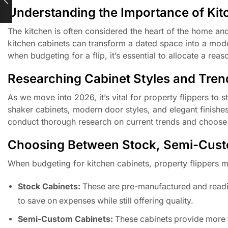
Understanding the Importance of Kit
The kitchen is often considered the heart of the home and
kitchen cabinets can transform a dated space into a mode
when budgeting for a flip, it’s essential to allocate a rea
Researching Cabinet Styles and Tren
As we move into 2026, it’s vital for property flippers to s
shaker cabinets, modern door styles, and elegant finishes 
conduct thorough research on current trends and choose ca
Choosing Between Stock, Semi-Cust
When budgeting for kitchen cabinets, property flippers 
Stock Cabinets:
These are pre-manufactured and readily 
to save on expenses while still offering quality.
Semi-Custom Cabinets:
These cabinets provide more fl