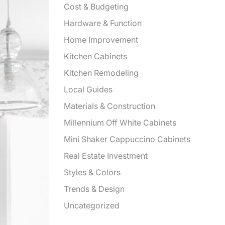
Cost & Budgeting
Hardware & Function
Home Improvement
Kitchen Cabinets
Kitchen Remodeling
Local Guides
Materials & Construction
Millennium Off White Cabinets
Mini Shaker Cappuccino Cabinets
Real Estate Investment
Styles & Colors
Trends & Design
Uncategorized