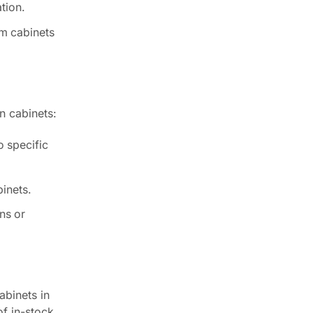
tion.
om cabinets
n cabinets:
o specific
binets.
ns or
abinets in
of in-stock