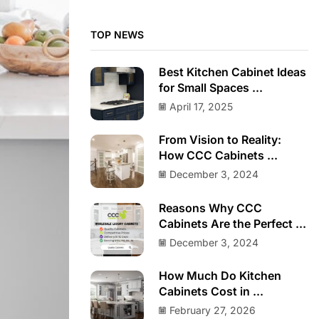
TOP NEWS
Best Kitchen Cabinet Ideas
for Small Spaces ...
April 17, 2025
From Vision to Reality:
How CCC Cabinets ...
December 3, 2024
Reasons Why CCC
Cabinets Are the Perfect ...
December 3, 2024
How Much Do Kitchen
Cabinets Cost in ...
February 27, 2026