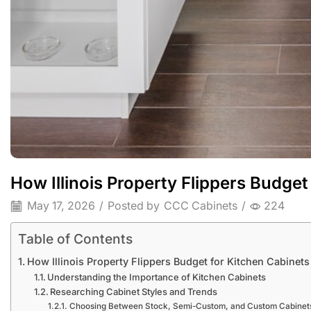
How Illinois Property Flippers Budget
May 17, 2026
/
Posted by
CCC Cabinets
/
224
Table of Contents
How Illinois Property Flippers Budget for Kitchen Cabinets
Understanding the Importance of Kitchen Cabinets
Researching Cabinet Styles and Trends
Choosing Between Stock, Semi-Custom, and Custom Cabinet