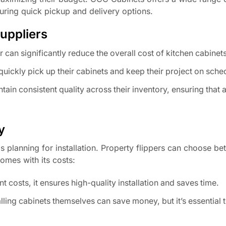
uring quick pickup and delivery options.
uppliers
 can significantly reduce the overall cost of kitchen cabinets
quickly pick up their cabinets and keep their project on sche
tain consistent quality across their inventory, ensuring that a
y
is planning for installation. Property flippers can choose be
comes with its costs:
t costs, it ensures high-quality installation and saves time.
alling cabinets themselves can save money, but it’s essential t