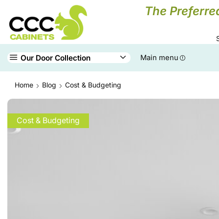
The Preferre
Our Door Collection
Main menu
Home
Blog
Cost & Budgeting
Cost & Budgeting