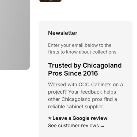
Newsletter
Enter your email below to the
firsts to know about collections
Trusted by Chicagoland
Pros Since 2016
Worked with CCC Cabinets on a
project? Your feedback helps
other Chicagoland pros find a
reliable cabinet supplier.
⭐ Leave a Google review
See customer reviews →