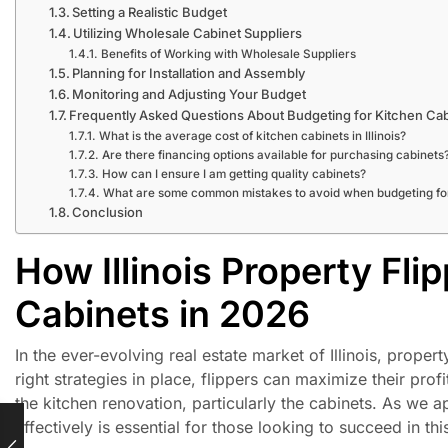
Setting a Realistic Budget
Utilizing Wholesale Cabinet Suppliers
Benefits of Working with Wholesale Suppliers
Planning for Installation and Assembly
Monitoring and Adjusting Your Budget
Frequently Asked Questions About Budgeting for Kitchen Ca
What is the average cost of kitchen cabinets in Illinois?
Are there financing options available for purchasing cabinets
How can I ensure I am getting quality cabinets?
What are some common mistakes to avoid when budgeting fo
Conclusion
How Illinois Property Fli
Cabinets in 2026
In the ever-evolving real estate market of Illinois, prope
right strategies in place, flippers can maximize their prof
the kitchen renovation, particularly the cabinets. As we
effectively is essential for those looking to succeed in thi