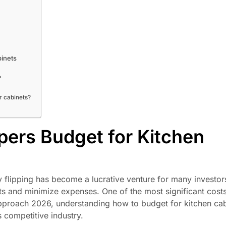
binets
?
r cabinets?
ppers Budget for Kitchen
rty flipping has become a lucrative venture for many investor
its and minimize expenses. One of the most significant costs i
 approach 2026, understanding how to budget for kitchen ca
s competitive industry.