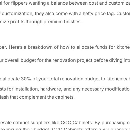
al for flippers wanting a balance between cost and customiza
of customization, they also come with a hefty price tag. Cust
imize profits through premium finishes.
ipper. Here’s a breakdown of how to allocate funds for kitche
r overall budget for the renovation project before diving int
o allocate 30% of your total renovation budget to kitchen ca
osts for installation, hardware, and any necessary modificatio
lash that complement the cabinets.
olesale cabinet suppliers like CCC Cabinets. By purchasing c
maximizing their budget. CCC Cabinets offers a wide range 