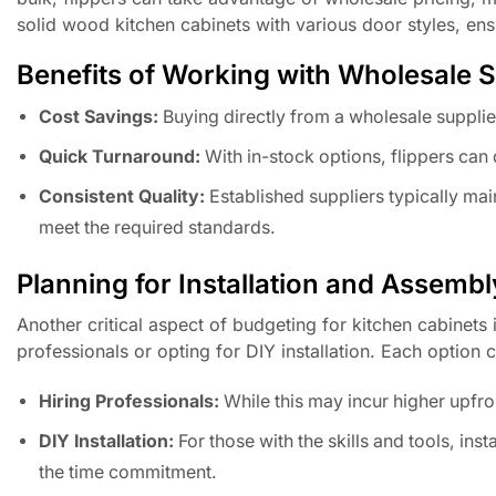
solid wood kitchen cabinets with various door styles, ens
Benefits of Working with Wholesale S
Cost Savings:
Buying directly from a wholesale supplier
Quick Turnaround:
With in-stock options, flippers can 
Consistent Quality:
Established suppliers typically main
meet the required standards.
Planning for Installation and Assembl
Another critical aspect of budgeting for kitchen cabinets 
professionals or opting for DIY installation. Each option 
Hiring Professionals:
While this may incur higher upfron
DIY Installation:
For those with the skills and tools, inst
the time commitment.