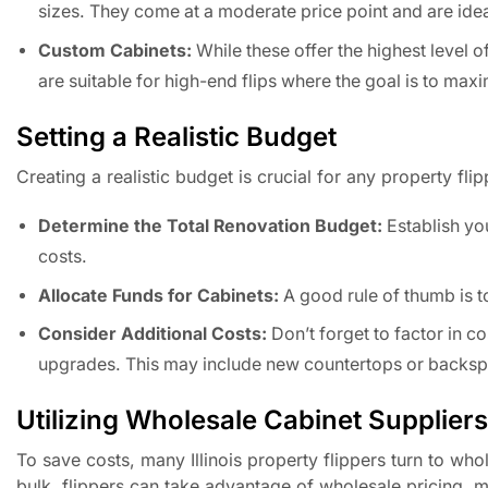
sizes. They come at a moderate price point and are ide
Custom Cabinets:
While these offer the highest level 
are suitable for high-end flips where the goal is to max
Setting a Realistic Budget
Creating a realistic budget is crucial for any property fl
Determine the Total Renovation Budget:
Establish you
costs.
Allocate Funds for Cabinets:
A good rule of thumb is t
Consider Additional Costs:
Don’t forget to factor in c
upgrades. This may include new countertops or backsp
Utilizing Wholesale Cabinet Suppliers
To save costs, many Illinois property flippers turn to wh
bulk, flippers can take advantage of wholesale pricing, 