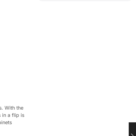
s. With the
n a flip is
binets