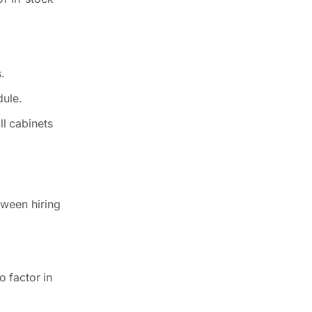
.
dule.
ll cabinets
tween hiring
o factor in