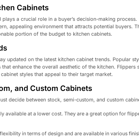
chen Cabinets
 plays a crucial role in a buyer’s decision-making process.
rn, appealing environment that attracts potential buyers. T
sonable portion of the budget to kitchen cabinets.
ds
tay updated on the latest kitchen cabinet trends. Popular sty
that enhance the overall aesthetic of the kitchen. Flippers 
binet styles that appeal to their target market.
om, and Custom Cabinets
must decide between stock, semi-custom, and custom cabin
available at a lower cost. They are a great option for flipp
exibility in terms of design and are available in various fini