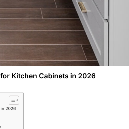
 for Kitchen Cabinets in 2026
 in 2026
s