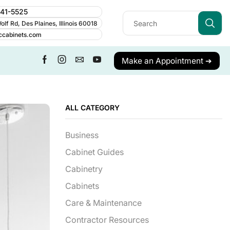
241-5525
lf Rd, Des Plaines, Illinois 60018
ccabinets.com
Make an Appointment ➔
ALL CATEGORY
Business
Cabinet Guides
Cabinetry
Cabinets
Care & Maintenance
Contractor Resources