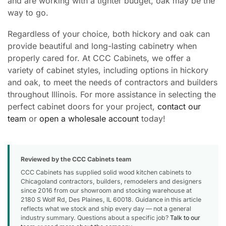
and are working with a tighter budget, oak may be the
way to go.
Regardless of your choice, both hickory and oak can
provide beautiful and long-lasting cabinetry when
properly cared for. At CCC Cabinets, we offer a
variety of cabinet styles, including options in hickory
and oak, to meet the needs of contractors and builders
throughout Illinois. For more assistance in selecting the
perfect cabinet doors for your project,
contact our
team
or
open a wholesale account
today!
Reviewed by the CCC Cabinets team
CCC Cabinets has supplied solid wood kitchen cabinets to
Chicagoland contractors, builders, remodelers and designers
since 2016 from our showroom and stocking warehouse at
2180 S Wolf Rd, Des Plaines, IL 60018. Guidance in this article
reflects what we stock and ship every day — not a general
industry summary. Questions about a specific job?
Talk to our