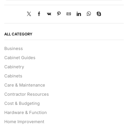
ALL CATEGORY
Business
Cabinet Guides
Cabinetry
Cabinets
Care & Maintenance
Contractor Resources
Cost & Budgeting
Hardware & Function
Home Improvement