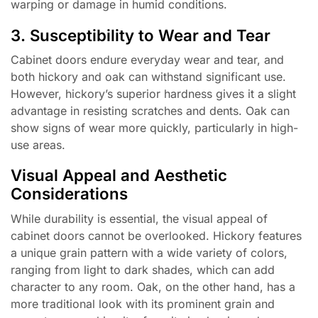
warping or damage in humid conditions.
3. Susceptibility to Wear and Tear
Cabinet doors endure everyday wear and tear, and
both hickory and oak can withstand significant use.
However, hickory’s superior hardness gives it a slight
advantage in resisting scratches and dents. Oak can
show signs of wear more quickly, particularly in high-
use areas.
Visual Appeal and Aesthetic
Considerations
While durability is essential, the visual appeal of
cabinet doors cannot be overlooked. Hickory features
a unique grain pattern with a wide variety of colors,
ranging from light to dark shades, which can add
character to any room. Oak, on the other hand, has a
more traditional look with its prominent grain and