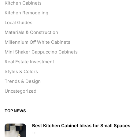
Kitchen Cabinets
Kitchen Remodeling
Local Guides
Materials & Construction
Millennium Off White Cabinets
Mini Shaker Cappuccino Cabinets
Real Estate Investment
Styles & Colors
Trends & Design
Uncategorized
TOP NEWS
Best Kitchen Cabinet Ideas for Small Spaces
...