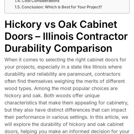
Cost Considerations
Conclusion: Which is Best for Your Project?
Hickory vs Oak Cabinet
Doors – Illinois Contractor
Durability Comparison
When it comes to selecting the right cabinet doors for
your projects, especially in a state like Illinois where
durability and reliability are paramount, contractors
often find themselves weighing the merits of different
wood types. Among the most popular choices are
hickory and oak. Both woods offer unique
characteristics that make them appealing for cabinetry,
but they also have distinct differences that can impact
their performance in various settings. In this article, we
will explore the durability of hickory and oak cabinet
doors, helping you make an informed decision for your