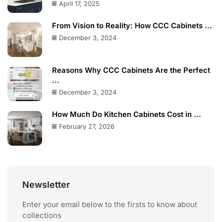
April 17, 2025
From Vision to Reality: How CCC Cabinets ...
December 3, 2024
Reasons Why CCC Cabinets Are the Perfect
...
December 3, 2024
How Much Do Kitchen Cabinets Cost in ...
February 27, 2026
Newsletter
Enter your email below to the firsts to know about
collections