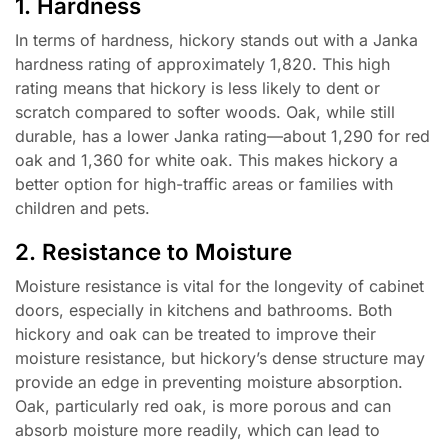
1. Hardness
In terms of hardness, hickory stands out with a Janka
hardness rating of approximately 1,820. This high
rating means that hickory is less likely to dent or
scratch compared to softer woods. Oak, while still
durable, has a lower Janka rating—about 1,290 for red
oak and 1,360 for white oak. This makes hickory a
better option for high-traffic areas or families with
children and pets.
2. Resistance to Moisture
Moisture resistance is vital for the longevity of cabinet
doors, especially in kitchens and bathrooms. Both
hickory and oak can be treated to improve their
moisture resistance, but hickory’s dense structure may
provide an edge in preventing moisture absorption.
Oak, particularly red oak, is more porous and can
absorb moisture more readily, which can lead to