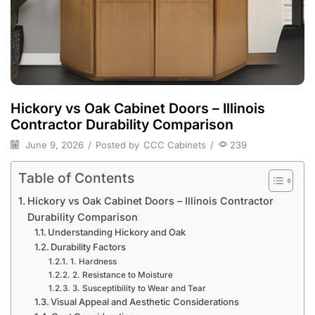
Hickory vs Oak Cabinet Doors – Illinois
Contractor Durability Comparison
June 9, 2026
/
Posted by
CCC Cabinets
/
239
Table of Contents
Hickory vs Oak Cabinet Doors – Illinois Contractor
Durability Comparison
Understanding Hickory and Oak
Durability Factors
1. Hardness
2. Resistance to Moisture
3. Susceptibility to Wear and Tear
Visual Appeal and Aesthetic Considerations