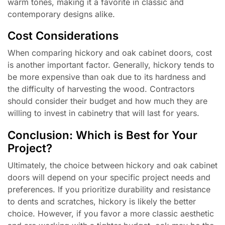
warm tones, making it a favorite in classic and
contemporary designs alike.
Cost Considerations
When comparing hickory and oak cabinet doors, cost
is another important factor. Generally, hickory tends to
be more expensive than oak due to its hardness and
the difficulty of harvesting the wood. Contractors
should consider their budget and how much they are
willing to invest in cabinetry that will last for years.
Conclusion: Which is Best for Your
Project?
Ultimately, the choice between hickory and oak cabinet
doors will depend on your specific project needs and
preferences. If you prioritize durability and resistance
to dents and scratches, hickory is likely the better
choice. However, if you favor a more classic aesthetic