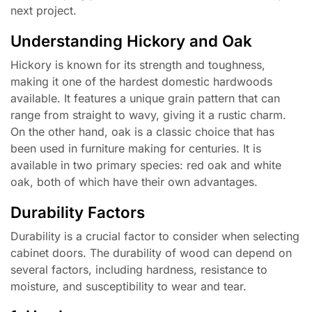
next project.
Understanding Hickory and Oak
Hickory is known for its strength and toughness,
making it one of the hardest domestic hardwoods
available. It features a unique grain pattern that can
range from straight to wavy, giving it a rustic charm.
On the other hand, oak is a classic choice that has
been used in furniture making for centuries. It is
available in two primary species: red oak and white
oak, both of which have their own advantages.
Durability Factors
Durability is a crucial factor to consider when selecting
cabinet doors. The durability of wood can depend on
several factors, including hardness, resistance to
moisture, and susceptibility to wear and tear.