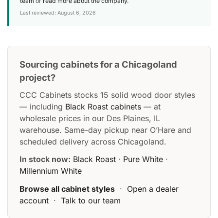
team
or
read more about the company
.
Last reviewed: August 6, 2026
Sourcing cabinets for a Chicagoland
project?
CCC Cabinets stocks 15 solid wood door styles
— including
Black Roast cabinets
— at
wholesale prices in our Des Plaines, IL
warehouse. Same-day pickup near O’Hare and
scheduled delivery across Chicagoland.
In stock now:
Black Roast
·
Pure White
·
Millennium White
Browse all cabinet styles
·
Open a dealer
account
·
Talk to our team