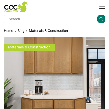
Home
Blog
Materials & Construction
Materials & Construction