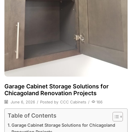
Garage Cabinet Storage Solutions for
Chicagoland Renovation Projects
June 6, 2026
/
Posted by
CCC Cabinets
/
166
Table of Contents
Garage Cabinet Storage Solutions for Chicagoland
Renovation Projects