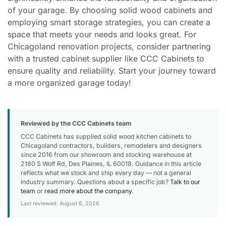
of your garage. By choosing solid wood cabinets and
employing smart storage strategies, you can create a
space that meets your needs and looks great. For
Chicagoland renovation projects, consider partnering
with a trusted cabinet supplier like CCC Cabinets to
ensure quality and reliability. Start your journey toward
a more organized garage today!
Reviewed by the CCC Cabinets team
CCC Cabinets has supplied solid wood kitchen cabinets to
Chicagoland contractors, builders, remodelers and designers
since 2016 from our showroom and stocking warehouse at
2180 S Wolf Rd, Des Plaines, IL 60018. Guidance in this article
reflects what we stock and ship every day — not a general
industry summary. Questions about a specific job?
Talk to our
team
or
read more about the company
.
Last reviewed: August 6, 2026