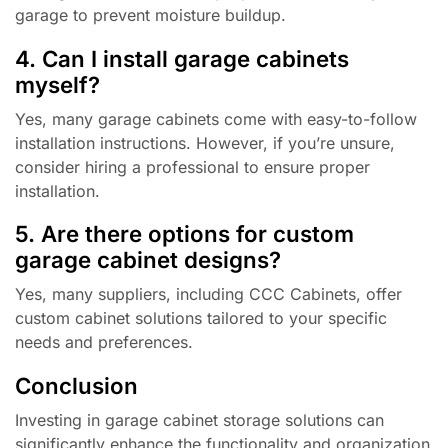
garage to prevent moisture buildup.
4. Can I install garage cabinets
myself?
Yes, many garage cabinets come with easy-to-follow
installation instructions. However, if you’re unsure,
consider hiring a professional to ensure proper
installation.
5. Are there options for custom
garage cabinet designs?
Yes, many suppliers, including CCC Cabinets, offer
custom cabinet solutions tailored to your specific
needs and preferences.
Conclusion
Investing in garage cabinet storage solutions can
significantly enhance the functionality and organization