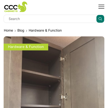
Home
Blog
Hardware & Function
Hardware & Function