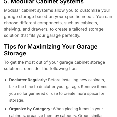
5. Modular Cabinet Systems
Modular cabinet systems allow you to customize your
garage storage based on your specific needs. You can
choose different components, such as cabinets,
shelving, and drawers, to create a tailored storage
solution that fits your garage perfectly.
Tips for Maximizing Your Garage
Storage
To get the most out of your garage cabinet storage
solutions, consider the following tips:
Declutter Regularly:
Before installing new cabinets,
take the time to declutter your garage. Remove items
you no longer need or use to create more space for
storage.
Organize by Category:
When placing items in your
cabinets, organize them by category. Group similar