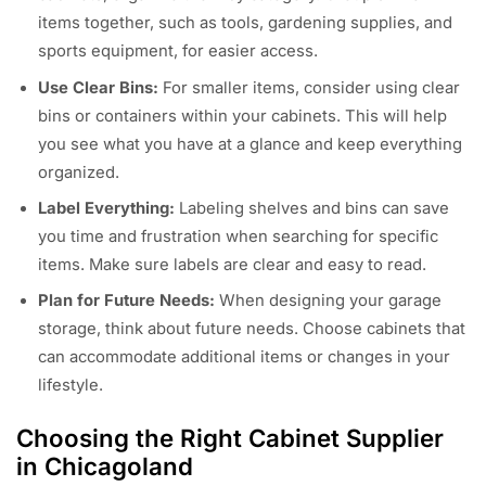
items together, such as tools, gardening supplies, and
sports equipment, for easier access.
Use Clear Bins:
For smaller items, consider using clear
bins or containers within your cabinets. This will help
you see what you have at a glance and keep everything
organized.
Label Everything:
Labeling shelves and bins can save
you time and frustration when searching for specific
items. Make sure labels are clear and easy to read.
Plan for Future Needs:
When designing your garage
storage, think about future needs. Choose cabinets that
can accommodate additional items or changes in your
lifestyle.
Choosing the Right Cabinet Supplier
in Chicagoland