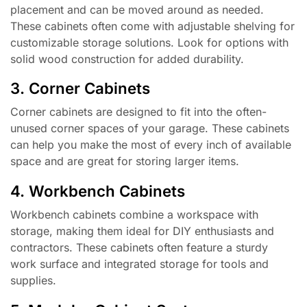
placement and can be moved around as needed.
These cabinets often come with adjustable shelving for
customizable storage solutions. Look for options with
solid wood construction for added durability.
3. Corner Cabinets
Corner cabinets are designed to fit into the often-
unused corner spaces of your garage. These cabinets
can help you make the most of every inch of available
space and are great for storing larger items.
4. Workbench Cabinets
Workbench cabinets combine a workspace with
storage, making them ideal for DIY enthusiasts and
contractors. These cabinets often feature a sturdy
work surface and integrated storage for tools and
supplies.