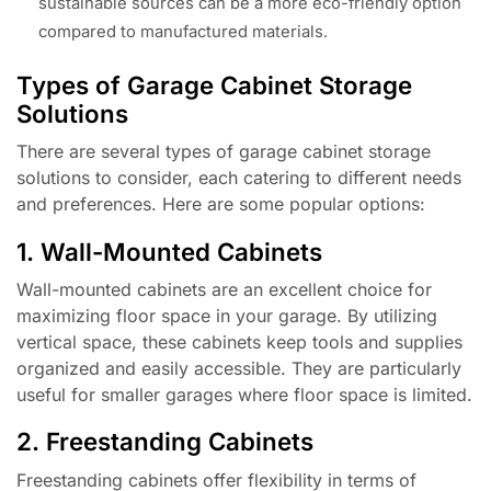
sustainable sources can be a more eco-friendly option
compared to manufactured materials.
Types of Garage Cabinet Storage
Solutions
There are several types of garage cabinet storage
solutions to consider, each catering to different needs
and preferences. Here are some popular options:
1. Wall-Mounted Cabinets
Wall-mounted cabinets are an excellent choice for
maximizing floor space in your garage. By utilizing
vertical space, these cabinets keep tools and supplies
organized and easily accessible. They are particularly
useful for smaller garages where floor space is limited.
2. Freestanding Cabinets
Freestanding cabinets offer flexibility in terms of