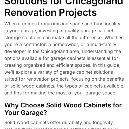
Solutions for Chicagoland
Renovation Projects
When it comes to maximizing space and functionality
in your garage, investing in quality garage cabinet
storage solutions can make all the difference. Whether
you’re a contractor, a homeowner, or a multi-family
developer in the Chicagoland area, understanding the
options available for garage cabinets is essential for
creating organized and efficient spaces. In this guide,
we’ll explore a variety of garage cabinet solutions
suited for renovation projects, focusing on the benefits
of solid wood cabinets, the types of cabinets available,
and tips for making the most of your garage space.
Why Choose Solid Wood Cabinets for
Your Garage?
Solid wood cabinets offer durability and longevity,