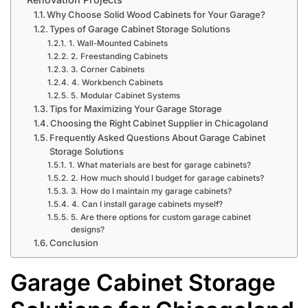
Why Choose Solid Wood Cabinets for Your Garage?
Types of Garage Cabinet Storage Solutions
1. Wall-Mounted Cabinets
2. Freestanding Cabinets
3. Corner Cabinets
4. Workbench Cabinets
5. Modular Cabinet Systems
Tips for Maximizing Your Garage Storage
Choosing the Right Cabinet Supplier in Chicagoland
Frequently Asked Questions About Garage Cabinet
Storage Solutions
1. What materials are best for garage cabinets?
2. How much should I budget for garage cabinets?
3. How do I maintain my garage cabinets?
4. Can I install garage cabinets myself?
5. Are there options for custom garage cabinet
designs?
Conclusion
Garage Cabinet Storage