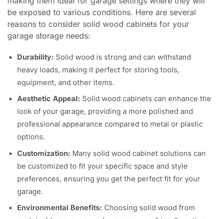
making them ideal for garage settings where they will
be exposed to various conditions. Here are several
reasons to consider solid wood cabinets for your
garage storage needs:
Durability:
Solid wood is strong and can withstand
heavy loads, making it perfect for storing tools,
equipment, and other items.
Aesthetic Appeal:
Solid wood cabinets can enhance the
look of your garage, providing a more polished and
professional appearance compared to metal or plastic
options.
Customization:
Many solid wood cabinet solutions can
be customized to fit your specific space and style
preferences, ensuring you get the perfect fit for your
garage.
Environmental Benefits:
Choosing solid wood from