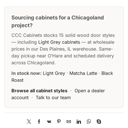
Sourcing cabinets for a Chicagoland
project?
CCC Cabinets stocks 15 solid wood door styles
— including
Light Grey cabinets
— at wholesale
prices in our Des Plaines, IL warehouse. Same-
day pickup near O’Hare and scheduled delivery
across Chicagoland.
In stock now:
Light Grey
·
Matcha Latte
·
Black
Roast
Browse all cabinet styles
·
Open a dealer
account
·
Talk to our team