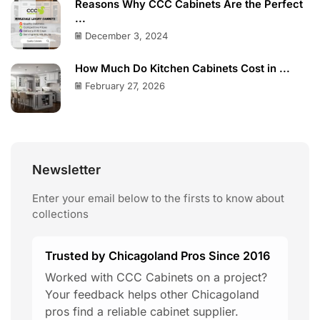
Reasons Why CCC Cabinets Are the Perfect
...
December 3, 2024
How Much Do Kitchen Cabinets Cost in ...
February 27, 2026
Newsletter
Enter your email below to the firsts to know about
collections
Trusted by Chicagoland Pros Since 2016
Worked with CCC Cabinets on a project?
Your feedback helps other Chicagoland
pros find a reliable cabinet supplier.