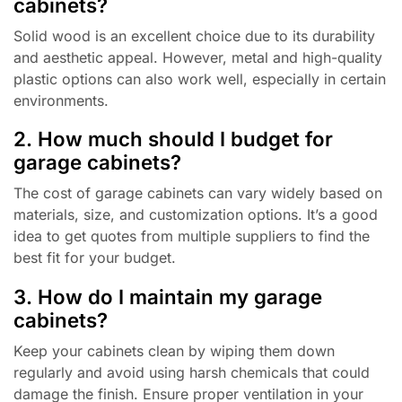
cabinets?
Solid wood is an excellent choice due to its durability
and aesthetic appeal. However, metal and high-quality
plastic options can also work well, especially in certain
environments.
2. How much should I budget for
garage cabinets?
The cost of garage cabinets can vary widely based on
materials, size, and customization options. It’s a good
idea to get quotes from multiple suppliers to find the
best fit for your budget.
3. How do I maintain my garage
cabinets?
Keep your cabinets clean by wiping them down
regularly and avoid using harsh chemicals that could
damage the finish. Ensure proper ventilation in your