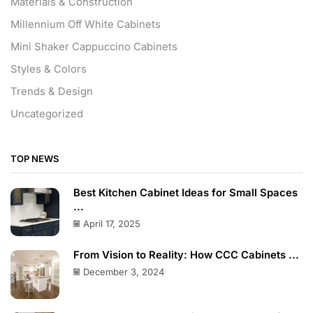
Materials & Construction
Millennium Off White Cabinets
Mini Shaker Cappuccino Cabinets
Styles & Colors
Trends & Design
Uncategorized
TOP NEWS
Best Kitchen Cabinet Ideas for Small Spaces
...
April 17, 2025
From Vision to Reality: How CCC Cabinets ...
December 3, 2024