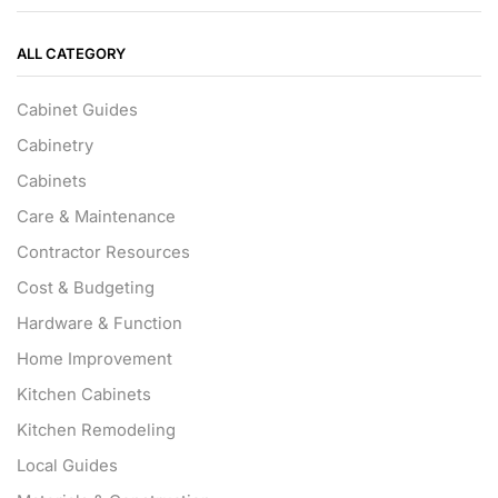
ALL CATEGORY
Cabinet Guides
Cabinetry
Cabinets
Care & Maintenance
Contractor Resources
Cost & Budgeting
Hardware & Function
Home Improvement
Kitchen Cabinets
Kitchen Remodeling
Local Guides