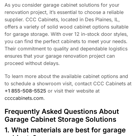
As you consider garage cabinet solutions for your
renovation project, it’s essential to choose a reliable
supplier. CCC Cabinets, located in Des Plaines, IL,
offers a variety of solid wood cabinet options suitable
for garage storage. With over 12 in-stock door styles,
you can find the perfect cabinets to meet your needs.
Their commitment to quality and dependable logistics
ensures that your garage renovation project can
proceed without delays.
To learn more about the available cabinet options and
to schedule a showroom visit, contact CCC Cabinets at
+1 855-508-5525
or visit their website at
ccccabinets.com
.
Frequently Asked Questions About
Garage Cabinet Storage Solutions
1. What materials are best for garage