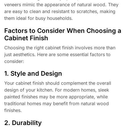
veneers mimic the appearance of natural wood. They
are easy to clean and resistant to scratches, making
them ideal for busy households.
Factors to Consider When Choosing a
Cabinet Finish
Choosing the right cabinet finish involves more than
just aesthetics. Here are some essential factors to
consider:
1. Style and Design
Your cabinet finish should complement the overall
design of your kitchen. For modern homes, sleek
painted finishes may be more appropriate, while
traditional homes may benefit from natural wood
finishes.
2. Durability