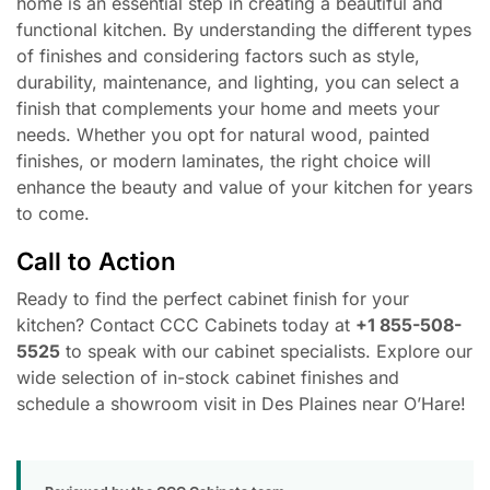
home is an essential step in creating a beautiful and
functional kitchen. By understanding the different types
of finishes and considering factors such as style,
durability, maintenance, and lighting, you can select a
finish that complements your home and meets your
needs. Whether you opt for natural wood, painted
finishes, or modern laminates, the right choice will
enhance the beauty and value of your kitchen for years
to come.
Call to Action
Ready to find the perfect cabinet finish for your
kitchen? Contact CCC Cabinets today at
+1 855-508-
5525
to speak with our cabinet specialists. Explore our
wide selection of in-stock cabinet finishes and
schedule a showroom visit in Des Plaines near O’Hare!