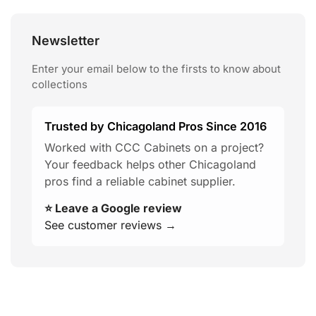
Newsletter
Enter your email below to the firsts to know about
collections
Trusted by Chicagoland Pros Since 2016
Worked with CCC Cabinets on a project?
Your feedback helps other Chicagoland
pros find a reliable cabinet supplier.
⭐ Leave a Google review
See customer reviews →