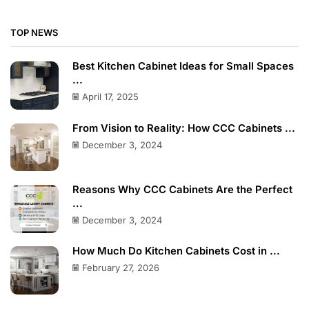
TOP NEWS
Best Kitchen Cabinet Ideas for Small Spaces
...
April 17, 2025
From Vision to Reality: How CCC Cabinets ...
December 3, 2024
Reasons Why CCC Cabinets Are the Perfect
...
December 3, 2024
How Much Do Kitchen Cabinets Cost in ...
February 27, 2026