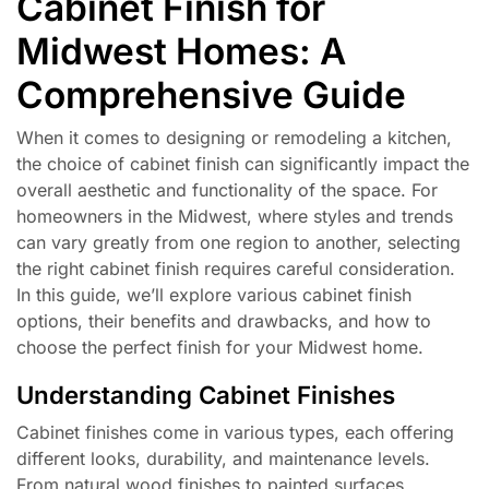
Cabinet Finish for
Midwest Homes: A
Comprehensive Guide
When it comes to designing or remodeling a kitchen,
the choice of cabinet finish can significantly impact the
overall aesthetic and functionality of the space. For
homeowners in the Midwest, where styles and trends
can vary greatly from one region to another, selecting
the right cabinet finish requires careful consideration.
In this guide, we’ll explore various cabinet finish
options, their benefits and drawbacks, and how to
choose the perfect finish for your Midwest home.
Understanding Cabinet Finishes
Cabinet finishes come in various types, each offering
different looks, durability, and maintenance levels.
From natural wood finishes to painted surfaces,