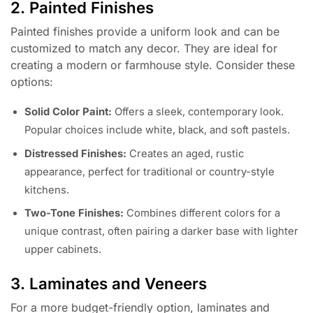
2. Painted Finishes
Painted finishes provide a uniform look and can be
customized to match any decor. They are ideal for
creating a modern or farmhouse style. Consider these
options:
Solid Color Paint:
Offers a sleek, contemporary look.
Popular choices include white, black, and soft pastels.
Distressed Finishes:
Creates an aged, rustic
appearance, perfect for traditional or country-style
kitchens.
Two-Tone Finishes:
Combines different colors for a
unique contrast, often pairing a darker base with lighter
upper cabinets.
3. Laminates and Veneers
For a more budget-friendly option, laminates and