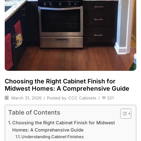
Choosing the Right Cabinet Finish for
Midwest Homes: A Comprehensive Guide
March 31, 2026
/
Posted by
CCC Cabinets
/
321
Table of Contents
Choosing the Right Cabinet Finish for Midwest
Homes: A Comprehensive Guide
Understanding Cabinet Finishes