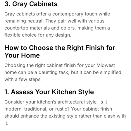
3. Gray Cabinets
Gray cabinets offer a contemporary touch while
remaining neutral. They pair well with various
countertop materials and colors, making them a
flexible choice for any design.
How to Choose the Right Finish for
Your Home
Choosing the right cabinet finish for your Midwest
home can be a daunting task, but it can be simplified
with a few steps:
1. Assess Your Kitchen Style
Consider your kitchen’s architectural style. Is it
modern, traditional, or rustic? Your cabinet finish
should enhance the existing style rather than clash with
it.