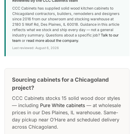
Reviewed by the CCC Cabinets team
CCC Cabinets has supplied solid wood kitchen cabinets to
Chicagoland contractors, builders, remodelers and designers
since 2016 from our showroom and stocking warehouse at
2180 S Wolf Rd, Des Plaines, IL 60018. Guidance in this article
reflects what we stock and ship every day — not a general
industry summary. Questions about a specific job?
Talk to our
team
or
read more about the company
.
Last reviewed: August 6, 2026
Sourcing cabinets for a Chicagoland
project?
CCC Cabinets stocks 15 solid wood door styles
— including
Pure White cabinets
— at wholesale
prices in our Des Plaines, IL warehouse. Same-
day pickup near O’Hare and scheduled delivery
across Chicagoland.