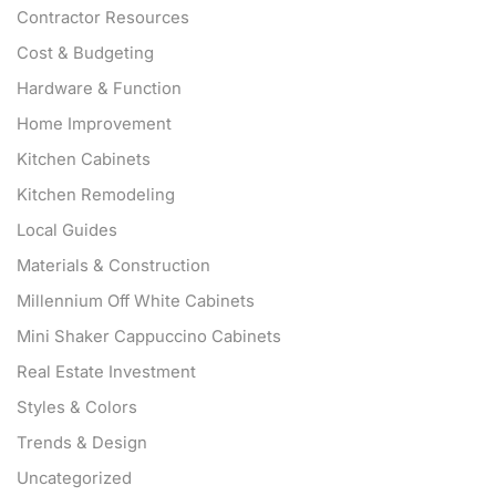
Contractor Resources
Cost & Budgeting
Hardware & Function
Home Improvement
Kitchen Cabinets
Kitchen Remodeling
Local Guides
Materials & Construction
Millennium Off White Cabinets
Mini Shaker Cappuccino Cabinets
Real Estate Investment
Styles & Colors
Trends & Design
Uncategorized