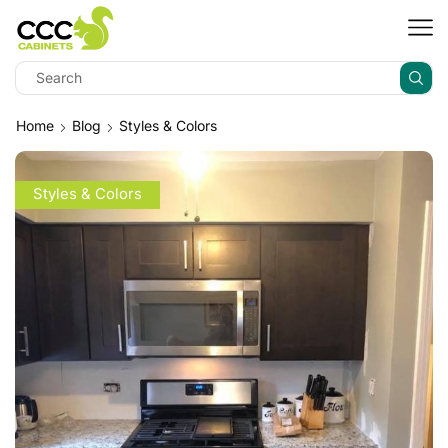
Home
Blog
Styles & Colors
Styles & Colors