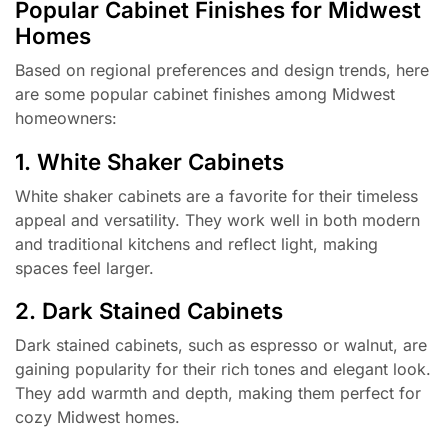
Popular Cabinet Finishes for Midwest
Homes
Based on regional preferences and design trends, here
are some popular cabinet finishes among Midwest
homeowners:
1. White Shaker Cabinets
White shaker cabinets are a favorite for their timeless
appeal and versatility. They work well in both modern
and traditional kitchens and reflect light, making
spaces feel larger.
2. Dark Stained Cabinets
Dark stained cabinets, such as espresso or walnut, are
gaining popularity for their rich tones and elegant look.
They add warmth and depth, making them perfect for
cozy Midwest homes.