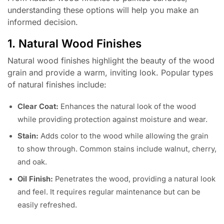
understanding these options will help you make an
informed decision.
1. Natural Wood Finishes
Natural wood finishes highlight the beauty of the wood
grain and provide a warm, inviting look. Popular types
of natural finishes include:
Clear Coat:
Enhances the natural look of the wood
while providing protection against moisture and wear.
Stain:
Adds color to the wood while allowing the grain
to show through. Common stains include walnut, cherry,
and oak.
Oil Finish:
Penetrates the wood, providing a natural look
and feel. It requires regular maintenance but can be
easily refreshed.