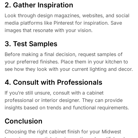
2. Gather Inspiration
Look through design magazines, websites, and social
media platforms like Pinterest for inspiration. Save
images that resonate with your vision.
3. Test Samples
Before making a final decision, request samples of
your preferred finishes. Place them in your kitchen to
see how they look with your current lighting and decor.
4. Consult with Professionals
If you’re still unsure, consult with a cabinet
professional or interior designer. They can provide
insights based on trends and functional requirements.
Conclusion
Choosing the right cabinet finish for your Midwest