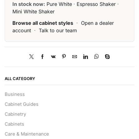
In stock now:
Pure White
·
Espresso Shaker
·
Mini White Shaker
Browse all cabinet styles
·
Open a dealer
account
·
Talk to our team
ALL CATEGORY
Business
Cabinet Guides
Cabinetry
Cabinets
Care & Maintenance