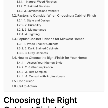
1. Natural Wood Finishes
2. Painted Finishes
3. Laminates and Veneers
Factors to Consider When Choosing a Cabinet Finish
1. Style and Design
2. Durability
3. Maintenance
4. Lighting
Popular Cabinet Finishes for Midwest Homes
1. White Shaker Cabinets
2. Dark Stained Cabinets
3. Gray Cabinets
How to Choose the Right Finish for Your Home
1. Assess Your Kitchen Style
2. Gather Inspiration
3. Test Samples
4. Consult with Professionals
Conclusion
Call to Action
Choosing the Right