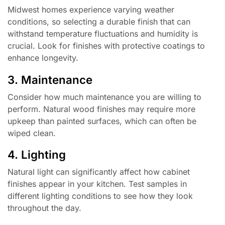
Midwest homes experience varying weather
conditions, so selecting a durable finish that can
withstand temperature fluctuations and humidity is
crucial. Look for finishes with protective coatings to
enhance longevity.
3. Maintenance
Consider how much maintenance you are willing to
perform. Natural wood finishes may require more
upkeep than painted surfaces, which can often be
wiped clean.
4. Lighting
Natural light can significantly affect how cabinet
finishes appear in your kitchen. Test samples in
different lighting conditions to see how they look
throughout the day.