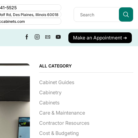
241-5525
lf Rd, Des Plaines, Illinois 60018
ccabinets.com
Make an Appointment ➔
ALL CATEGORY
Cabinet Guides
Cabinetry
Cabinets
Care & Maintenance
Contractor Resources
Cost & Budgeting