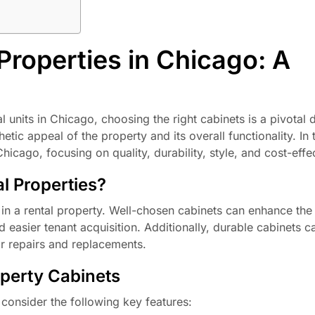
Properties in Chicago: A
l units in Chicago, choosing the right cabinets is a pivotal 
tic appeal of the property and its overall functionality. In th
Chicago, focusing on quality, durability, style, and cost-effe
l Properties?
e in a rental property. Well-chosen cabinets can enhance the
nd easier tenant acquisition. Additionally, durable cabinets 
or repairs and replacements.
operty Cabinets
 consider the following key features: