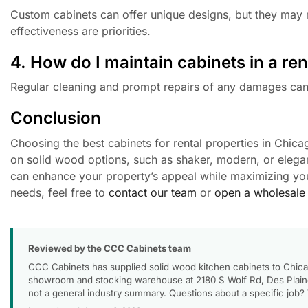
Custom cabinets can offer unique designs, but they may n
effectiveness are priorities.
4. How do I maintain cabinets in a ren
Regular cleaning and prompt repairs of any damages can 
Conclusion
Choosing the best cabinets for rental properties in Chicag
on solid wood options, such as shaker, modern, or elegan
can enhance your property’s appeal while maximizing you
needs, feel free to
contact our team
or
open a wholesale
Reviewed by the CCC Cabinets team
CCC Cabinets has supplied solid wood kitchen cabinets to Chica
showroom and stocking warehouse at 2180 S Wolf Rd, Des Plaines
not a general industry summary. Questions about a specific job?