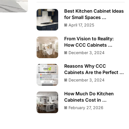
Best Kitchen Cabinet Ideas
for Small Spaces ...
April 17, 2025
From Vision to Reality:
How CCC Cabinets ...
December 3, 2024
Reasons Why CCC
Cabinets Are the Perfect ...
December 3, 2024
How Much Do Kitchen
Cabinets Cost in ...
February 27, 2026