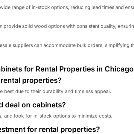
ide range of in-stock options, reducing lead times and ens
 provide solid wood options with consistent quality, ensuri
esale suppliers can accommodate bulk orders, simplifying t
inets for Rental Properties in Chicago
 rental properties?
 best due to their durability and timeless appeal.
d deal on cabinets?
 and look for in-stock options to minimize costs.
stment for rental properties?