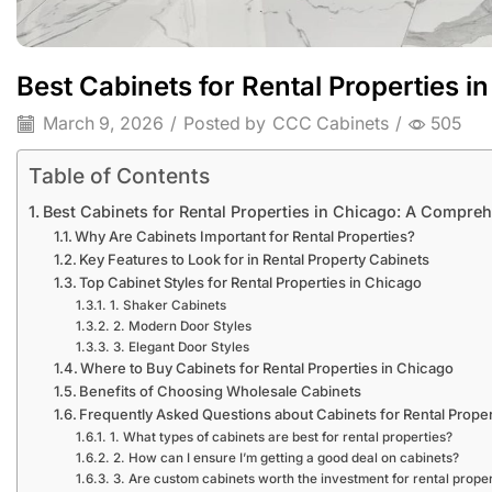
Best Cabinets for Rental Properties 
March 9, 2026
/
Posted by
CCC Cabinets
/
505
Table of Contents
Best Cabinets for Rental Properties in Chicago: A Compre
Why Are Cabinets Important for Rental Properties?
Key Features to Look for in Rental Property Cabinets
Top Cabinet Styles for Rental Properties in Chicago
1. Shaker Cabinets
2. Modern Door Styles
3. Elegant Door Styles
Where to Buy Cabinets for Rental Properties in Chicago
Benefits of Choosing Wholesale Cabinets
Frequently Asked Questions about Cabinets for Rental Proper
1. What types of cabinets are best for rental properties?
2. How can I ensure I’m getting a good deal on cabinets?
3. Are custom cabinets worth the investment for rental proper