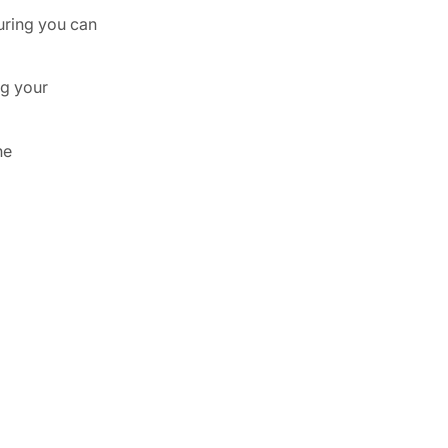
uring you can
ng your
he