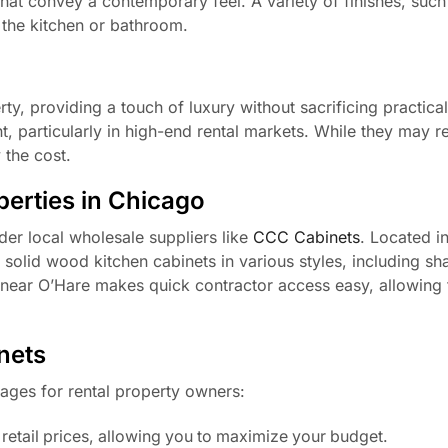
that convey a contemporary feel. A variety of finishes, such 
 the kitchen or bathroom.
ty, providing a touch of luxury without sacrificing practicali
 particularly in high-end rental markets. While they may r
 the cost.
perties in Chicago
der local wholesale suppliers like
CCC Cabinets
. Located i
 solid wood kitchen cabinets in various styles, including sh
n near O’Hare makes quick contractor access easy, allowing 
nets
ages for rental property owners:
 retail prices, allowing you to maximize your budget.