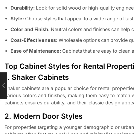
Durability:
Look for solid wood or high-quality enginee
Style:
Choose styles that appeal to a wide range of tast
Color and Finish:
Neutral colors and finishes can help c
Cost-Effectiveness:
Wholesale options can provide qua
Ease of Maintenance:
Cabinets that are easy to clean 
Top Cabinet Styles for Rental Propert
1. Shaker Cabinets
Shaker cabinets are a popular choice for rental propertie
various colors and finishes, making them easy to match w
cabinets ensures durability, and their classic design appe
2. Modern Door Styles
For properties targeting a younger demographic or urban