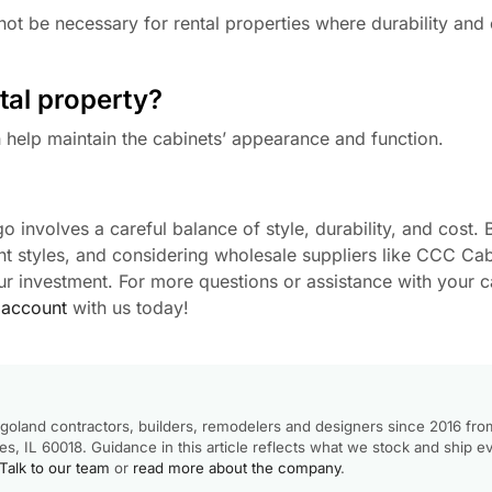
ot be necessary for rental properties where durability and 
tal property?
help maintain the cabinets’ appearance and function.
o involves a careful balance of style, durability, and cost.
t styles, and considering wholesale suppliers like CCC Cab
r investment. For more questions or assistance with your c
 account
with us today!
goland contractors, builders, remodelers and designers since 2016 fro
, IL 60018. Guidance in this article reflects what we stock and ship e
Talk to our team
or
read more about the company
.