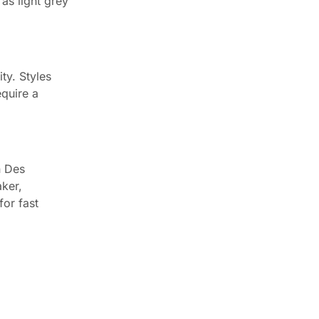
as light grey
ty. Styles
equire a
n Des
aker,
for fast