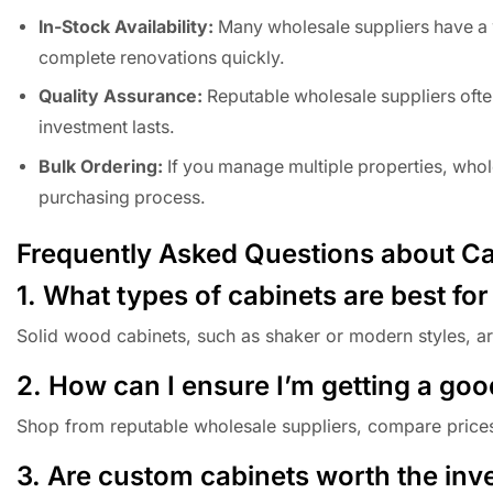
In-Stock Availability:
Many wholesale suppliers have a w
complete renovations quickly.
Quality Assurance:
Reputable wholesale suppliers often
investment lasts.
Bulk Ordering:
If you manage multiple properties, whol
purchasing process.
Frequently Asked Questions about Cab
1. What types of cabinets are best for
Solid wood cabinets, such as shaker or modern styles, are
2. How can I ensure I’m getting a goo
Shop from reputable wholesale suppliers, compare prices,
3. Are custom cabinets worth the inve