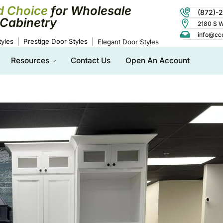
d Choice
for Wholesale
(872)-
Cabinetry
2180 S Wo
info@cc
yles
Prestige Door Styles
Elegant Door Styles
Resources
Contact Us
Open An Account