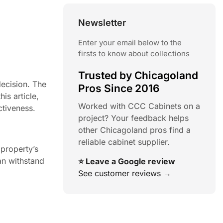
Newsletter
Enter your email below to the
firsts to know about collections
Trusted by Chicagoland
decision. The
Pros Since 2016
is article,
Worked with CCC Cabinets on a
ctiveness.
project? Your feedback helps
other Chicagoland pros find a
reliable cabinet supplier.
 property’s
can withstand
⭐ Leave a Google review
See customer reviews →