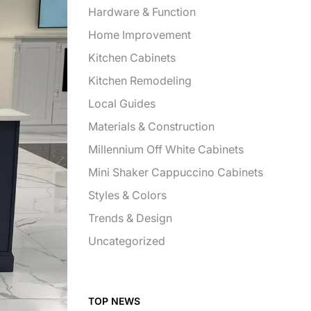
Hardware & Function
Home Improvement
Kitchen Cabinets
Kitchen Remodeling
Local Guides
Materials & Construction
Millennium Off White Cabinets
Mini Shaker Cappuccino Cabinets
Styles & Colors
Trends & Design
Uncategorized
TOP NEWS