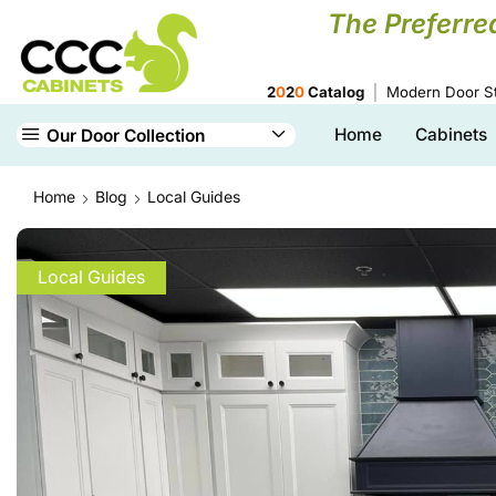
The Preferre
2
0
2
0
Catalog
Modern Door St
Home
Cabinets
Our Door Collection
Home
Blog
Local Guides
Local Guides