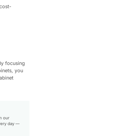
cost-
 By focusing
inets, you
abinet
m our
very day —