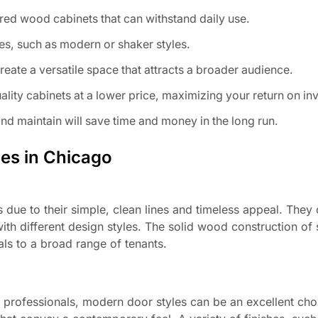
red wood cabinets that can withstand daily use.
es, such as modern or shaker styles.
reate a versatile space that attracts a broader audience.
lity cabinets at a lower price, maximizing your return on in
and maintain will save time and money in the long run.
ies in Chicago
s due to their simple, clean lines and timeless appeal. They
ith different design styles. The solid wood construction of
als to a broad range of tenants.
 professionals, modern door styles can be an excellent cho