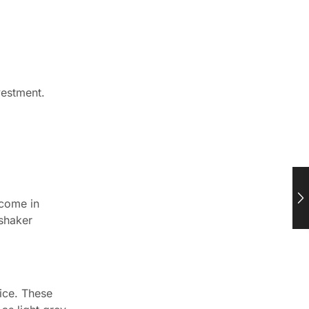
vestment.
 come in
 shaker
ice. These