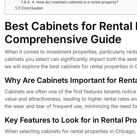
4. How do I maintain cabinets in a rental property?
Conclusion
Best Cabinets for Rental 
Comprehensive Guide
When it comes to investment properties, particularly renta
cabinets you select can significantly impact both the aesthe
we will explore the best cabinets for rental properties in 
Why Are Cabinets Important for Renta
Cabinets are often one of the first features tenants notic
value and attractiveness, leading to higher rental rates a
the wear and tear of frequent use, minimizing the need f
Key Features to Look for in Rental Pr
When selecting cabinets for rental properties in Chicago,