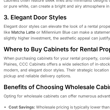
cabinets often feature sleek lines and minimalist designs 
or pure white, can create a bright and airy atmosphere in
3. Elegant Door Styles
Elegant door styles can elevate the look of a rental proper
like
Matcha Latte
or Millennium Blue can make a statement,
slightly higher investment, the aesthetic appeal can justify
Where to Buy Cabinets for Rental Pro
When purchasing cabinets for your rental property, consi
Plaines, CCC Cabinets offers a wide selection of in-stock
modern, and elegant door styles. Their strategic locatio
pickup and reliable delivery options.
Benefits of Choosing Wholesale Cabi
Opting for wholesale cabinets can offer numerous advant
Cost Savings:
Wholesale pricing is typically lower than