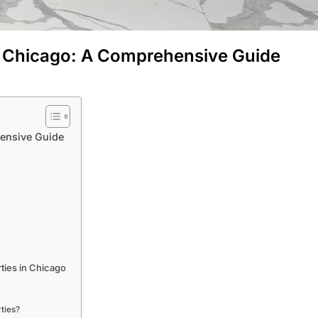
in Chicago: A Comprehensive Guide
hensive Guide
ties in Chicago
ties?