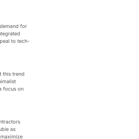
n demand for
ntegrated
peal to tech-
 this trend
imalist
 a focus on
ntractors
uble as
s maximize