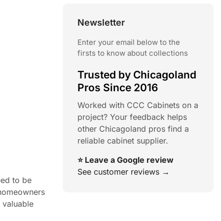
Newsletter
Enter your email below to the
firsts to know about collections
Trusted by Chicagoland
Pros Since 2016
Worked with CCC Cabinets on a
project? Your feedback helps
other Chicagoland pros find a
reliable cabinet supplier.
⭐ Leave a Google review
See customer reviews →
eed to be
f homeowners
g valuable