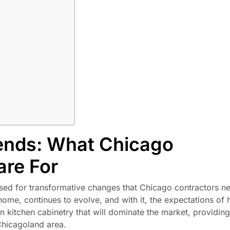
ends: What Chicago
are For
ised for transformative changes that Chicago contractors n
 home, continues to evolve, and with it, the expectations o
in kitchen cabinetry that will dominate the market, providin
 Chicagoland area.