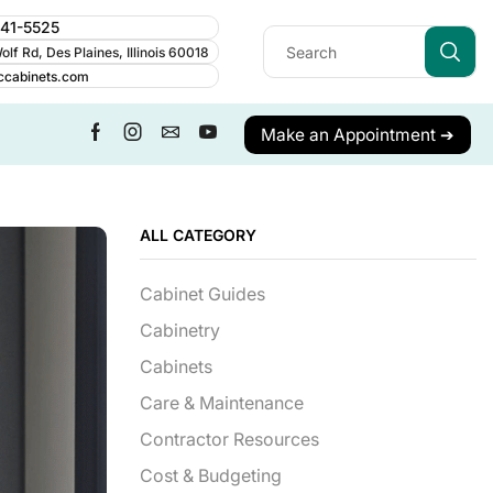
241-5525
lf Rd, Des Plaines, Illinois 60018
ccabinets.com
Make an Appointment ➔
ALL CATEGORY
Cabinet Guides
Cabinetry
Cabinets
Care & Maintenance
Contractor Resources
Cost & Budgeting