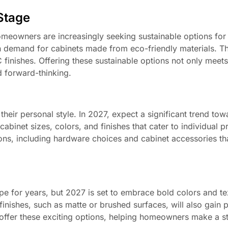
 Stage
eowners are increasingly seeking sustainable options for 
in demand for cabinets made from eco-friendly materials. Th
inishes. Offering these sustainable options not only mee
d forward-thinking.
n
heir personal style. In 2027, expect a significant trend tow
abinet sizes, colors, and finishes that cater to individual p
ions, including hardware choices and cabinet accessories t
e for years, but 2027 is set to embrace bold colors and te
inishes, such as matte or brushed surfaces, will also gain p
 offer these exciting options, helping homeowners make a s