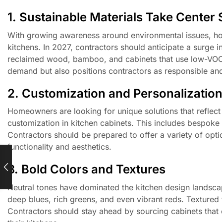
1. Sustainable Materials Take Center
With growing awareness around environmental issues, hom
kitchens. In 2027, contractors should anticipate a surge 
reclaimed wood, bamboo, and cabinets that use low-VOC f
demand but also positions contractors as responsible an
2. Customization and Personalizatio
Homeowners are looking for unique solutions that reflect t
customization in kitchen cabinets. This includes bespoke c
Contractors should be prepared to offer a variety of opt
functionality and aesthetics.
3. Bold Colors and Textures
Neutral tones have dominated the kitchen design landscap
deep blues, rich greens, and even vibrant reds. Textured f
Contractors should stay ahead by sourcing cabinets that