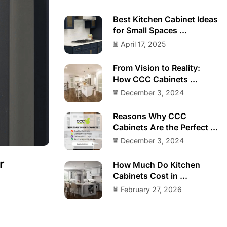
Best Kitchen Cabinet Ideas
for Small Spaces ...
April 17, 2025
From Vision to Reality:
How CCC Cabinets ...
December 3, 2024
Reasons Why CCC
Cabinets Are the Perfect ...
December 3, 2024
r
How Much Do Kitchen
Cabinets Cost in ...
February 27, 2026