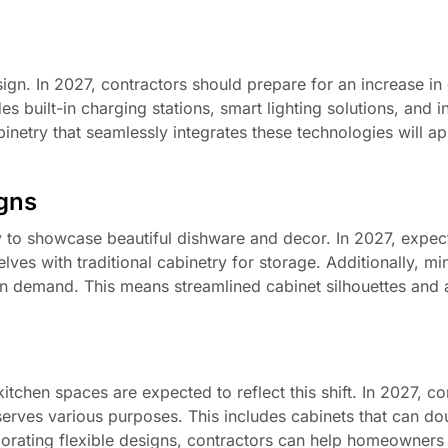
ign. In 2027, contractors should prepare for an increase i
 built-in charging stations, smart lighting solutions, and i
inetry that seamlessly integrates these technologies will ap
igns
 to showcase beautiful dishware and decor. In 2027, expect
ves with traditional cabinetry for storage. Additionally, min
be in demand. This means streamlined cabinet silhouettes and
chen spaces are expected to reflect this shift. In 2027, co
t serves various purposes. This includes cabinets that can do
orporating flexible designs, contractors can help homeowner