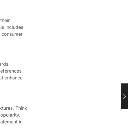
their
is includes
ts consumer
ards
references.
hat enhance
xtures. Think
opularity.
tatement in