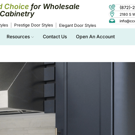
d Choice
for Wholesale
(872)-
Cabinetry
2180 S Wo
info@cc
yles
Prestige Door Styles
Elegant Door Styles
Resources
Contact Us
Open An Account