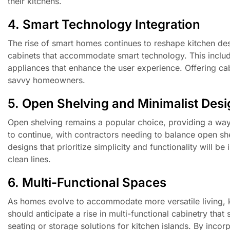
their kitchens.
4. Smart Technology Integration
The rise of smart homes continues to reshape kitchen des
cabinets that accommodate smart technology. This includes
appliances that enhance the user experience. Offering cab
savvy homeowners.
5. Open Shelving and Minimalist Des
Open shelving remains a popular choice, providing a way
to continue, with contractors needing to balance open shel
designs that prioritize simplicity and functionality will 
clean lines.
6. Multi-Functional Spaces
As homes evolve to accommodate more versatile living, kit
should anticipate a rise in multi-functional cabinetry tha
seating or storage solutions for kitchen islands. By inc