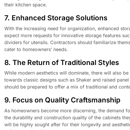
their kitchen space.
7. Enhanced Storage Solutions
With the increasing need for organization, enhanced storag
expect more requests for innovative storage features such 
dividers for utensils. Contractors should familiarize them
cater to homeowners’ needs.
8. The Return of Traditional Styles
While modern aesthetics will dominate, there will also be
towards classic designs such as Shaker and raised panel
should be prepared to offer a mix of traditional and conte
9. Focus on Quality Craftsmanship
As homeowners become more discerning, the demand for q
the durability and construction quality of the cabinets t
will be highly sought after for their longevity and aesthe