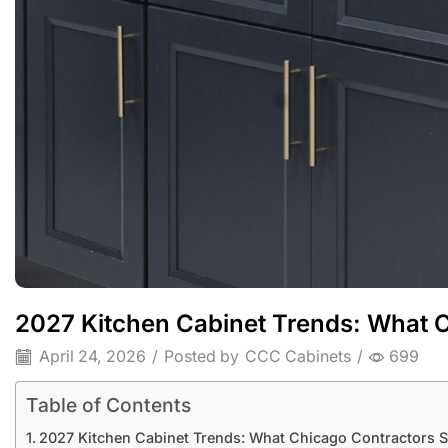
2027 Kitchen Cabinet Trends: What C
April 24, 2026
/
Posted by
CCC Cabinets
/
699
Table of Contents
2027 Kitchen Cabinet Trends: What Chicago Contractors S