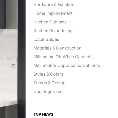
Hardware & Function
Home Improvement
Kitchen Cabinets
Kitchen Remodeling
Local Guides
Materials & Construction
Millennium Off White Cabinets
Mini Shaker Cappuccino Cabinets
Styles & Colors
Trends & Design
Uncategorized
TOP NEWS