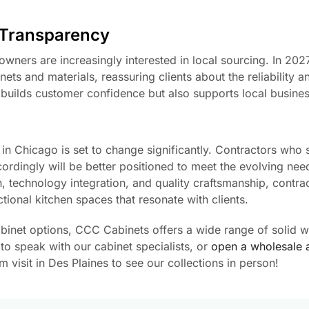
 Transparency
wners are increasingly interested in local sourcing. In 2027
ts and materials, reassuring clients about the reliability a
ly builds customer confidence but also supports local busine
in Chicago is set to change significantly. Contractors who 
ordingly will be better positioned to meet the evolving nee
, technology integration, and quality craftsmanship, contra
ctional kitchen spaces that resonate with clients.
cabinet options, CCC Cabinets offers a wide range of solid 
to speak with our cabinet specialists, or
open a wholesale 
visit in Des Plaines to see our collections in person!