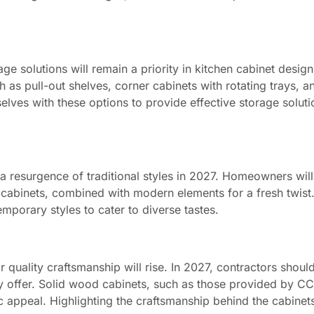
e solutions will remain a priority in kitchen cabinet design
as pull-out shelves, corner cabinets with rotating trays, an
selves with these options to provide effective storage soluti
 a resurgence of traditional styles in 2027. Homeowners will
 cabinets, combined with modern elements for a fresh twist
mporary styles to cater to diverse tastes.
uality craftsmanship will rise. In 2027, contractors shou
hey offer. Solid wood cabinets, such as those provided by C
tic appeal. Highlighting the craftsmanship behind the cabinet