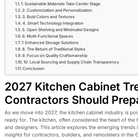
1. Sustainable Materials Take Center Stage
2. Customization and Personalization
3. Bold Colors and Textures
4. Smart Technology Integration
5. Open Shelving and Minimalist Designs
6. Multi-Functional Spaces
7. Enhanced Storage Solutions
8. The Return of Traditional Styles
9. Focus on Quality Craftsmanship
10. Local Sourcing and Supply Chain Transparency
Conclusion
2027 Kitchen Cabinet Tr
Contractors Should Prep
As we move into 2027, the kitchen cabinet industry is po
ready for. The kitchen, often considered the heart of the
and designers. This article explores the emerging trends 
insights for contractors, builders, and remodelers in the