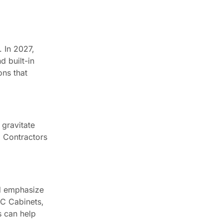
. In 2027,
d built-in
ons that
 gravitate
. Contractors
ld emphasize
CC Cabinets,
s can help