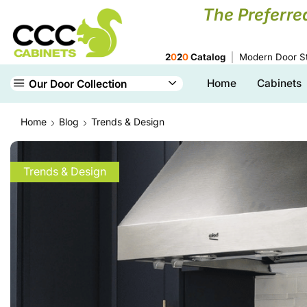
The Preferre
2
0
2
0
Catalog
Modern Door St
Home
Cabinets
Our Door Collection
Home
Blog
Trends & Design
Trends & Design