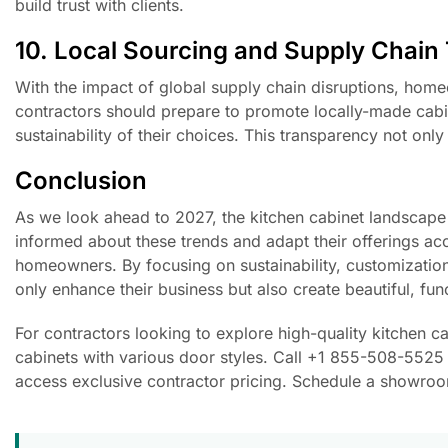
build trust with clients.
10. Local Sourcing and Supply Chain
With the impact of global supply chain disruptions, homeo
contractors should prepare to promote locally-made cabine
sustainability of their choices. This transparency not on
Conclusion
As we look ahead to 2027, the kitchen cabinet landscape 
informed about these trends and adapt their offerings acc
homeowners. By focusing on sustainability, customization
only enhance their business but also create beautiful, fun
For contractors looking to explore high-quality kitchen 
cabinets with various door styles. Call +1 855-508-5525 
access exclusive contractor pricing. Schedule a showroom 