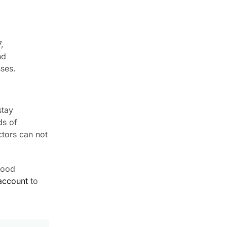
,
nd
sses.
stay
ds of
ctors can not
wood
account
to