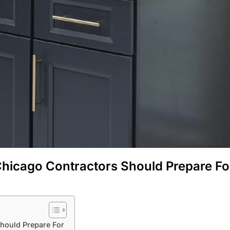
hicago Contractors Should Prepare Fo
hould Prepare For