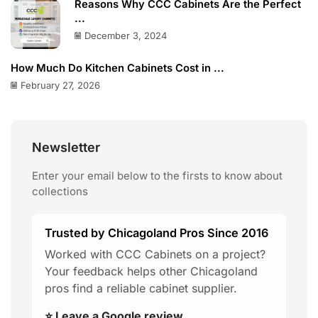
Reasons Why CCC Cabinets Are the Perfect
...
December 3, 2024
How Much Do Kitchen Cabinets Cost in ...
February 27, 2026
Newsletter
Enter your email below to the firsts to know about
collections
Trusted by Chicagoland Pros Since 2016
Worked with CCC Cabinets on a project?
Your feedback helps other Chicagoland
pros find a reliable cabinet supplier.
⭐ Leave a Google review