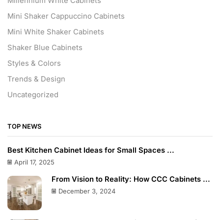
Millennium White Cabinets
Mini Shaker Cappuccino Cabinets
Mini White Shaker Cabinets
Shaker Blue Cabinets
Styles & Colors
Trends & Design
Uncategorized
TOP NEWS
Best Kitchen Cabinet Ideas for Small Spaces ...
April 17, 2025
From Vision to Reality: How CCC Cabinets ...
December 3, 2024