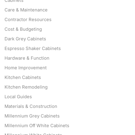
Cabinets
Care & Maintenance
Contractor Resources
Cost & Budgeting
Dark Grey Cabinets
Espresso Shaker Cabinets
Hardware & Function
Home Improvement
Kitchen Cabinets
Kitchen Remodeling
Local Guides
Materials & Construction
Millennium Grey Cabinets
Millennium Off White Cabinets