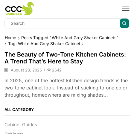
Home
Posts Tagged "white And Grey Shaker Cabinets"
Tag: White And Grey Shaker Cabinets
The Beauty of Two-Tone Kitchen Cabinets:
A Trend That’s Here to Stay
August 28, 2025
/
2642
In 2025, one of the hottest kitchen design trends is the
two-tone cabinet look. Instead of sticking to one color
throughout, homeowners are mixing shades...
ALL CATEGORY
Cabinet Guides