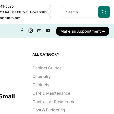
241-5525
lf Rd, Des Plaines, Illinois 60018
ccabinets.com
Make an Appointment ➔
ALL CATEGORY
Cabinet Guides
Cabinetry
Cabinets
Care & Maintenance
Small
Contractor Resources
Cost & Budgeting