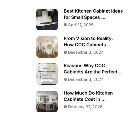
Best Kitchen Cabinet Ideas
for Small Spaces ...
April 17, 2025
From Vision to Reality:
How CCC Cabinets ...
December 3, 2024
Reasons Why CCC
Cabinets Are the Perfect ...
December 3, 2024
How Much Do Kitchen
Cabinets Cost in ...
February 27, 2026