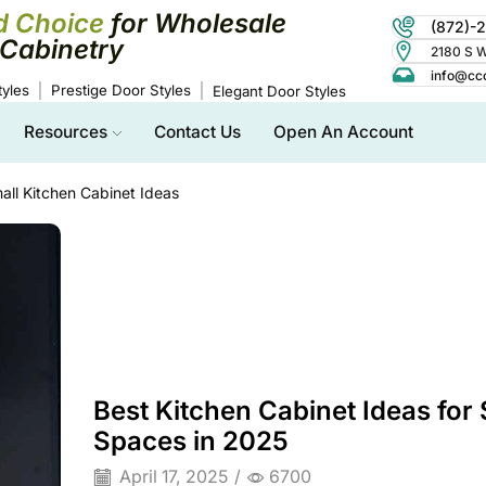
d Choice
for Wholesale
(872)-
Cabinetry
2180 S Wo
info@cc
yles
Prestige Door Styles
Elegant Door Styles
Resources
Contact Us
Open An Account
all Kitchen Cabinet Ideas
Best Kitchen Cabinet Ideas for 
Spaces in 2025
April 17, 2025
/
6700