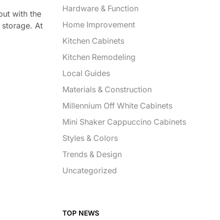
Hardware & Function
but with the
Home Improvement
 storage. At
Kitchen Cabinets
Kitchen Remodeling
Local Guides
Materials & Construction
Millennium Off White Cabinets
Mini Shaker Cappuccino Cabinets
Styles & Colors
Trends & Design
Uncategorized
TOP NEWS