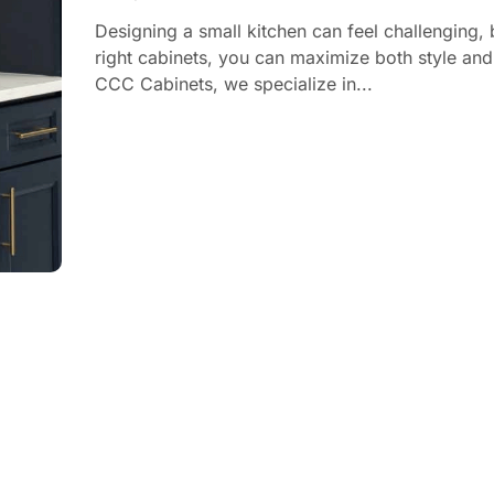
Designing a small kitchen can feel challenging, 
right cabinets, you can maximize both style and
CCC Cabinets, we specialize in...