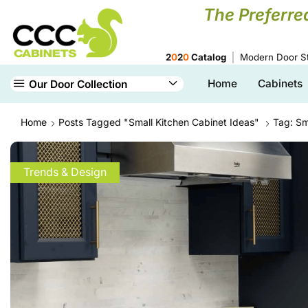
The Preferre
2
0
2
0
Catalog
Modern Door St
Home
Cabinets
Our Door Collection
Home
Posts Tagged "small Kitchen Cabinet Ideas"
Tag: Sm
Trends & Design