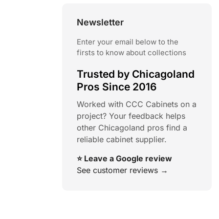
Newsletter
Enter your email below to the
firsts to know about collections
Trusted by Chicagoland
Pros Since 2016
Worked with CCC Cabinets on a
project? Your feedback helps
other Chicagoland pros find a
reliable cabinet supplier.
⭐ Leave a Google review
See customer reviews →