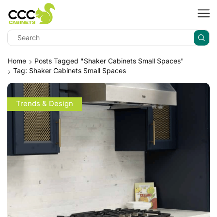
Home
Posts Tagged "shaker Cabinets Small Spaces"
Tag: Shaker Cabinets Small Spaces
Trends & Design