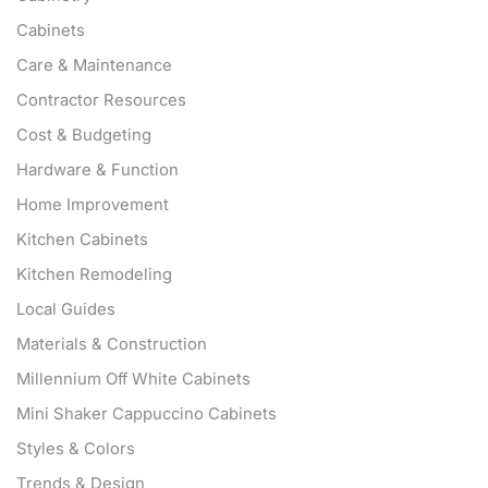
Cabinets
Care & Maintenance
Contractor Resources
Cost & Budgeting
Hardware & Function
Home Improvement
Kitchen Cabinets
Kitchen Remodeling
Local Guides
Materials & Construction
Millennium Off White Cabinets
Mini Shaker Cappuccino Cabinets
Styles & Colors
Trends & Design