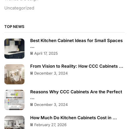
Uncategorized
TOP NEWS
Best Kitchen Cabinet Ideas for Small Spaces
...
April 17, 2025
From Vision to Reality: How CCC Cabinets ...
December 3, 2024
Reasons Why CCC Cabinets Are the Perfect
...
December 3, 2024
How Much Do Kitchen Cabinets Cost in ...
February 27, 2026