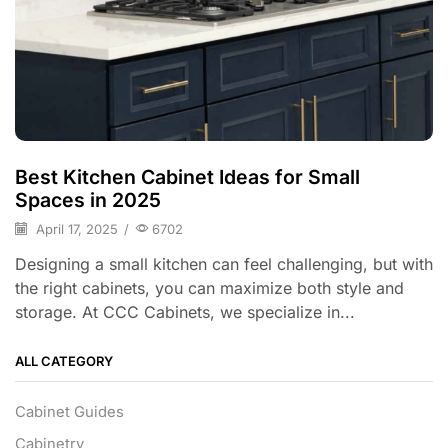
Best Kitchen Cabinet Ideas for Small
Spaces in 2025
April 17, 2025
/
6702
Designing a small kitchen can feel challenging, but with
the right cabinets, you can maximize both style and
storage. At CCC Cabinets, we specialize in...
ALL CATEGORY
Cabinet Guides
Cabinetry