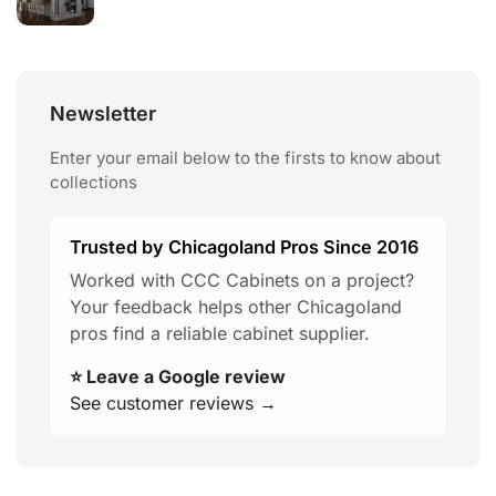
Newsletter
Enter your email below to the firsts to know about
collections
Trusted by Chicagoland Pros Since 2016
Worked with CCC Cabinets on a project?
Your feedback helps other Chicagoland
pros find a reliable cabinet supplier.
⭐ Leave a Google review
See customer reviews →