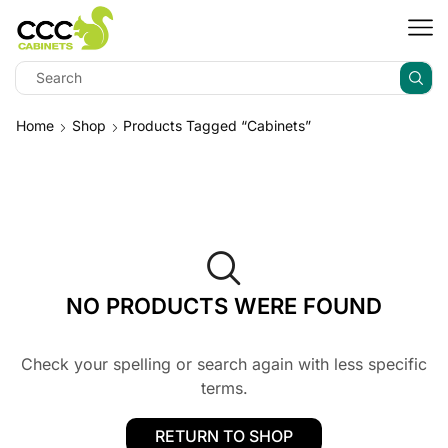
Home
Shop
Products Tagged “Cabinets”
NO PRODUCTS WERE FOUND
Check your spelling or search again with less specific
terms.
RETURN TO SHOP