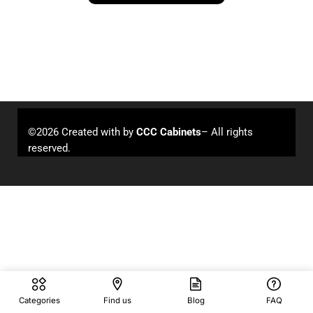
©2026 Created with
by
CCC Cabinets
– All rights
reserved.
Categories
Find us
Blog
FAQ