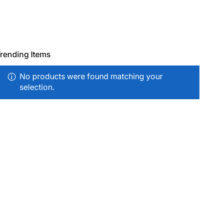
rending Items
No products were found matching your
selection.