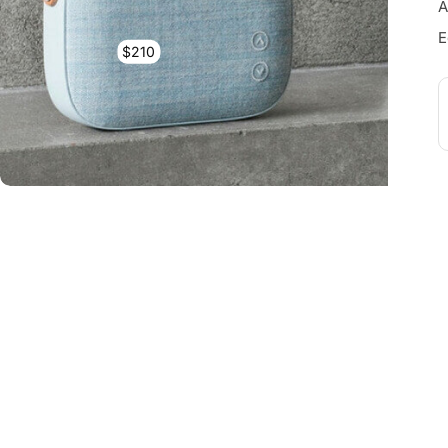
A
E
$210