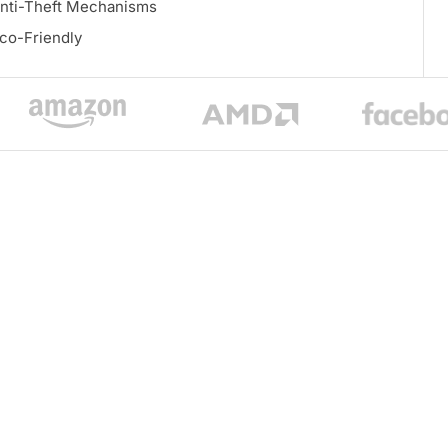
nti-Theft Mechanisms
co-Friendly