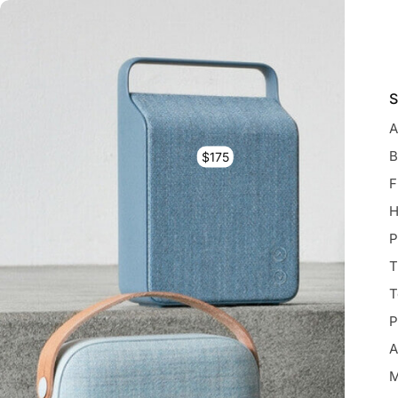
S
A
B
$175
F
H
P
T
T
P
A
M