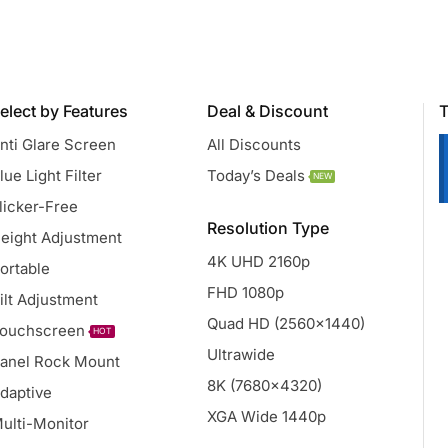
elect by Features
Deal & Discount
T
nti Glare Screen
All Discounts
lue Light Filter
Today’s Deals
NEW
licker-Free
Resolution Type
eight Adjustment
4K UHD 2160p
ortable
FHD 1080p
ilt Adjustment
Quad HD (2560x1440)
ouchscreen
HOT
Ultrawide
anel Rock Mount
8K (7680x4320)
daptive
XGA Wide 1440p
ulti-Monitor