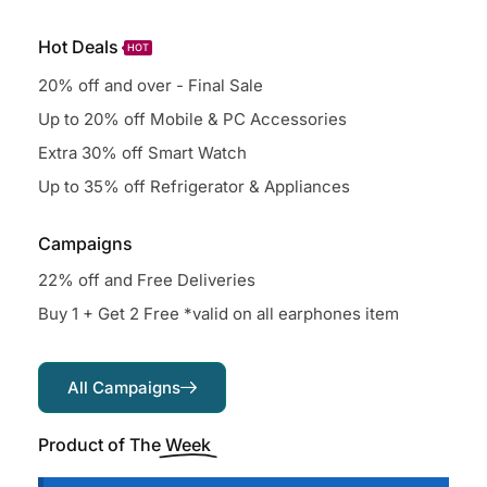
Hot Deals
HOT
20% off and over - Final Sale
Up to 20% off Mobile & PC Accessories
Extra 30% off Smart Watch
Up to 35% off Refrigerator & Appliances
Campaigns
22% off and Free Deliveries
Buy 1 + Get 2 Free *valid on all earphones item
All Campaigns
Product of The
Week