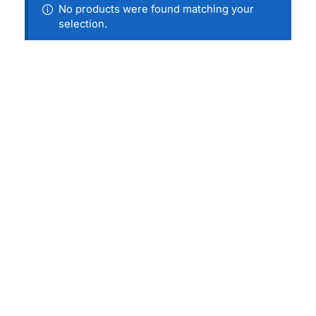
No products were found matching your
selection.