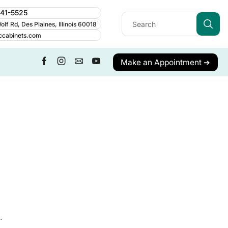
241-5525
lf Rd, Des Plaines, Illinois 60018
ccabinets.com
Make an Appointment ➔
.