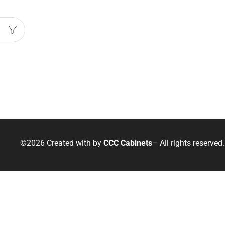
©2026 Created with
by
CCC Cabinets
– All rights reserved.