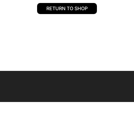
RETURN TO SHOP