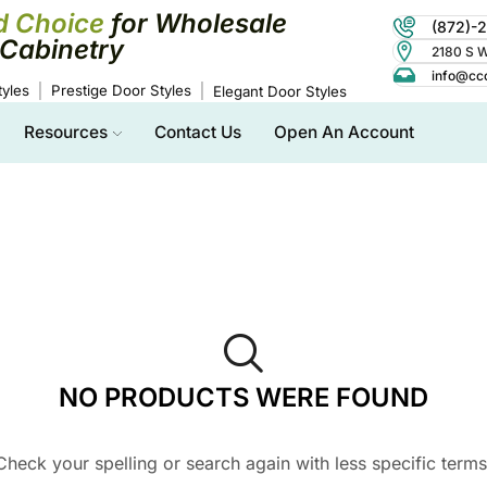
d Choice
for Wholesale
(872)-
Cabinetry
2180 S Wo
info@cc
yles
Prestige Door Styles
Elegant Door Styles
Resources
Contact Us
Open An Account
NO PRODUCTS WERE FOUND
Check your spelling or search again with less specific terms