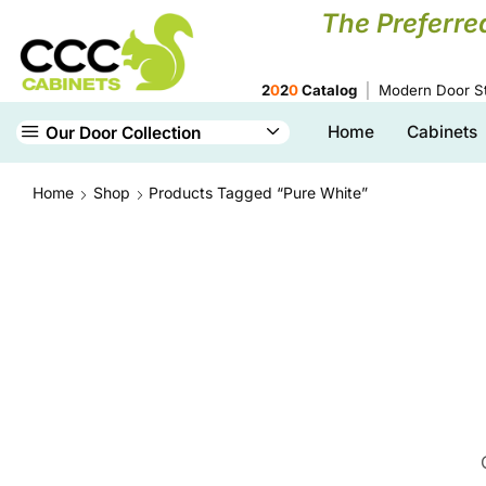
The Preferre
2
0
2
0
Catalog
Modern Door St
Home
Cabinets
Our Door Collection
Home
Shop
Products Tagged “Pure White”